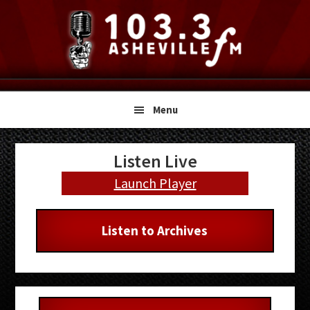
Skip
Skip
Skip
to
to
to
primary
main
primary
navigation
content
sidebar
Menu
Primary
Listen Live
Sidebar
Launch Player
Listen to Archives