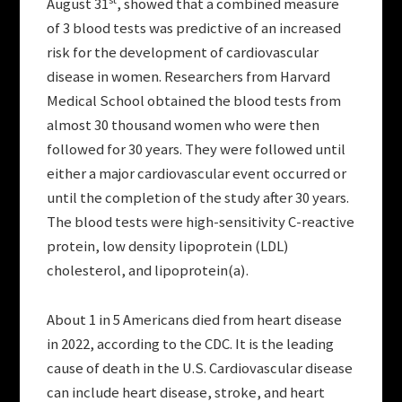
August 31
, showed that a combined measure
of 3 blood tests was predictive of an increased
risk for the development of cardiovascular
disease in women. Researchers from Harvard
Medical School obtained the blood tests from
almost 30 thousand women who were then
followed for 30 years. They were followed until
either a major cardiovascular event occurred or
until the completion of the study after 30 years.
The blood tests were high-sensitivity C-reactive
protein, low density lipoprotein (LDL)
cholesterol, and lipoprotein(a).
About 1 in 5 Americans died from heart disease
in 2022, according to the CDC. It is the leading
cause of death in the U.S. Cardiovascular disease
can include heart disease, stroke, and heart