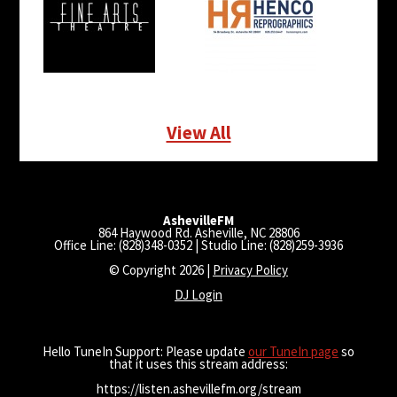
View All
AshevilleFM
864 Haywood Rd. Asheville, NC 28806
Office Line: (828)348-0352 | Studio Line: (828)259-3936
© Copyright 2026 |
Privacy Policy
DJ Login
Hello TuneIn Support: Please update
our TuneIn page
so
that it uses this stream address:
https://listen.ashevillefm.org/stream