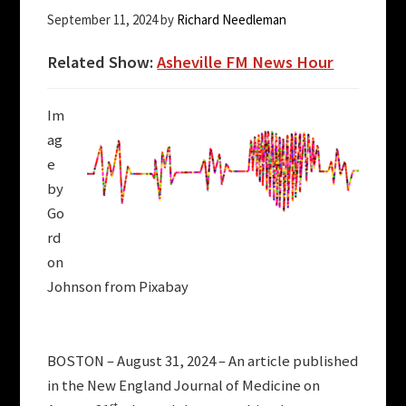
September 11, 2024
by
Richard Needleman
Related Show:
Asheville FM News Hour
Im
ag
e
by
Go
rd
on
Johnson from Pixabay
BOSTON – August 31, 2024 – An article published
in the New England Journal of Medicine on
st