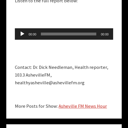
Listen to the full report below:
Audio
00:00
00:00
Player
Contact: Dr. Dick Needleman, Health reporter,
103.3 AshevilleFM,
healthyasheville@ashevillefm.org
More Posts for Show:
Asheville FM News Hour