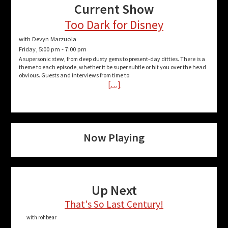
Current Show
Too Dark for Disney
with Devyn Marzuola
Friday, 5:00 pm
-
7:00 pm
A supersonic stew, from deep dusty gems to present-day ditties. There is a
theme to each episode, whether it be super subtle or hit you over the head
obvious. Guests and interviews from time to
[…]
Now Playing
Up Next
That's So Last Century!
with rohbear