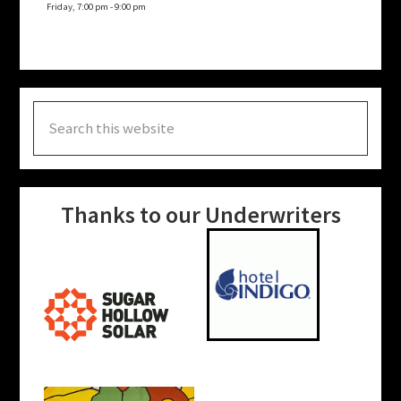
Friday, 7:00 pm
-
9:00 pm
Search
this
website
Thanks to our Underwriters