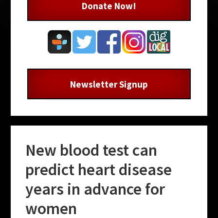
Donate Now!
Newsletter Signup
New blood test can
predict heart disease
years in advance for
women