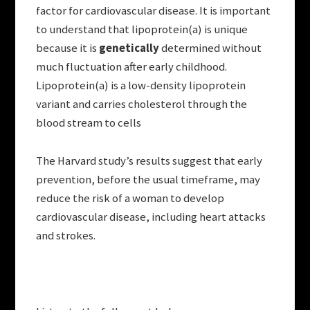
factor for cardiovascular disease. It is important
to understand that lipoprotein(a) is unique
because it is
genetically
determined without
much fluctuation after early childhood.
Lipoprotein(a) is a low-density lipoprotein
variant and carries cholesterol through the
blood stream to cells
The Harvard study’s results suggest that early
prevention, before the usual timeframe, may
reduce the risk of a woman to develop
cardiovascular disease, including heart attacks
and strokes.