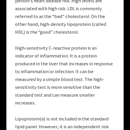
person’s heart disease risk. High levels are
associated with high risk. LDL is commonly
referred to as the “bad” cholesterol. On the
other hand, high-density lipoprotein (called
HDL) is the “good” cholesterol.
High-sensitivity C-reactive protein is an
indicator of inflammation. It is a protein
produced in the liver that increases in response
to inflammation or infection. It can be
measured by a simple blood test. The high-
sensitivity test is more sensitive than the
standard test and can measure smaller
increases.
Lipoprotein(a) is not included in the standard
lipid panel. However, it is an independent risk