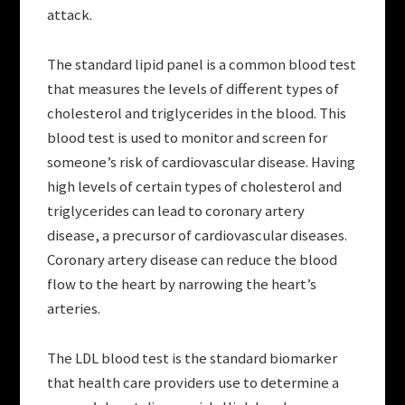
attack.
The standard lipid panel is a common blood test
that measures the levels of different types of
cholesterol and triglycerides in the blood. This
blood test is used to monitor and screen for
someone’s risk of cardiovascular disease. Having
high levels of certain types of cholesterol and
triglycerides can lead to coronary artery
disease, a precursor of cardiovascular diseases.
Coronary artery disease can reduce the blood
flow to the heart by narrowing the heart’s
arteries.
The LDL blood test is the standard biomarker
that health care providers use to determine a