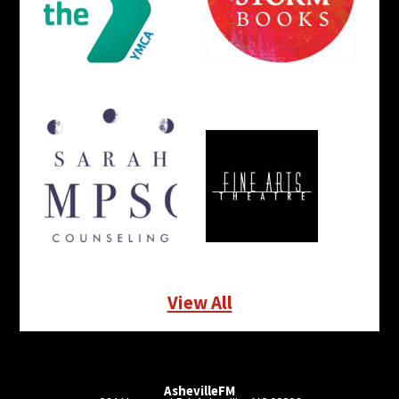
View All
AshevilleFM