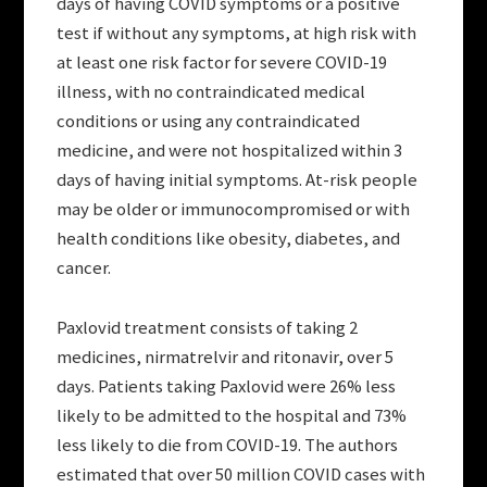
days of having COVID symptoms or a positive
test if without any symptoms, at high risk with
at least one risk factor for severe COVID-19
illness, with no contraindicated medical
conditions or using any contraindicated
medicine, and were not hospitalized within 3
days of having initial symptoms. At-risk people
may be older or immunocompromised or with
health conditions like obesity, diabetes, and
cancer.
Paxlovid treatment consists of taking 2
medicines, nirmatrelvir and ritonavir, over 5
days. Patients taking Paxlovid were 26% less
likely to be admitted to the hospital and 73%
less likely to die from COVID-19. The authors
estimated that over 50 million COVID cases with