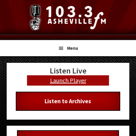
Skip
Skip
Skip
to
to
to
primary
main
primary
navigation
content
sidebar
Menu
Primary
Listen Live
Sidebar
Launch Player
Listen to Archives