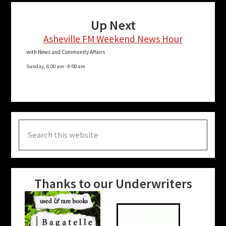
Up Next
Asheville FM Weekend News Hour
with News and Community Affairs
Sunday, 6:00 am
-
8:00 am
Search
this
website
Thanks to our Underwriters