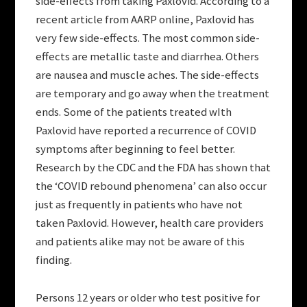
side-effects from taking Paxlovid. According to a
recent article from AARP online, Paxlovid has
very few side-effects. The most common side-
effects are metallic taste and diarrhea. Others
are nausea and muscle aches. The side-effects
are temporary and go away when the treatment
ends. Some of the patients treated wIth
Paxlovid have reported a recurrence of COVID
symptoms after beginning to feel better.
Research by the CDC and the FDA has shown that
the ‘COVID rebound phenomena’ can also occur
just as frequently in patients who have not
taken Paxlovid. However, health care providers
and patients alike may not be aware of this
finding.
Persons 12 years or older who test positive for