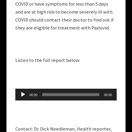
COVID or have symptoms for less than 5 days
and are at high risk to become severely ill with
COVID should contact their doctor to find out if
they are eligible for treatment with Paxlovid.
Listen to the full report below:
Audio
00:00
00:00
Player
Contact: Dr. Dick Needleman, Health reporter,