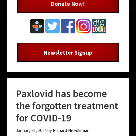
Donate Now!
Newsletter Signup
Paxlovid has become
the forgotten treatment
for COVID-19
January 31, 2024
by
Richard Needleman