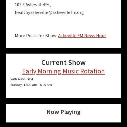
103.3 AshevilleFM,
healthyasheville@ashevillefm.org
More Posts for Show:
Asheville FM News Hour
Current Show
Early Morning Music Rotation
with Auto-Pilot
Sunday, 12:00 am
-
6:00 am
Now Playing