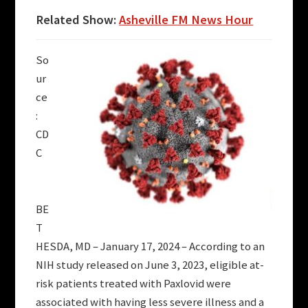
Related Show:
Asheville FM News Hour
So
ur
ce
:
CD
C
BE
T
HESDA, MD – January 17, 2024 – According to an
NIH study released on June 3, 2023, eligible at-
risk patients treated with Paxlovid were
associated with having less severe illness and a