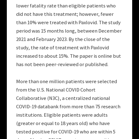
lower fatality rate than eligible patients who
did not have this treatment; however, fewer
than 10% were treated with Paxlovid. The study
period was 15 months long, between December
2021 and February 2023. By the close of the
study, the rate of treatment with Paxlovid
increased to about 15%. The paper is online but
has not been peer-reviewed or published.
More than one million patients were selected
from the U.S. National COVID Cohort
Collaborative (N3C), a centralized national
COVID-19 databank from more than 75 research
institutions. Eligible patients were adults
(greater or equal to 18 years old) who have
tested positive for COVID-19 who are within 5