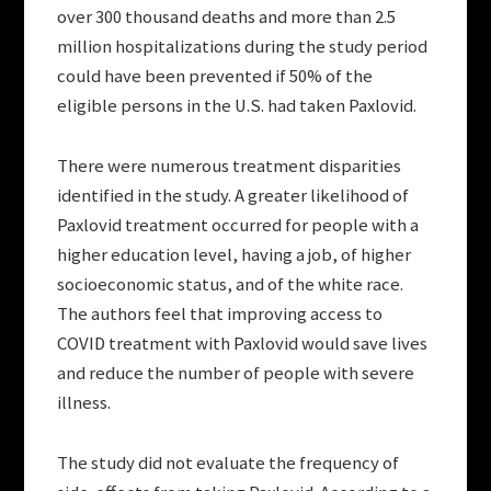
over 300 thousand deaths and more than 2.5
million hospitalizations during the study period
could have been prevented if 50% of the
eligible persons in the U.S. had taken Paxlovid.
There were numerous treatment disparities
identified in the study. A greater likelihood of
Paxlovid treatment occurred for people with a
higher education level, having a job, of higher
socioeconomic status, and of the white race.
The authors feel that improving access to
COVID treatment with Paxlovid would save lives
and reduce the number of people with severe
illness.
The study did not evaluate the frequency of