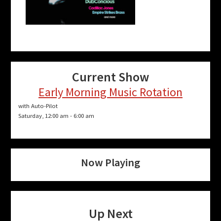
Current Show
Early Morning Music Rotation
with Auto-Pilot
Saturday, 12:00 am
-
6:00 am
Now Playing
Up Next