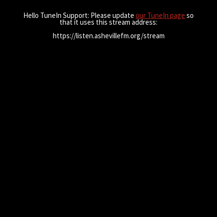
Hello TuneIn Support: Please update
our TuneIn page
so
that it uses this stream address:
https://listen.ashevillefm.org/stream