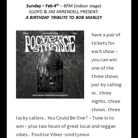
have a pair of
tickets for
each show –
you can win
one of the
three shows
just by calling
in.. three
nights.. three
shows.. three
lucky callers.. You Could Be One? – Tune in to
win – plus two hours of great local and reggae
vibes.. Positive Vibes -smittymon