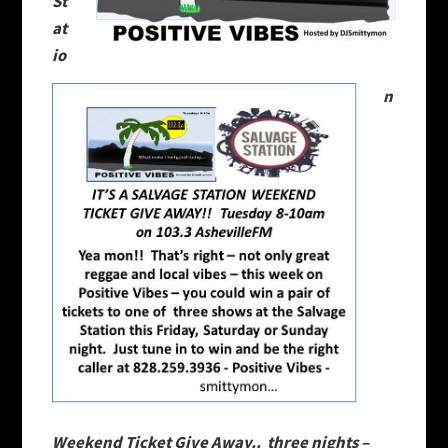
St
at
io
n
Weekend Ticket Give Away.. three nights –