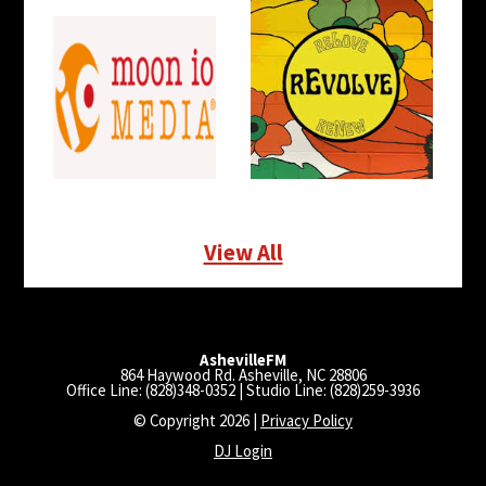
View All
AshevilleFM
864 Haywood Rd. Asheville, NC 28806
Office Line: (828)348-0352 | Studio Line: (828)259-3936
© Copyright 2026 |
Privacy Policy
DJ Login