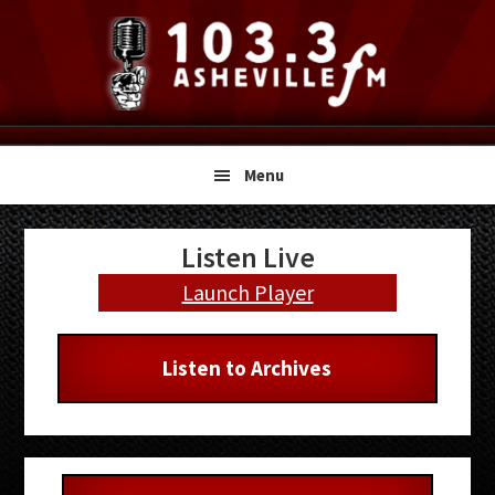
Skip
Skip
Skip
to
to
to
primary
main
primary
navigation
content
sidebar
Menu
Primary
Listen Live
Sidebar
Launch Player
Listen to Archives