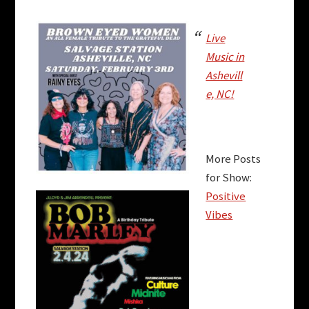
Live
Music in
Ashevill
e, NC!
More Posts
for Show:
Positive
Vibes