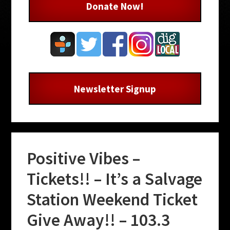
Donate Now!
Newsletter Signup
Positive Vibes –
Tickets!! – It’s a Salvage
Station Weekend Ticket
Give Away!! – 103.3