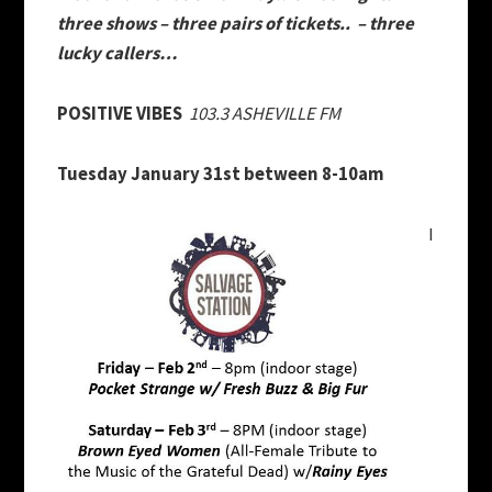
three shows – three pairs of tickets.. – three
lucky callers…
POSITIVE VIBES
103.3 ASHEVILLE FM
Tuesday January 31st
between
8-10am
I