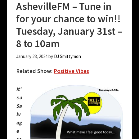
AshevilleFM – Tune in
for your chance to win!!
Tuesday, January 31st –
8 to 10am
January 28, 2024
by
DJ Smittymon
Related Show:
Positive Vibes
It’
s a
Sa
lv
ag
e