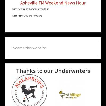
Asheville FM Weekend News Hour
with News and Community Affairs
Saturday, 6:00 am
-
8:00 am
Search
this
website
Thanks to our Underwriters