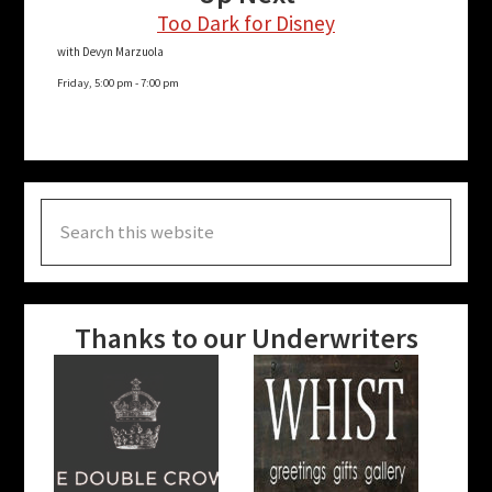
Too Dark for Disney
with Devyn Marzuola
Friday, 5:00 pm
-
7:00 pm
Search
this
website
Thanks to our Underwriters