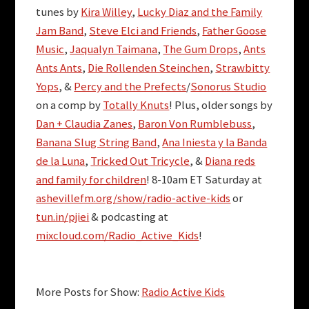
tunes by
Kira Willey
,
Lucky Diaz and the Family
Jam Band
,
Steve Elci and Friends
,
Father Goose
Music
,
Jaqualyn Taimana
,
The Gum Drops
,
Ants
Ants Ants
,
Die Rollenden Steinchen
,
Strawbitty
Yops
, &
Percy and the Prefects
/
Sonorus Studio
on a comp by
Totally Knuts
! Plus, older songs by
Dan + Claudia Zanes
,
Baron Von Rumblebuss
,
Banana Slug String Band
,
Ana Iniesta y la Banda
de la Luna
,
Tricked Out Tricycle
, &
Diana reds
and family for children
! 8-10am ET Saturday at
ashevillefm.org/show/radio-active-kids
or
tun.in/pjiei
& podcasting at
mixcloud.com/Radio_Active_Kids
!
More Posts for Show:
Radio Active Kids