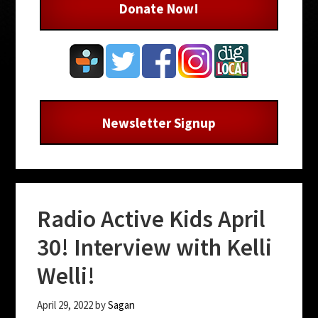
Donate Now!
Newsletter Signup
Radio Active Kids April
30! Interview with Kelli
Welli!
April 29, 2022
by
Sagan