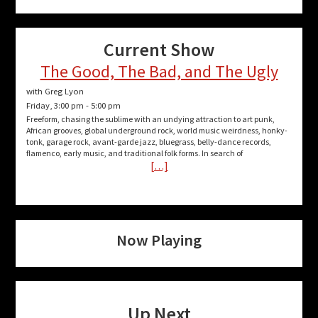
Current Show
The Good, The Bad, and The Ugly
with Greg Lyon
Friday, 3:00 pm
-
5:00 pm
Freeform, chasing the sublime with an undying attraction to art punk,
African grooves, global underground rock, world music weirdness, honky-
tonk, garage rock, avant-garde jazz, bluegrass, belly-dance records,
flamenco, early music, and traditional folk forms. In search of
[…]
Now Playing
Up Next