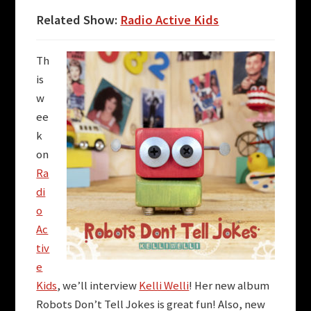
Related Show:
Radio Active Kids
Th
is
w
ee
k
on
Ra
di
o
Ac
tiv
e
Kids
, we’ll interview
Kelli Welli
! Her new album
Robots Don’t Tell Jokes is great fun! Also, new