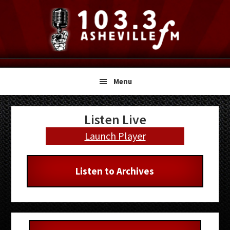
Skip
Skip
Skip
to
to
to
primary
main
primary
navigation
content
sidebar
Menu
Primary
Listen Live
Sidebar
Launch Player
Listen to Archives