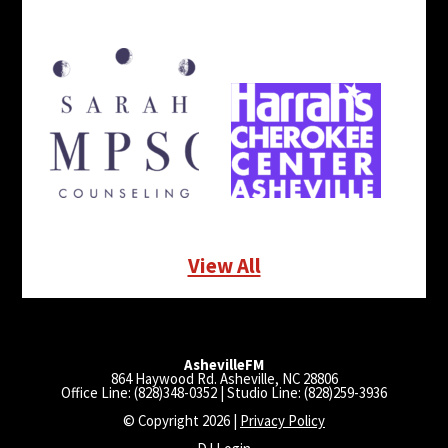
View All
AshevilleFM
864 Haywood Rd. Asheville, NC 28806
Office Line: (828)348-0352 | Studio Line: (828)259-3936
© Copyright 2026 |
Privacy Policy