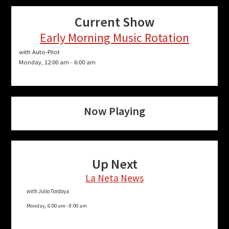
Current Show
Early Morning Music Rotation
with Auto-Pilot
Monday, 12:00 am
-
6:00 am
Now Playing
Up Next
La Neta News
with Julio Tordoya
Monday, 6:00 am
-
8:00 am