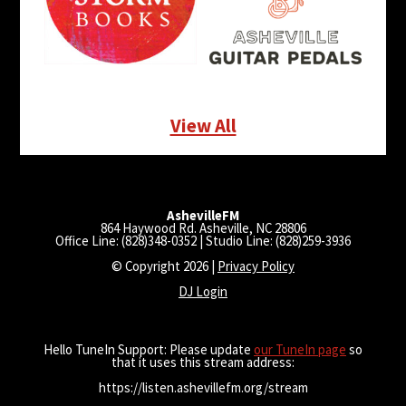
View All
AshevilleFM
864 Haywood Rd. Asheville, NC 28806
Office Line: (828)348-0352 | Studio Line: (828)259-3936
© Copyright 2026 |
Privacy Policy
DJ Login
Hello TuneIn Support: Please update
our TuneIn page
so
that it uses this stream address:
https://listen.ashevillefm.org/stream