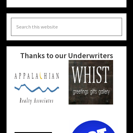
Search
this
website
Thanks to our Underwriters