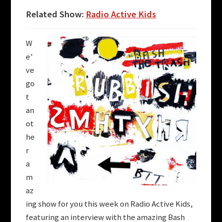
Related Show:
Radio Active Kids
W
e’
ve
go
t
an
ot
he
r
a
m
az
ing show for you this week on
Radio Active Kids
,
featuring an interview with the amazing Bash