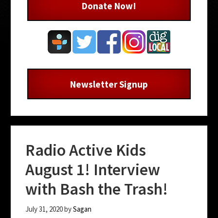
Donate Now!
Newsletter Signup
Radio Active Kids
August 1! Interview
with Bash the Trash!
July 31, 2020
by
Sagan