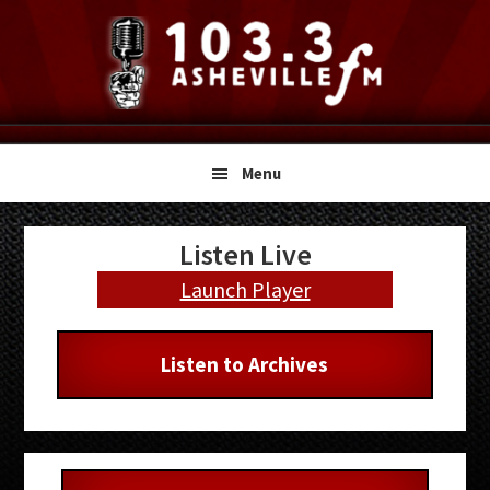
Skip
Skip
Skip
to
to
to
primary
main
primary
navigation
content
sidebar
Menu
Primary
Listen Live
Sidebar
Launch Player
Listen to Archives