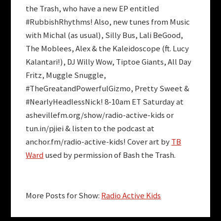
the Trash, who have a new EP entitled
#RubbishRhythms
! Also, new tunes from
Music
with Michal
(as usual),
Silly Bus
,
Lali BeGood
,
The Moblees
,
Alex & the Kaleidoscope
(ft.
Lucy
Kalantari
!),
DJ Willy Wow
,
Tiptoe Giants
,
All Day
Fritz
,
Muggle Snuggle
,
#TheGreatandPowerfulGizmo
,
Pretty Sweet
&
#NearlyHeadlessNick
! 8-10am ET Saturday at
ashevillefm.org/show/radio-active-kids or
tun.in/pjiei & listen to the podcast at
anchor.fm/radio-active-kids! Cover art by
TB
Ward
used by permission of Bash the Trash.
More Posts for Show:
Radio Active Kids