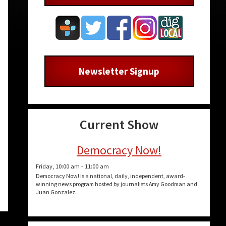
Newsletter Signup
Current Show
Democracy Now!
Friday, 10:00 am
-
11:00 am
Democracy Now! is a national, daily, independent, award-
winning news program hosted by journalists Amy Goodman and
Juan Gonzalez.