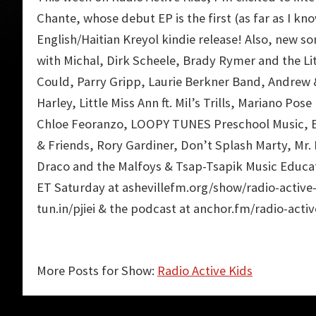
Chante
, whose debut EP is the first (as far as I kn
English/Haitian Kreyol kindie release! Also, new s
with Michal
,
Dirk Scheele
,
Brady Rymer and the Li
Could
,
Parry Gripp
,
Laurie Berkner Band
,
Andrew &
Harley
,
Little Miss Ann
ft.
Mil’s Trills
,
Mariano Pose 
Chloe Feoranzo
,
LOOPY TUNES Preschool Music
,
& Friends
,
Rory Gardiner
,
Don’t Splash Marty
,
Mr.
Draco and the Malfoys
&
Tsap-Tsapik Music Educa
ET Saturday at ashevillefm.org/show/radio-active-
tun.in/pjiei & the podcast at anchor.fm/radio-activ
More Posts for Show:
Radio Active Kids