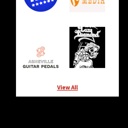
View All