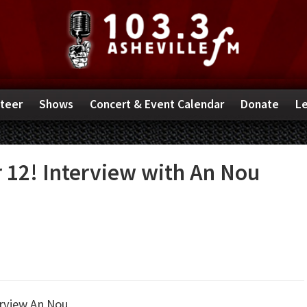
teer
Shows
Concert & Event Calendar
Donate
Le
 12! Interview with An Nou
erview
An Nou