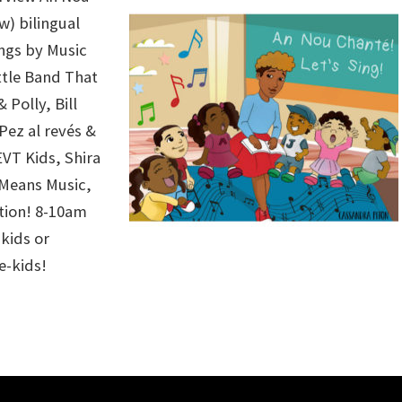
ow) bilingual
ongs by
Music
ttle Band That
 Polly
,
Bill
Pez al revés
&
EVT Kids
,
Shira
 Means Music
,
tion
! 8-10am
kids or
e-kids!