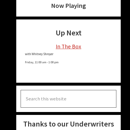
Now Playing
Up Next
In The Box
with Whitney Shroyer
Friday, 11:00 am
-
1:00 pm
Search
this
website
Thanks to our Underwriters