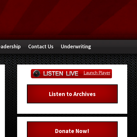
adership
Contact Us
Underwriting
Primary
Launch Player
Sidebar
Listen to Archives
Donate Now!