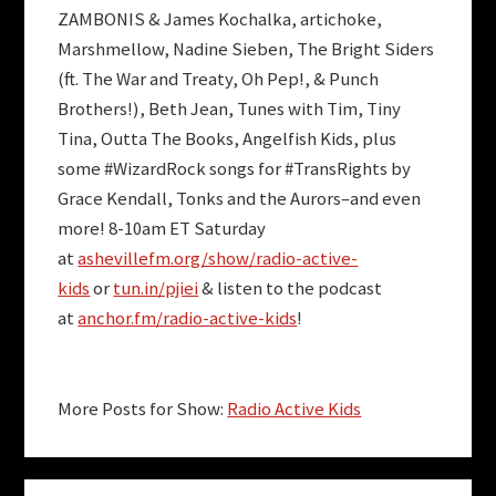
ZAMBONIS
&
James Kochalka
,
artichoke
,
Marshmellow
,
Nadine Sieben
,
The Bright Siders
(ft.
The War and Treaty
,
Oh Pep!
, &
Punch
Brothers
!),
Beth Jean
,
Tunes with Tim
,
Tiny
Tina
,
Outta The Books
,
Angelfish Kids
, plus
some
#WizardRock
songs for
#TransRights
by
Grace Kendall
,
Tonks and the Aurors
–and even
more!
8-10am ET Saturday
at
ashevillefm.org/show/radio-active-
kids
or
tun.in/pjiei
& listen to the podcast
at
anchor.fm/radio-active-kids
!
More Posts for Show:
Radio Active Kids