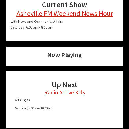
Current Show
Asheville FM Weekend News Hour
with News and Community Affairs
Saturday, 6:00 am
-
8:00 am
Now Playing
Up Next
Radio Active Kids
with Sagan
Saturday, 8:00 am
-
10:00 am