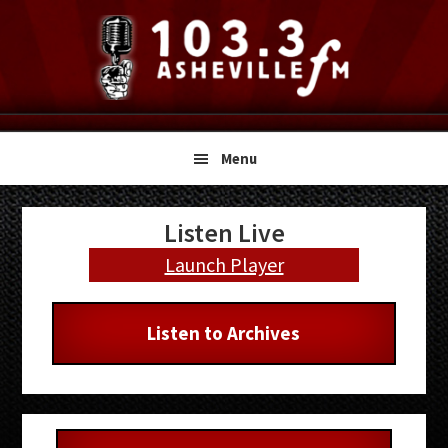
Skip
Skip
Skip
to
to
to
primary
main
primary
navigation
content
sidebar
Menu
Primary
Listen Live
Sidebar
Launch Player
Listen to Archives