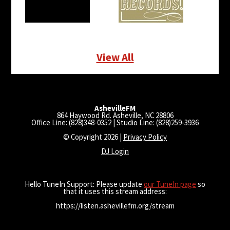
View All
AshevilleFM
864 Haywood Rd. Asheville, NC 28806
Office Line: (828)348-0352 | Studio Line: (828)259-3936
© Copyright 2026 |
Privacy Policy
DJ Login
Hello TuneIn Support: Please update
our TuneIn page
so
that it uses this stream address:
https://listen.ashevillefm.org/stream