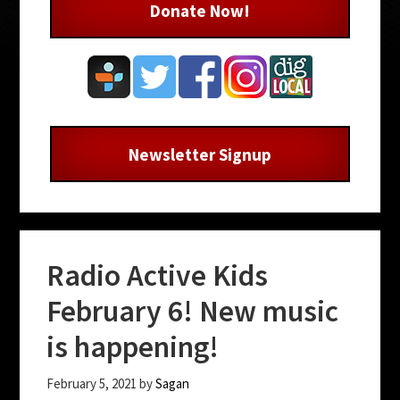
Donate Now!
Newsletter Signup
Radio Active Kids
February 6! New music
is happening!
February 5, 2021
by
Sagan