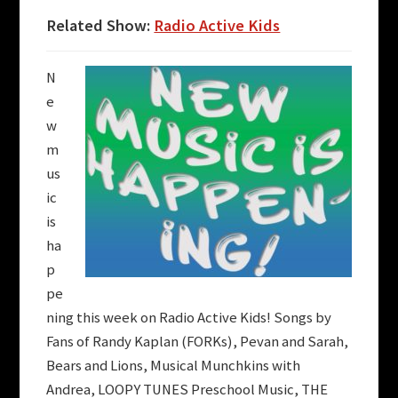
Related Show:
Radio Active Kids
N
e
w
m
us
ic
is
ha
p
pe
ning this week on
Radio Active Kids
! Songs by
Fans of Randy Kaplan (FORKs)
,
Pevan and Sarah
,
Bears and Lions
,
Musical Munchkins with
Andrea
,
LOOPY TUNES Preschool Music
,
THE