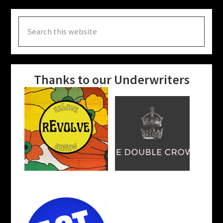
Search
this
website
Thanks to our Underwriters