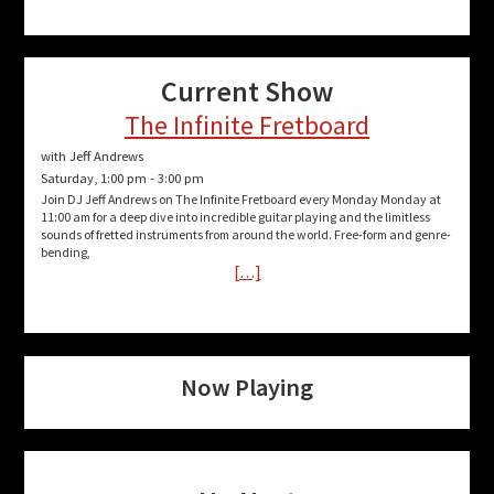
Current Show
The Infinite Fretboard
with Jeff Andrews
Saturday, 1:00 pm
-
3:00 pm
Join DJ Jeff Andrews on The Infinite Fretboard every Monday Monday at
11:00 am for a deep dive into incredible guitar playing and the limitless
sounds of fretted instruments from around the world. Free-form and genre-
bending,
[…]
Now Playing