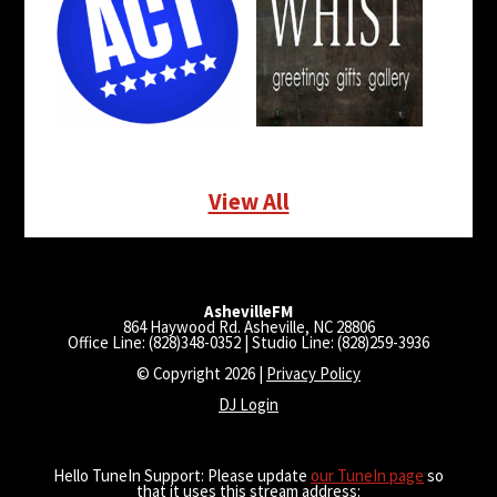
View All
AshevilleFM
864 Haywood Rd. Asheville, NC 28806
Office Line: (828)348-0352 | Studio Line: (828)259-3936
© Copyright 2026 |
Privacy Policy
DJ Login
Hello TuneIn Support: Please update
our TuneIn page
so
that it uses this stream address: