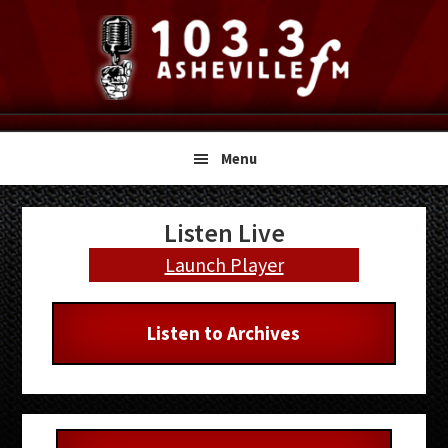
Skip
Skip
Skip
to
to
to
primary
main
primary
navigation
content
sidebar
Menu
Primary
Listen Live
Sidebar
Launch Player
Listen to Archives