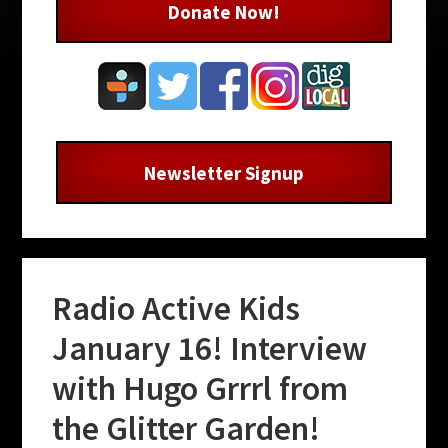
Donate Now!
Newsletter Signup
Radio Active Kids
January 16! Interview
with Hugo Grrrl from
the Glitter Garden!