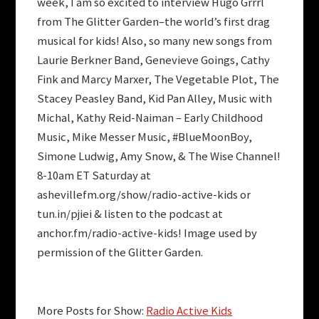
week, I am so excited to interview Hugo Grrrl
from The Glitter Garden–the world’s first drag
musical for kids! Also, so many new songs from
Laurie Berkner Band, Genevieve Goings, Cathy
Fink and Marcy Marxer, The Vegetable Plot, The
Stacey Peasley Band, Kid Pan Alley, Music with
Michal, Kathy Reid-Naiman – Early Childhood
Music, Mike Messer Music, #BlueMoonBoy,
Simone Ludwig, Amy Snow, & The Wise Channel!
8-10am ET Saturday at
ashevillefm.org/show/radio-active-kids or
tun.in/pjiei & listen to the podcast at
anchor.fm/radio-active-kids! Image used by
permission of the Glitter Garden.
More Posts for Show:
Radio Active Kids