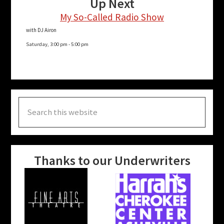
Up Next
My So-Called Radio Show
with DJ Airon
Saturday, 3:00 pm
-
5:00 pm
Search
this
website
Thanks to our Underwriters