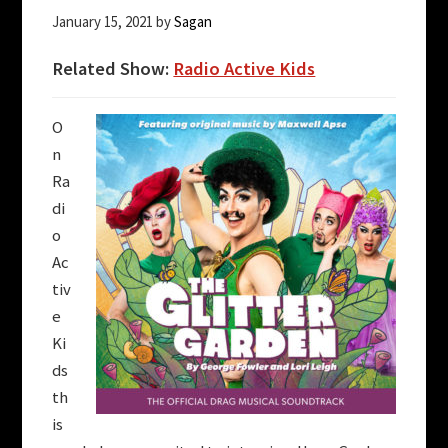
January 15, 2021
by
Sagan
Related Show:
Radio Active Kids
O
n
Ra
di
o
Ac
tiv
e
Ki
ds
th
is