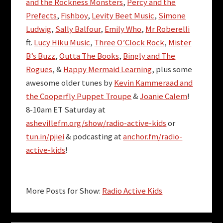
and the Rockness Monsters
,
Percy and the
Prefects
,
Fishboy
,
Levity Beet Music
,
Simone
Ludwig
,
Sally Balfour
,
Emily Who
,
Mr Roberelli
ft.
Lucy Hiku Music
,
Three O’Clock Rock
,
Mister
B’s Buzz
,
Outta The Books
,
Bingly and The
Rogues
, &
Happy Mermaid Learning
, plus some
awesome older tunes by
Kevin Kammeraad and
the Cooperfly Puppet Troupe
&
Joanie Calem
!
8-10am ET Saturday at
ashevillefm.org/show/radio-active-kids
or
tun.in/pjiei
& podcasting at
anchor.fm/radio-
active-kids
!
More Posts for Show:
Radio Active Kids