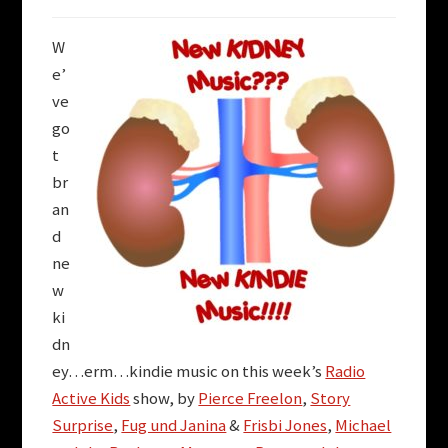
W
e’
ve
go
t
br
an
d
ne
w
ki
dn
ey…erm…kindie music on this week’s
Radio
Active Kids
show, by
Pierce Freelon
,
Story
Surprise
,
Fug und Janina
&
Frisbi Jones
,
Michael