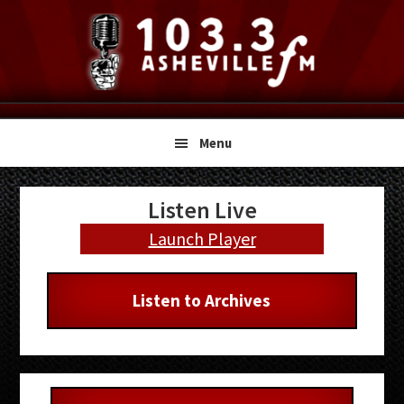
Skip
Skip
Skip
to
to
to
primary
main
primary
navigation
content
sidebar
Menu
Primary
Listen Live
Sidebar
Launch Player
Listen to Archives