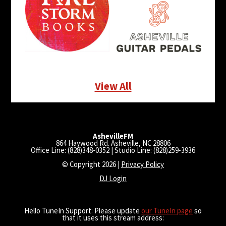
View All
AshevilleFM
864 Haywood Rd. Asheville, NC 28806
Office Line: (828)348-0352 | Studio Line: (828)259-3936
© Copyright 2026 |
Privacy Policy
DJ Login
Hello TuneIn Support: Please update
our TuneIn page
so
that it uses this stream address: