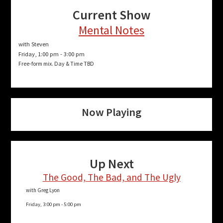
Current Show
Mental Notes
with Steven
Friday, 1:00 pm
-
3:00 pm
Free-form mix. Day & Time TBD
Now Playing
Up Next
The Good, The Bad, and The Ugly
with Greg Lyon
Friday, 3:00 pm
-
5:00 pm