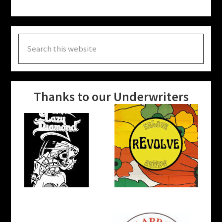
Search
this
website
Thanks to our Underwriters