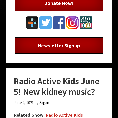
Donate Now!
Newsletter Signup
Radio Active Kids June
5! New kidney music?
June 4, 2021
by
Sagan
Related Show:
Radio Active Kids