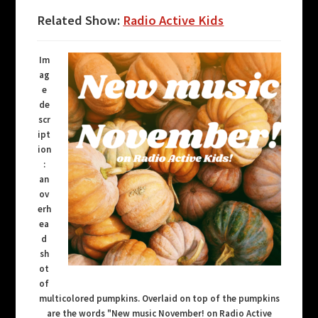
Related Show:
Radio Active Kids
Im
ag
e
de
scr
ipt
ion
:
an
ov
erh
ea
d
sh
ot
of
multicolored pumpkins. Overlaid on top of the pumpkins
are the words "New music November! on Radio Active