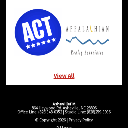
View All
AshevilleFM
864 Haywood Rd. Asheville, NC 28806
Office Line: (828)348-0352 | Studio Line: (828)259-3936
© Copyright 2026 |
Privacy Policy
DJ Login