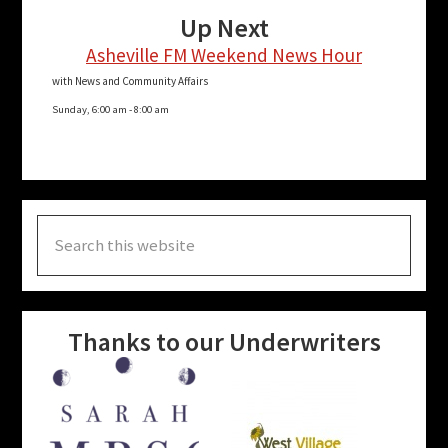
Up Next
Asheville FM Weekend News Hour
with News and Community Affairs
Sunday, 6:00 am
-
8:00 am
Search
this
website
Thanks to our Underwriters