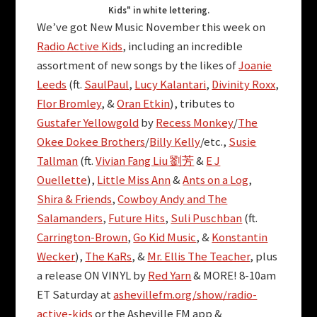
Kids" in white lettering.
We’ve got New Music November this week on
Radio Active Kids
, including an incredible
assortment of new songs by the likes of
Joanie
Leeds
(ft.
SaulPaul
,
Lucy Kalantari
,
Divinity Roxx
,
Flor Bromley
, &
Oran Etkin
), tributes to
Gustafer Yellowgold
by
Recess Monkey
/
The
Okee Dokee Brothers
/
Billy Kelly
/etc.,
Susie
Tallman
(ft.
Vivian Fang Liu 劉芳
&
E J
Ouellette
),
Little Miss Ann
&
Ants on a Log
,
Shira & Friends
,
Cowboy Andy and The
Salamanders
,
Future Hits
,
Suli Puschban
(ft.
Carrington-Brown
,
Go Kid Music
, &
Konstantin
Wecker
),
The KaRs
, &
Mr. Ellis The Teacher
, plus
a release ON VINYL by
Red Yarn
& MORE! 8-10am
ET Saturday at
ashevillefm.org/show/radio-
active-kids
or the Asheville FM app &