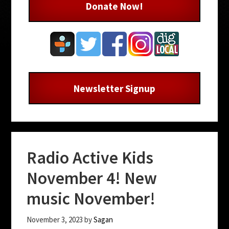
Donate Now!
Newsletter Signup
Radio Active Kids
November 4! New
music November!
November 3, 2023
by
Sagan