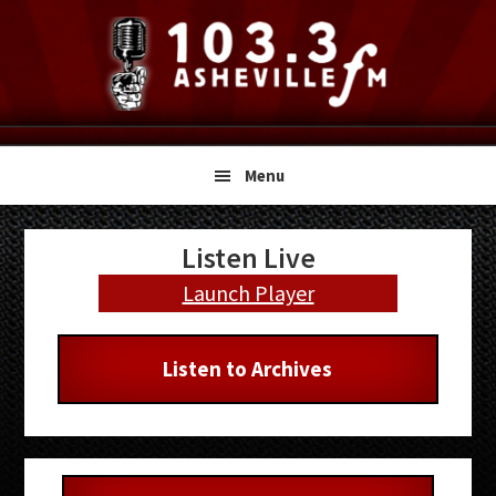
Skip
Skip
Skip
to
to
to
primary
main
primary
navigation
content
sidebar
Menu
Primary
Listen Live
Sidebar
Launch Player
Listen to Archives