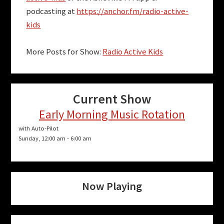
podcasting at
https://anchor.fm/radio-active-
kids
More Posts for Show:
Radio Active Kids
Current Show
Early Morning Music Rotation
with Auto-Pilot
Sunday, 12:00 am
-
6:00 am
Now Playing