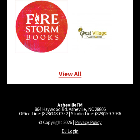
View All
AshevilleFM
864 Haywood Rd. Asheville, NC 28806
Office Line: (828)348-0352 | Studio Line: (828)259-3936
© Copyright 2026 |
Privacy Policy
DJ Login