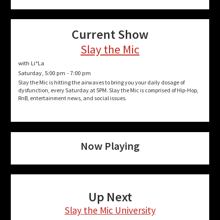
Current Show
Slay the Mic
with Li*La
Saturday, 5:00 pm
-
7:00 pm
Slay the Mic is hitting the airwaves to bring you your daily dosage of
dysfunction, every Saturday at 5PM. Slay the Mic is comprised of Hip-Hop,
RnB, entertainment news, and social issues.
Now Playing
Up Next
Slay the Mic University