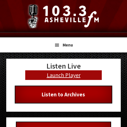
Skip
Skip
Skip
to
to
to
primary
main
primary
navigation
content
sidebar
Menu
Primary
Listen Live
Sidebar
Launch Player
Listen to Archives