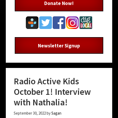
Donate Now!
Newsletter Signup
Radio Active Kids
October 1! Interview
with Nathalia!
September 30, 2022
by
Sagan