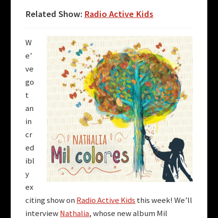
Related Show:
Radio Active Kids
W
e’
ve
go
t
an
in
cr
ed
ibl
y
ex
citing show on
Radio Active Kids
this week! We’ll
interview
Nathalia
, whose new album Mil