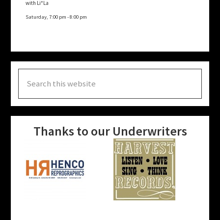
with Li*La
Saturday, 7:00 pm
-
8:00 pm
Search
this
website
Thanks to our Underwriters