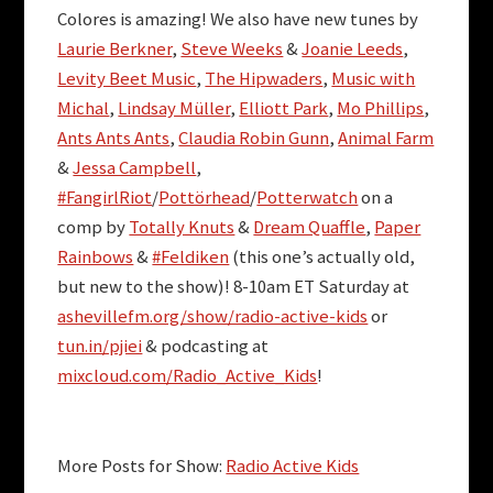
Colores is amazing! We also have new tunes by
Laurie Berkner
,
Steve Weeks
&
Joanie Leeds
,
Levity Beet Music
,
The Hipwaders
,
Music with
Michal
,
Lindsay Müller
,
Elliott Park
,
Mo Phillips
,
Ants Ants Ants
,
Claudia Robin Gunn
,
Animal Farm
&
Jessa Campbell
,
#FangirlRiot
/
Pottörhead
/
Potterwatch
on a
comp by
Totally Knuts
&
Dream Quaffle
,
Paper
Rainbows
&
#Feldiken
(this one’s actually old,
but new to the show)! 8-10am ET Saturday at
ashevillefm.org/show/radio-active-kids
or
tun.in/pjiei
& podcasting at
mixcloud.com/Radio_Active_Kids
!
More Posts for Show:
Radio Active Kids