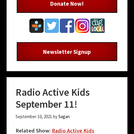
Donate Now!
Newsletter Signup
Radio Active Kids
September 11!
September 10, 2021
by
Sagan
Related Show:
Radio Active Kids