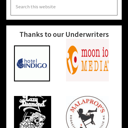
Search
this
website
Thanks to our Underwriters