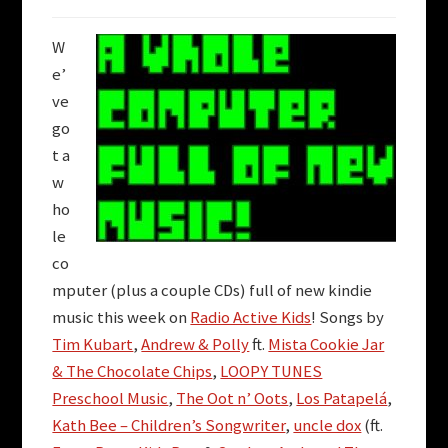
W
e’
ve
go
t a
w
ho
le
co
mputer (plus a couple CDs) full of new kindie
music this week on
Radio Active Kids
! Songs by
Tim Kubart
,
Andrew & Polly
ft.
Mista Cookie Jar
& The Chocolate Chips
,
LOOPY TUNES
Preschool Music
,
The Oot n’ Oots
,
Los Patapelá
,
Kath Bee – Children’s Songwriter
,
uncle dox
(ft.