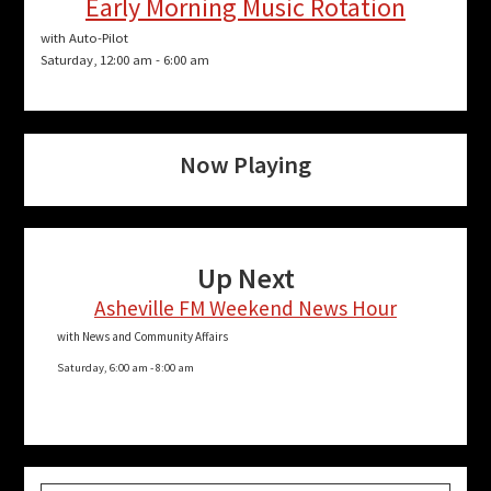
Early Morning Music Rotation
with Auto-Pilot
Saturday, 12:00 am
-
6:00 am
Now Playing
Up Next
Asheville FM Weekend News Hour
with News and Community Affairs
Saturday, 6:00 am
-
8:00 am