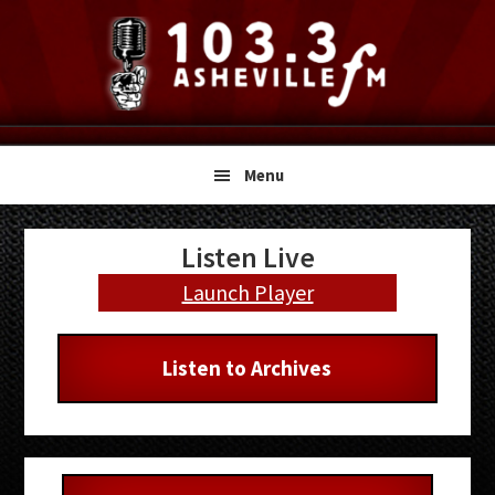
Skip
Skip
Skip
to
to
to
primary
main
primary
navigation
content
sidebar
Menu
Primary
Listen Live
Sidebar
Launch Player
Listen to Archives