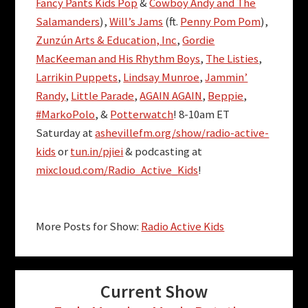
Fancy Pants Kids Pop
&
Cowboy Andy and The
Salamanders
),
Will’s Jams
(ft.
Penny Pom Pom
),
Zunzún Arts & Education, Inc
,
Gordie
MacKeeman and His Rhythm Boys
,
The Listies
,
Larrikin Puppets
,
Lindsay Munroe
,
Jammin’
Randy
,
Little Parade
,
AGAIN AGAIN
,
Beppie
,
#MarkoPolo
, &
Potterwatch
! 8-10am ET
Saturday at
ashevillefm.org/show/radio-active-
kids
or
tun.in/pjiei
& podcasting at
mixcloud.com/Radio_Active_Kids
!
More Posts for Show:
Radio Active Kids
Current Show