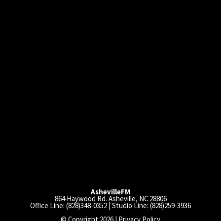
AshevilleFM
864 Haywood Rd. Asheville, NC 28806
Office Line: (828)348-0352 | Studio Line: (828)259-3936
© Copyright 2026 |
Privacy Policy