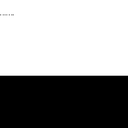
. … . ..