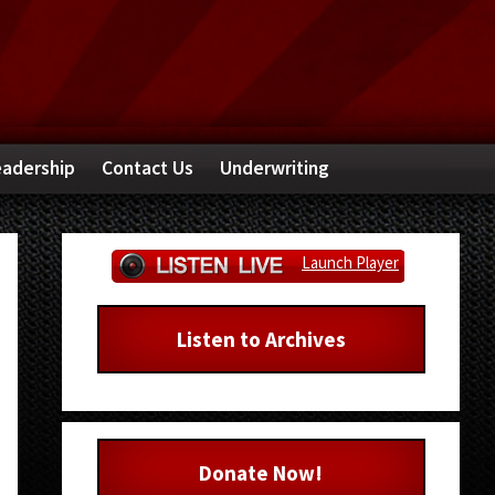
adership
Contact Us
Underwriting
Primary
Launch Player
Sidebar
Listen to Archives
Donate Now!