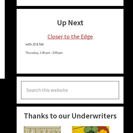
Up Next
Closer to the Edge
with JD & Ted
Thursday, 1:00 pm
-
3:00 pm
Search
this
website
Thanks to our Underwriters