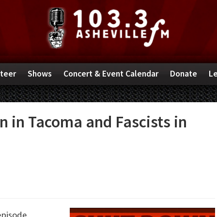
teer
Shows
Concert & Event Calendar
Donate
Le
n in Tacoma and Fascists in
episode.