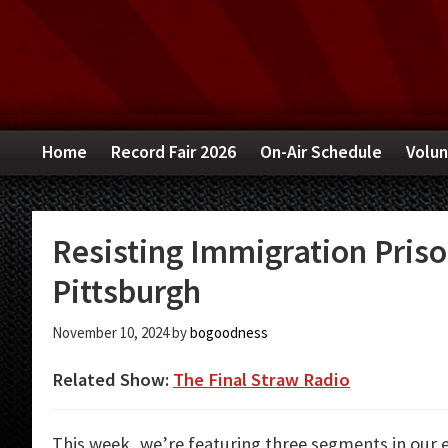
Skip
Skip
Skip
to
to
to
primary
main
primary
navigation
content
sidebar
Home
Record Fair 2026
On-Air Schedule
Volun
Resisting Immigration Priso
Pittsburgh
November 10, 2024
by
bogoodness
Related Show:
The Final Straw Radio
This week, we’re featuring three segments in our 