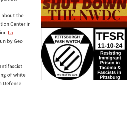
g about the
ion Center in
tion
La
run by Geo
ntifascist
ing of white
m Defense