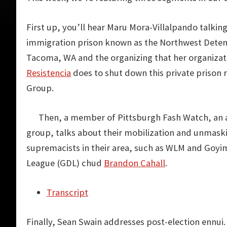
First up, you’ll hear Maru Mora-Villalpando talkin
immigration prison known as the Northwest Detent
Tacoma, WA and the organizing that her organiza
Resistencia
does to shut down this private prison 
Group.
Then, a member of Pittsburgh Fash Watch, an a
group, talks about their mobilization and unmask
supremacists in their area, such as WLM and Goyi
League (GDL) chud
Brandon Cahall
.
Transcript
Finally, Sean Swain addresses post-election ennui.