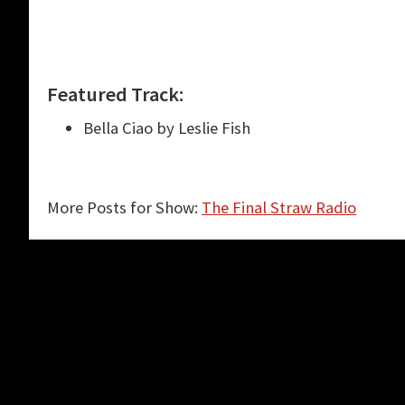
Featured Track:
Bella Ciao by Leslie Fish
More Posts for Show:
The Final Straw Radio