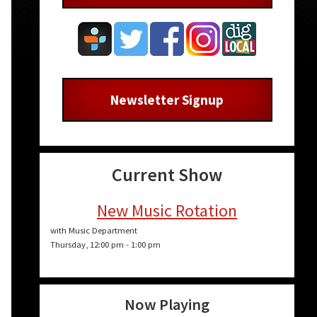
Newsletter Signup
Current Show
New Music Rotation
with Music Department
Thursday, 12:00 pm
-
1:00 pm
Now Playing