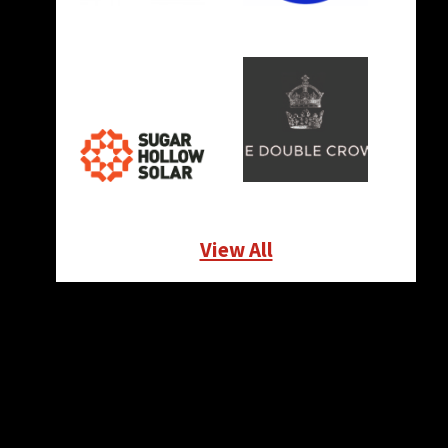
View All