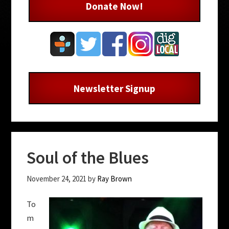
Donate Now!
Newsletter Signup
Soul of the Blues
November 24, 2021
by
Ray Brown
To
m