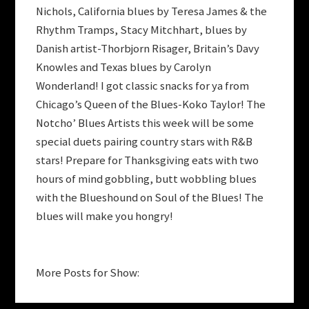
Nichols, California blues by Teresa James & the
Rhythm Tramps, Stacy Mitchhart, blues by
Danish artist-Thorbjorn Risager, Britain’s Davy
Knowles and Texas blues by Carolyn
Wonderland! I got classic snacks for ya from
Chicago’s Queen of the Blues-Koko Taylor! The
Notcho’ Blues Artists this week will be some
special duets pairing country stars with R&B
stars! Prepare for Thanksgiving eats with two
hours of mind gobbling, butt wobbling blues
with the Blueshound on Soul of the Blues! The
blues will make you hongry!
More Posts for Show: