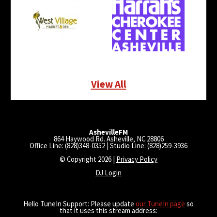
View All
AshevilleFM
864 Haywood Rd. Asheville, NC 28806
Office Line: (828)348-0352 | Studio Line: (828)259-3936
© Copyright 2026 |
Privacy Policy
DJ Login
Hello TuneIn Support: Please update
our TuneIn page
so
that it uses this stream address: