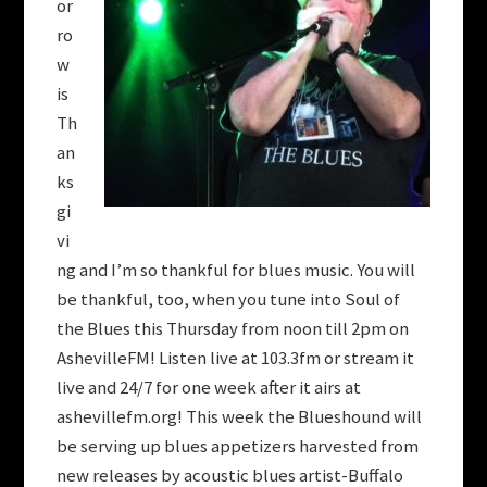
or
ro
w
is
Th
an
ks
gi
vi
ng and I’m so thankful for blues music. You will
be thankful, too, when you tune into Soul of
the Blues this Thursday from noon till 2pm on
AshevilleFM! Listen live at 103.3fm or stream it
live and 24/7 for one week after it airs at
ashevillefm.org! This week the Blueshound will
be serving up blues appetizers harvested from
new releases by acoustic blues artist-Buffalo