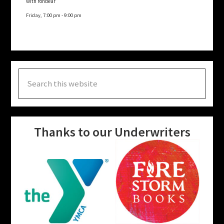
with rohbear
Friday, 7:00 pm
-
9:00 pm
Search
this
website
Thanks to our Underwriters