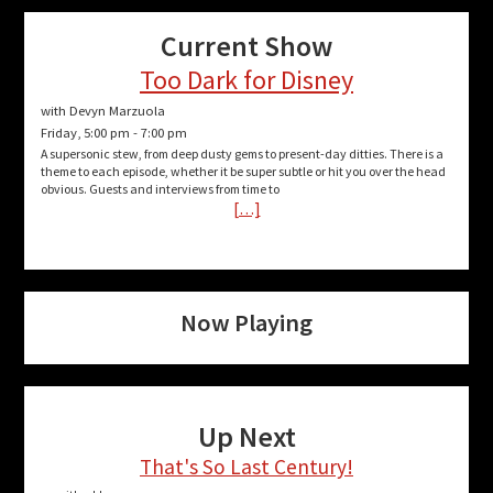
Current Show
Too Dark for Disney
with Devyn Marzuola
Friday, 5:00 pm
-
7:00 pm
A supersonic stew, from deep dusty gems to present-day ditties. There is a
theme to each episode, whether it be super subtle or hit you over the head
obvious. Guests and interviews from time to
[…]
Now Playing
Up Next
That's So Last Century!