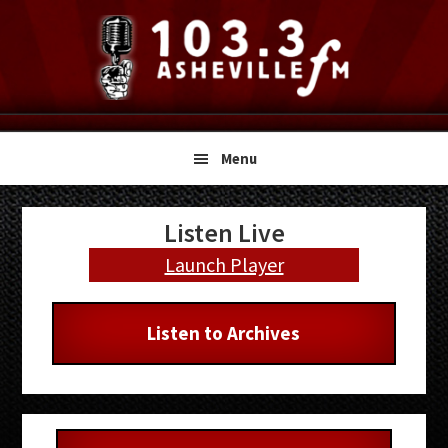
Skip
Skip
Skip
to
to
to
primary
main
primary
navigation
content
sidebar
Menu
Primary
Listen Live
Sidebar
Launch Player
Listen to Archives