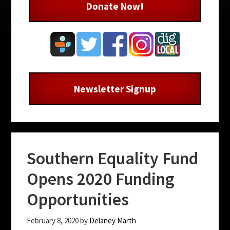
Donate Now!
Newsletter Signup
Southern Equality Fund
Opens 2020 Funding
Opportunities
February 8, 2020
by
Delaney Marth