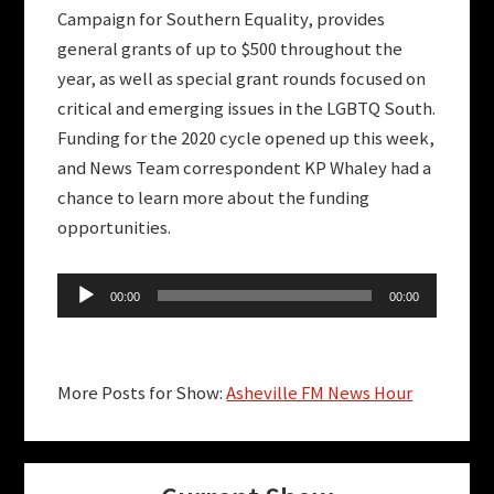
Campaign for Southern Equality, provides
general grants of up to $500 throughout the
year, as well as special grant rounds focused on
critical and emerging issues in the LGBTQ South.
Funding for the 2020 cycle opened up this week,
and News Team correspondent KP Whaley had a
chance to learn more about the funding
opportunities.
Audio
00:00
00:00
Player
More Posts for Show:
Asheville FM News Hour