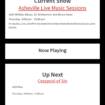
Current Show
Asheville Live Music Sessions
with Whitley Albury, DJ Smittymon and Bruce Swan
Thursday, 8:00 pm
-
10:00 pm
In-studio, Live, and Pre-recorded live shows from Asheville musicians and
bands.
Now Playing
Up Next
Cesspool of Sin
with Minx
Thursday, 10:00 pm
-
12:00 am