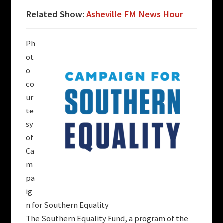
Related Show:
Asheville FM News Hour
Ph
ot
o
co
ur
te
sy
of
Ca
m
pa
ig
n for Southern Equality
The Southern Equality Fund, a program of the