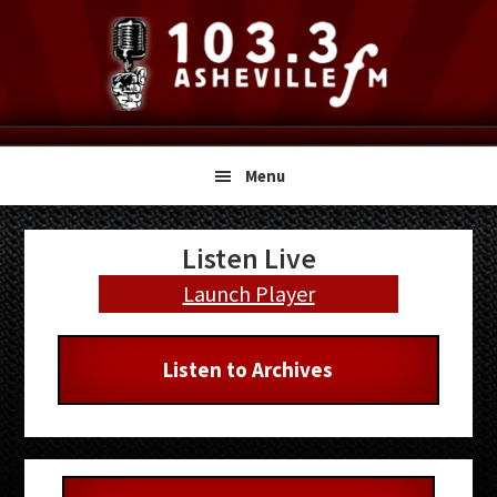
Skip
Skip
Skip
to
to
to
primary
main
primary
navigation
content
sidebar
Menu
Primary
Listen Live
Sidebar
Launch Player
Listen to Archives