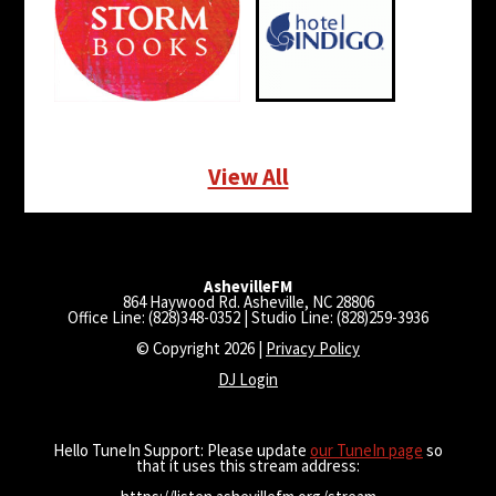
View All
AshevilleFM
864 Haywood Rd. Asheville, NC 28806
Office Line: (828)348-0352 | Studio Line: (828)259-3936
© Copyright 2026 |
Privacy Policy
DJ Login
Hello TuneIn Support: Please update
our TuneIn page
so
that it uses this stream address: