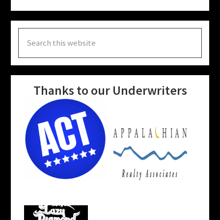
Search
this
website
Thanks to our Underwriters