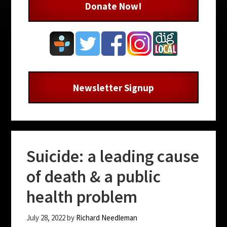
Donate Now!
Newsletter Signup
Suicide: a leading cause
of death & a public
health problem
July 28, 2022
by
Richard Needleman