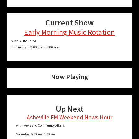
Current Show
Early Morning Music Rotation
with Auto-Pilot
Saturday, 12:00 am
-
6:00 am
Now Playing
Up Next
Asheville FM Weekend News Hour
with News and Community Affairs
Saturday, 6:00 am
-
8:00 am