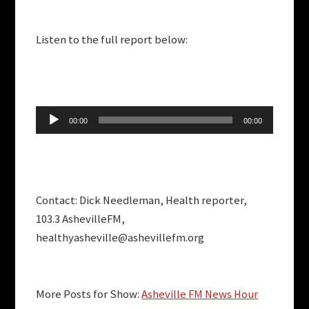
Listen to the full report below:
Audio
00:00
00:00
Player
Contact: Dick Needleman, Health reporter,
103.3 AshevilleFM,
healthyasheville@ashevillefm.org
More Posts for Show:
Asheville FM News Hour