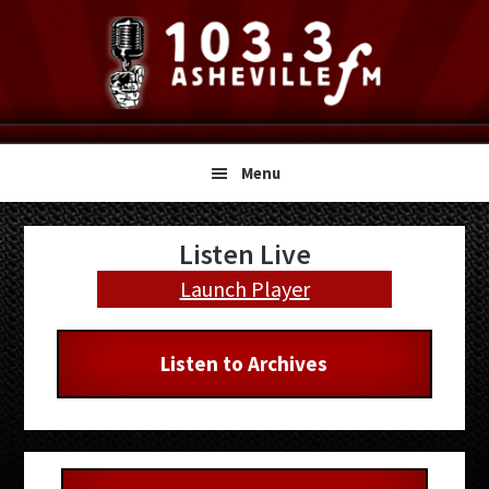
Skip
Skip
Skip
to
to
to
primary
main
primary
navigation
content
sidebar
Menu
Primary
Listen Live
Sidebar
Launch Player
Listen to Archives