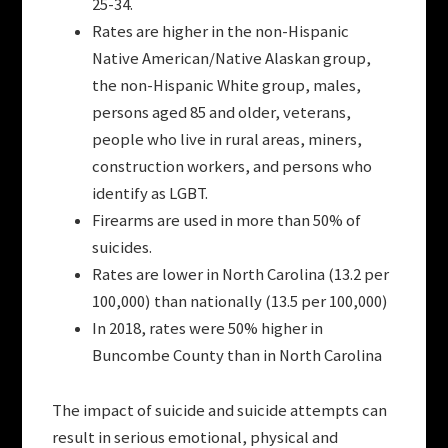
25-34.
Rates are higher in the non-Hispanic
Native American/Native Alaskan group,
the non-Hispanic White group, males,
persons aged 85 and older, veterans,
people who live in rural areas, miners,
construction workers, and persons who
identify as LGBT.
Firearms are used in more than 50% of
suicides.
Rates are lower in North Carolina (13.2 per
100,000) than nationally (13.5 per 100,000)
In 2018, rates were 50% higher in
Buncombe County than in North Carolina
The impact of suicide and suicide attempts can
result in serious emotional, physical and