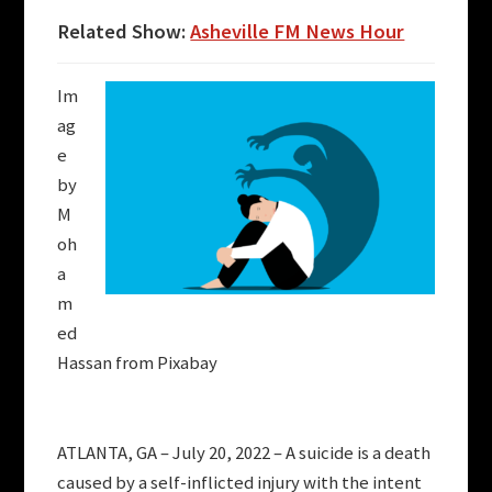
Related Show:
Asheville FM News Hour
Im
ag
e
by
M
oh
a
m
ed
Hassan from Pixabay
ATLANTA, GA – July 20, 2022 – A suicide is a death
caused by a self-inflicted injury with the intent