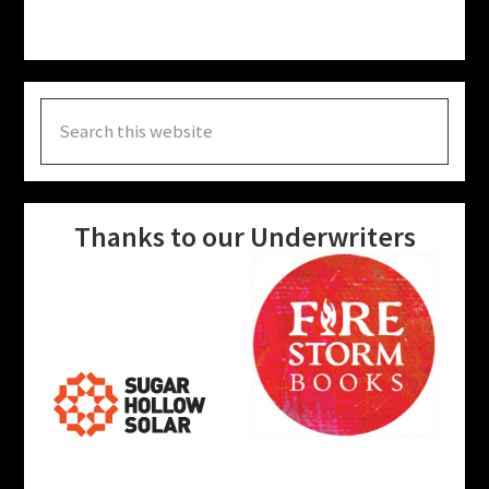
Search
this
website
Thanks to our Underwriters