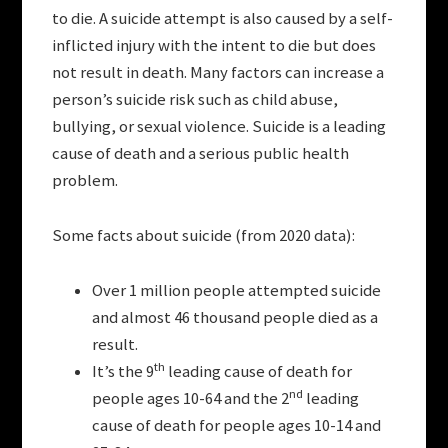
to die. A suicide attempt is also caused by a self-
inflicted injury with the intent to die but does
not result in death. Many factors can increase a
person’s suicide risk such as child abuse,
bullying, or sexual violence. Suicide is a leading
cause of death and a serious public health
problem.
Some facts about suicide (from 2020 data):
Over 1 million people attempted suicide
and almost 46 thousand people died as a
result.
th
It’s the 9
leading cause of death for
nd
people ages 10-64 and the 2
leading
cause of death for people ages 10-14 and