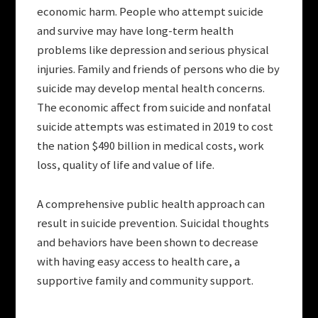
economic harm. People who attempt suicide
and survive may have long-term health
problems like depression and serious physical
injuries. Family and friends of persons who die by
suicide may develop mental health concerns.
The economic affect from suicide and nonfatal
suicide attempts was estimated in 2019 to cost
the nation $490 billion in medical costs, work
loss, quality of life and value of life.
A comprehensive public health approach can
result in suicide prevention. Suicidal thoughts
and behaviors have been shown to decrease
with having easy access to health care, a
supportive family and community support.