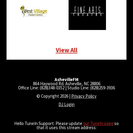
View All
AshevilleFM
864 Haywood Rd. Asheville, NC 28806
Office Line: (828)348-0352 | Studio Line: (828)259-3936
© Copyright 2026 |
Privacy Policy
DJ Login
Hello TuneIn Support: Please update
our TuneIn page
so
that it uses this stream address: