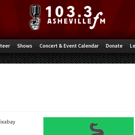
teer
Shows
Concert & Event Calendar
Donate
Le
ixabay