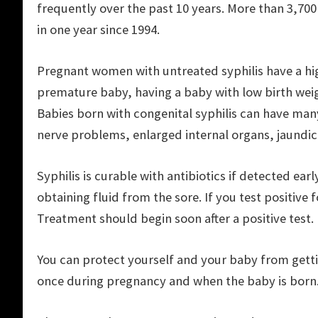
frequently over the past 10 years. More than 3,70
in one year since 1994.
Pregnant women with untreated syphilis have a highe
premature baby, having a baby with low birth weigh
Babies born with congenital syphilis can have man
nerve problems, enlarged internal organs, jaundic
Syphilis is curable with antibiotics if detected earl
obtaining fluid from the sore. If you test positive f
Treatment should begin soon after a positive test.
You can protect yourself and your baby from getting
once during pregnancy and when the baby is born