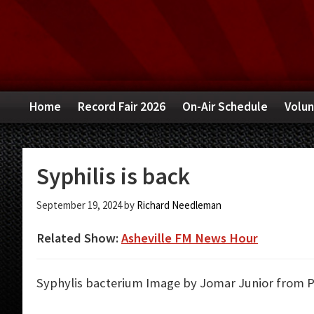
Skip
Skip
Skip
to
to
to
primary
main
primary
navigation
content
sidebar
Home
Record Fair 2026
On-Air Schedule
Volun
Syphilis is back
September 19, 2024
by
Richard Needleman
Related Show:
Asheville FM News Hour
Syphylis bacterium
Image by Jomar Junior from P