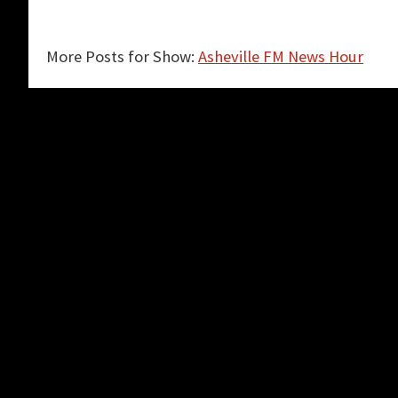
More Posts for Show:
Asheville FM News Hour