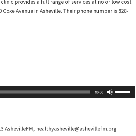
nic provides a full range of services at no or low cost
40 Coxe Avenue in Asheville. Their phone number is 828-
Use
00:00
Up/Dow
Arrow
keys
to
.3 AshevilleFM,
healthyasheville@ashevillefm.org
increas