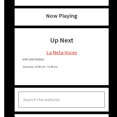
Now Playing
Up Next
La Neta Voces
with Julio Tordoya
Saturday, 10:00 am
-
11:00 am
Search
this
website