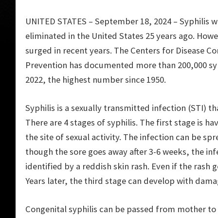
UNITED STATES – September 18, 2024 – Syphilis w
eliminated in the United States 25 years ago. Howev
surged in recent years. The Centers for Disease Co
Prevention has documented more than 200,000 syph
2022, the highest number since 1950.
Syphilis is a sexually transmitted infection (STI)
There are 4 stages of syphilis. The first stage is h
the site of sexual activity. The infection can be sp
though the sore goes away after 3-6 weeks, the inf
identified by a reddish skin rash. Even if the rash 
Years later, the third stage can develop with dama
Congenital syphilis can be passed from mother to