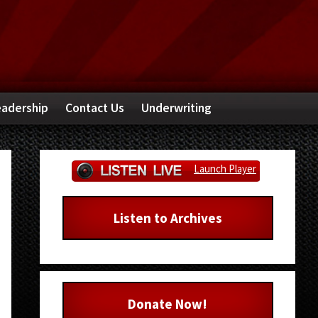
adership
Contact Us
Underwriting
Primary
Launch Player
Sidebar
Listen to Archives
Donate Now!