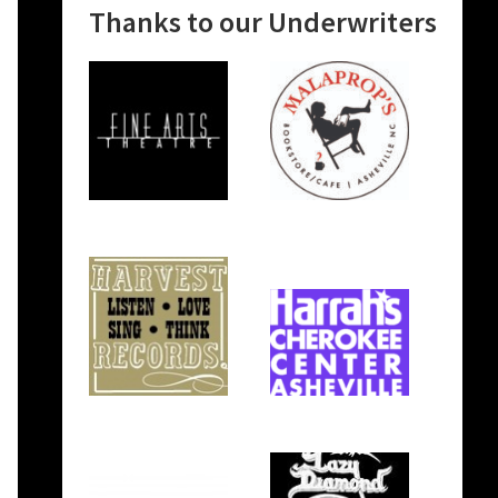
Thanks to our Underwriters
n
e