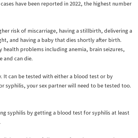
0 cases have been reported in 2022, the highest number
r risk of miscarriage, having a stillbirth, delivering a
t, and having a baby that dies shortly after birth.
y health problems including anemia, brain seizures,
e and can die.
y. It can be tested with either a blood test or by
or syphilis, your sex partner will need to be tested too.
 syphilis by getting a blood test for syphilis at least
.