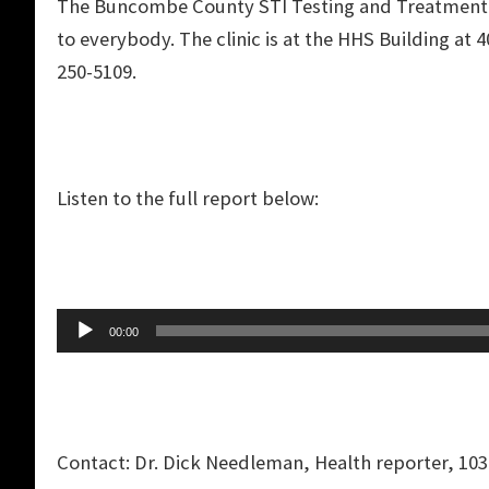
The Buncombe County STI Testing and Treatment cli
to everybody. The clinic is at the HHS Building at 
250-5109.
Listen to the full report below:
Audio
00:00
Player
Contact: Dr. Dick Needleman, Health reporter, 103