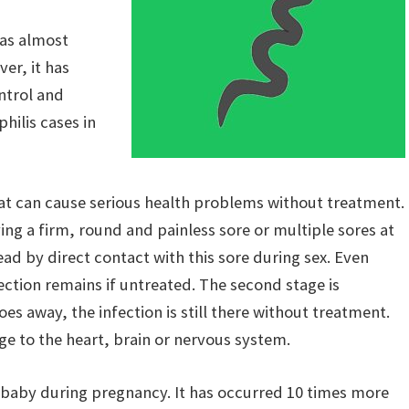
as almost
er, it has
ntrol and
ilis cases in
 that can cause serious health problems without treatment.
aving a firm, round and painless sore or multiple sores at
read by direct contact with this sore during sex. Even
ection remains if untreated. The second stage is
goes away, the infection is still there without treatment.
ge to the heart, brain or nervous system.
 baby during pregnancy. It has occurred 10 times more