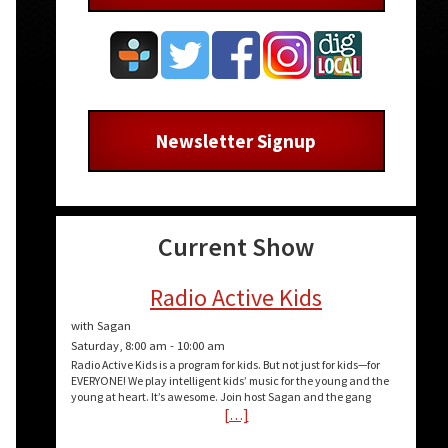
Newsletter Signup
Current Show
Radio Active Kids
with Sagan
Saturday, 8:00 am
-
10:00 am
Radio Active Kids is a program for kids. But not just for kids—for
EVERYONE! We play intelligent kids’ music for the young and the
young at heart. It’s awesome. Join host Sagan and the gang
[…]