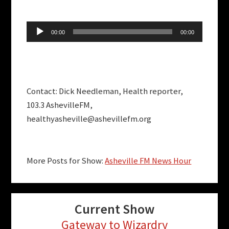
Audio
00:00
00:00
Player
Contact: Dick Needleman, Health reporter,
103.3 AshevilleFM,
healthyasheville@ashevillefm.org
More Posts for Show:
Asheville FM News Hour
Current Show
Gateway to Wizardry