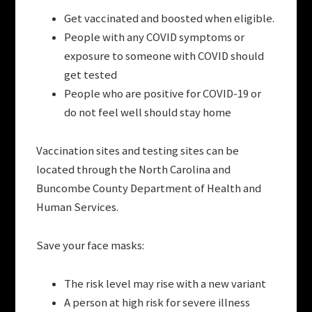
Get vaccinated and boosted when eligible.
People with any COVID symptoms or
exposure to someone with COVID should
get tested
People who are positive for COVID-19 or
do not feel well should stay home
Vaccination sites and testing sites can be
located through the North Carolina and
Buncombe County Department of Health and
Human Services.
Save your face masks:
The risk level may rise with a new variant
A person at high risk for severe illness