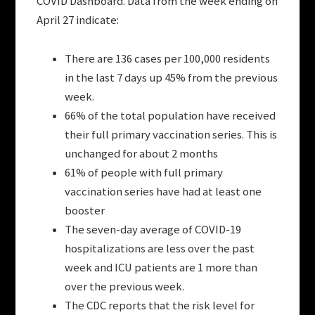
COVID Dashboard. Data from the week ending on
April 27 indicate:
There are 136 cases per 100,000 residents
in the last 7 days up 45% from the previous
week.
66% of the total population have received
their full primary vaccination series. This is
unchanged for about 2 months
61% of people with full primary
vaccination series have had at least one
booster
The seven-day average of COVID-19
hospitalizations are less over the past
week and ICU patients are 1 more than
over the previous week.
The CDC reports that the risk level for