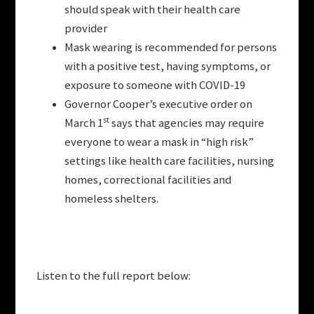
should speak with their health care
provider
Mask wearing is recommended for persons
with a positive test, having symptoms, or
exposure to someone with COVID-19
Governor Cooper’s executive order on
st
March 1
says that agencies may require
everyone to wear a mask in “high risk”
settings like health care facilities, nursing
homes, correctional facilities and
homeless shelters.
Listen to the full report below: