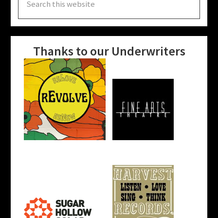
this
website
Thanks to our Underwriters