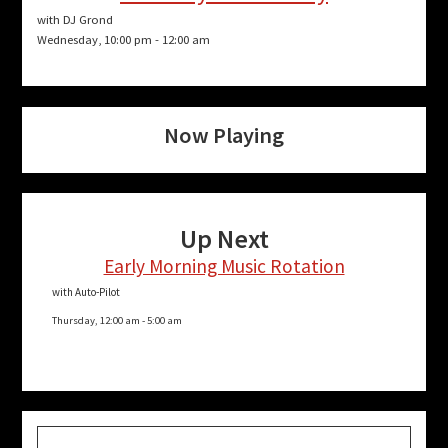
with DJ Grond
Wednesday, 10:00 pm
-
12:00 am
Now Playing
Up Next
Early Morning Music Rotation
with Auto-Pilot
Thursday, 12:00 am
-
5:00 am
Search