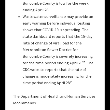
Buncombe County is
low
for the week
ending April 28.
Wastewater surveillance may provide an
early warning before individual testing
shows that COVID-19 is spreading. The
state dashboard reports that the 15-day
rate of change of viral load for the
Metropolitan Sewer District for
Buncombe County is severely increasing
th
for the time period ending April 20
. The
CDC website reports that the rate of
change is moderately increasing for the
th
time period ending April 28
.
The Department of Health and Human Services
recommends: