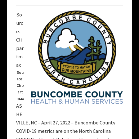
So
urc
e:
Cli
par
tm
ax
Sou
rce:
Clip
art
max
AS
HE
VILLE, NC – April 27, 2022 – Buncombe County
COVID-19 metrics are on the North Carolina