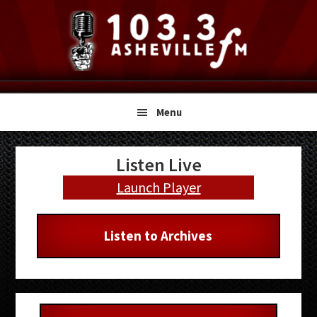
Skip
Skip
Skip
to
to
to
primary
main
primary
navigation
content
sidebar
Menu
Primary
Listen Live
Sidebar
Launch Player
Listen to Archives