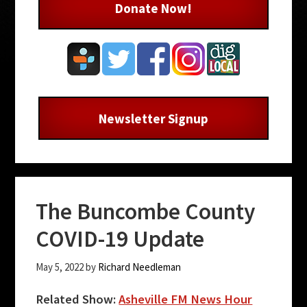
Donate Now!
Newsletter Signup
The Buncombe County
COVID-19 Update
May 5, 2022
by
Richard Needleman
Related Show:
Asheville FM News Hour