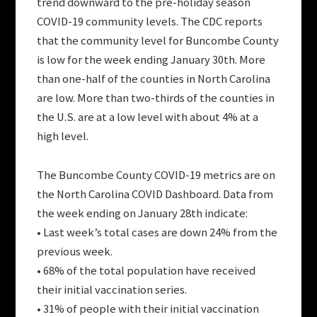
trend downward to the pre-holiday season
COVID-19 community levels. The CDC reports
that the community level for Buncombe County
is low for the week ending January 30th. More
than one-half of the counties in North Carolina
are low. More than two-thirds of the counties in
the U.S. are at a low level with about 4% at a
high level.
The Buncombe County COVID-19 metrics are on
the North Carolina COVID Dashboard. Data from
the week ending on January 28th indicate:
• Last week’s total cases are down 24% from the
previous week.
• 68% of the total population have received
their initial vaccination series.
• 31% of people with their initial vaccination