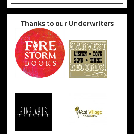
website
Thanks to our Underwriters