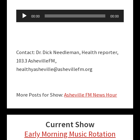
Audio
00:00
00:00
Player
Contact: Dr. Dick Needleman, Health reporter,
103.3 AshevilleFM,
healthyasheville@ashevillefm.org
More Posts for Show:
Asheville FM News Hour
Current Show
Early Morning Music Rotation