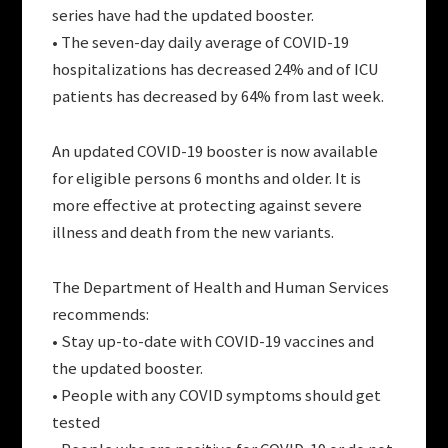
series have had the updated booster.
• The seven-day daily average of COVID-19
hospitalizations has decreased 24% and of ICU
patients has decreased by 64% from last week.
An updated COVID-19 booster is now available
for eligible persons 6 months and older. It is
more effective at protecting against severe
illness and death from the new variants.
The Department of Health and Human Services
recommends:
• Stay up-to-date with COVID-19 vaccines and
the updated booster.
• People with any COVID symptoms should get
tested