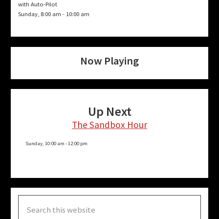
with Auto-Pilot
Sunday, 8:00 am
-
10:00 am
Now Playing
Up Next
The Sandbox Hour
Sunday, 10:00 am
-
12:00 pm
Search
this