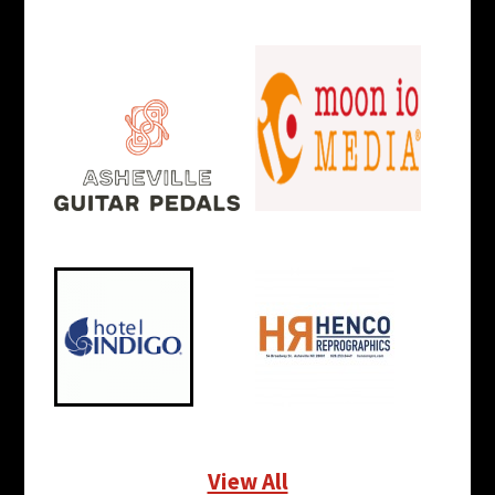
View All