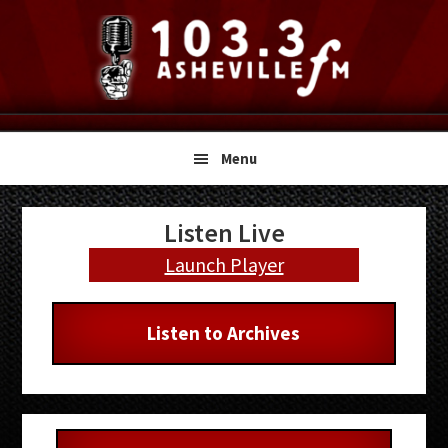
Skip
Skip
Skip
to
to
to
primary
main
primary
navigation
content
sidebar
Menu
Primary
Listen Live
Sidebar
Launch Player
Listen to Archives