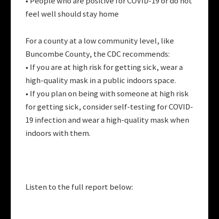
• People who are positive for COVID-19 or do not
feel well should stay home
For a county at a low community level, like
Buncombe County, the CDC recommends:
• If you are at high risk for getting sick, wear a
high-quality mask in a public indoors space.
• If you plan on being with someone at high risk
for getting sick, consider self-testing for COVID-
19 infection and wear a high-quality mask when
indoors with them.
Listen to the full report below: