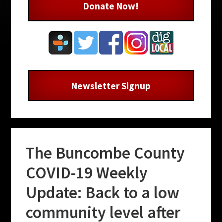
Donate Now!
Newsletter Signup
The Buncombe County
COVID-19 Weekly
Update: Back to a low
community level after