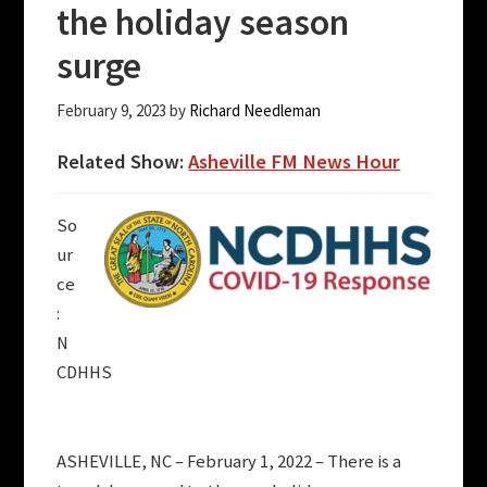
the holiday season
surge
February 9, 2023
by
Richard Needleman
Related Show:
Asheville FM News Hour
So
ur
ce
:
N
CDHHS
ASHEVILLE, NC – February 1, 2022 – There is a