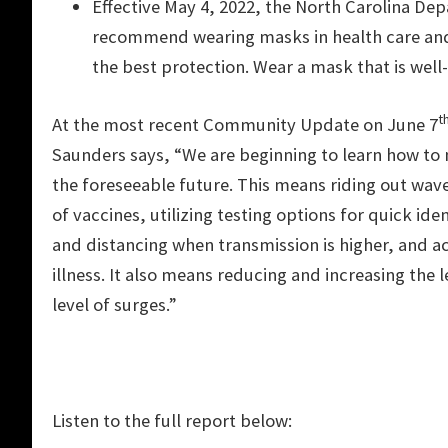
Effective May 4, 2022, the North Carolina D
recommend wearing masks in health care and 
the best protection. Wear a mask that is well-f
t
At the most recent Community Update on June 7
Saunders says, “We are beginning to learn how to n
the foreseeable future. This means riding out wave
of vaccines, utilizing testing options for quick id
and distancing when transmission is higher, and ac
illness. It also means reducing and increasing the
level of surges.”
Listen to the full report below: