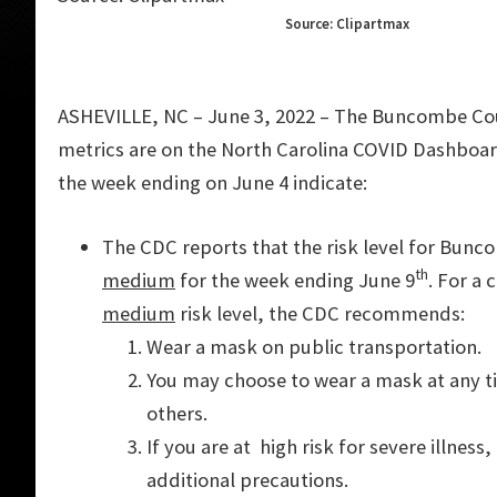
Source: Clipartmax
ASHEVILLE, NC – June 3, 2022 – The Buncombe C
metrics are on the North Carolina COVID Dashboa
the week ending on June 4 indicate:
The CDC reports that the risk level for Bunc
th
medium
for the week ending June 9
. For a
medium
risk level, the CDC recommends:
Wear a mask on public transportation.
You may choose to wear a mask at any ti
others.
If you are at high risk for severe illnes
additional precautions.