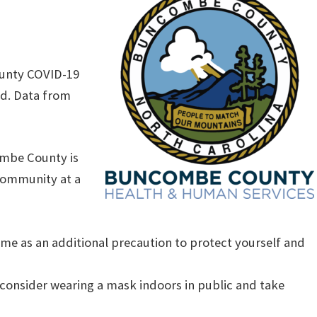
ounty COVID-19
rd. Data from
ombe County is
 community at a
me as an additional precaution to protect yourself and
s, consider wearing a mask indoors in public and take