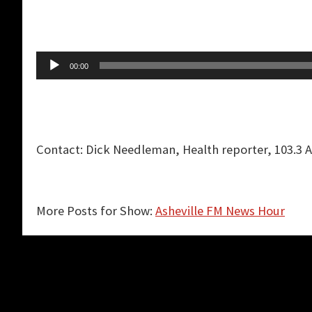
Audio
00:00
Player
Contact: Dick Needleman, Health reporter, 103.3 
More Posts for Show:
Asheville FM News Hour