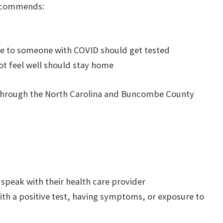
recommends:
e to someone with COVID should get tested
ot feel well should stay home
ed through the North Carolina and Buncombe County
d speak with their health care provider
h a positive test, having symptoms, or exposure to