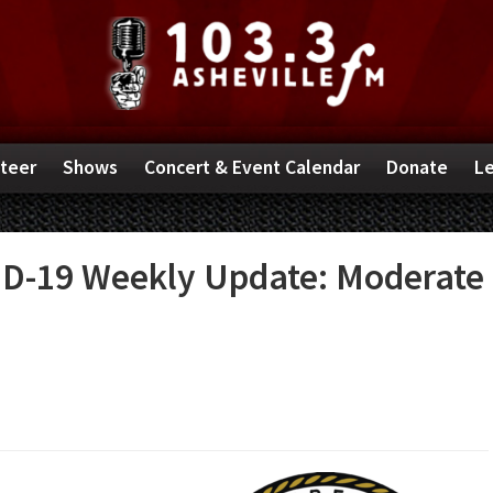
teer
Shows
Concert & Event Calendar
Donate
Le
D-19 Weekly Update: Moderate