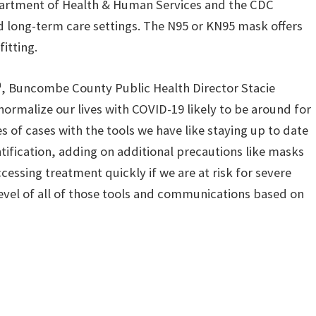
epartment of Health & Human Services and the CDC
long-term care settings. The N95 or KN95 mask offers
itting.
h
, Buncombe County Public Health Director Stacie
ormalize our lives with COVID-19 likely to be around for
s of cases with the tools we have like staying up to date
entification, adding on additional precautions like masks
cessing treatment quickly if we are at risk for severe
 level of all of those tools and communications based on