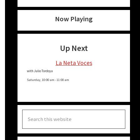
Now Playing
Up Next
La Neta Voces
with Julio Tordoya
Saturday, 10:00 am
-
11:00 am
Search
this
website