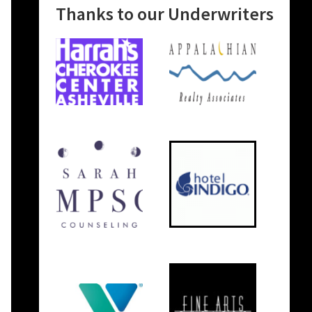
Thanks to our Underwriters