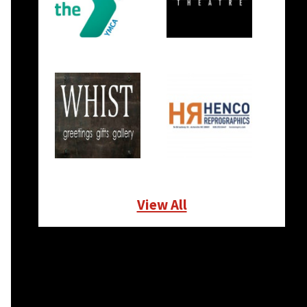
View All