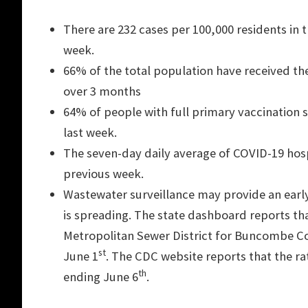
There are 232 cases per 100,000 residents in
week.
66% of the total population have received thei
over 3 months
64% of people with full primary vaccination s
last week.
The seven-day daily average of COVID-19 hosp
previous week.
Wastewater surveillance may provide an early
is spreading. The state dashboard reports tha
Metropolitan Sewer District for Buncombe Cou
st
June 1
. The CDC website reports that the ra
th
ending June 6
.