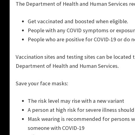
The Department of Health and Human Services 
Get vaccinated and boosted when eligible.
People with any COVID symptoms or exposur
People who are positive for COVID-19 or do n
Vaccination sites and testing sites can be locat
Department of Health and Human Services.
Save your face masks:
The risk level may rise with a new variant
A person at high risk for severe illness shoul
Mask wearing is recommended for persons wit
someone with COVID-19