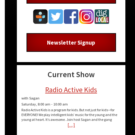
Newsletter Signup
Current Show
Radio Active Kids
with Sagan
Saturday, 8:00 am
-
10:00 am
Radio Active Kids is a program for kids. But not just for kids—for
EVERYONE! We play intelligent kids’ music for the young and the
young at heart. It’s awesome. Join host Sagan and the gang
[…]