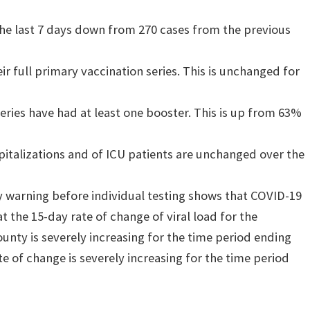
 the last 7 days down from 270 cases from the previous
r full primary vaccination series. This is unchanged for
eries have had at least one booster. This is up from 63%
italizations and of ICU patients are unchanged over the
 warning before individual testing shows that COVID-19
t the 15-day rate of change of viral load for the
nty is severely increasing for the time period ending
te of change is severely increasing for the time period