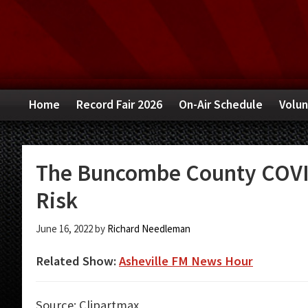
Skip
Skip
Skip
to
to
to
primary
main
primary
navigation
content
sidebar
Home
Record Fair 2026
On-Air Schedule
Volun
The Buncombe County COVI
Risk
June 16, 2022
by
Richard Needleman
Related Show:
Asheville FM News Hour
Source: Clipartmax