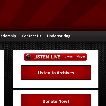
adership
Contact Us
Underwriting
Primary
Launch Player
Sidebar
Listen to Archives
Donate Now!