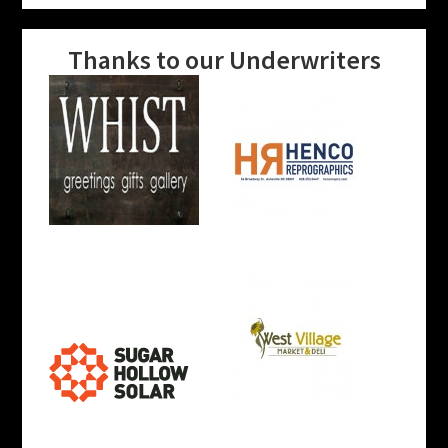
Thanks to our Underwriters