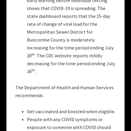
early warning before individual testing
shows that COVID-19 is spreading. The
state dashboard reports that the 15-day
rate of change of viral load for the
Metropolitan Sewer District for
Buncombe County is moderately
increasing for the time period ending July
th
20
. The CDC website reports mildly
decreasing for the time period ending July
th
26
.
The Department of Health and Human Services
recommends:
Get vaccinated and boosted when eligible.
People with any COVID symptoms or
exposure to someone with COVID should