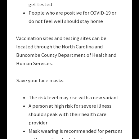
get tested
People who are positive for COVID-19 or
do not feel well should stay home
Vaccination sites and testing sites can be
located through the North Carolina and
Buncombe County Department of Health and
Human Services.
Save your face masks:
The risk level may rise with a new variant
A person at high risk for severe illness
should speak with their health care
provider
Mask wearing is recommended for persons