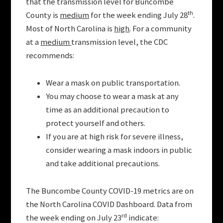
that the transmission level for Buncombe
th
County is
medium
for the week ending July 28
.
Most of North Carolina is
high
. For a community
at a
medium
transmission level, the CDC
recommends:
Wear a mask on public transportation.
You may choose to wear a mask at any
time as an additional precaution to
protect yourself and others.
If you are at high risk for severe illness,
consider wearing a mask indoors in public
and take additional precautions.
The Buncombe County COVID-19 metrics are on
the North Carolina COVID Dashboard. Data from
rd
the week ending on July 23
indicate: