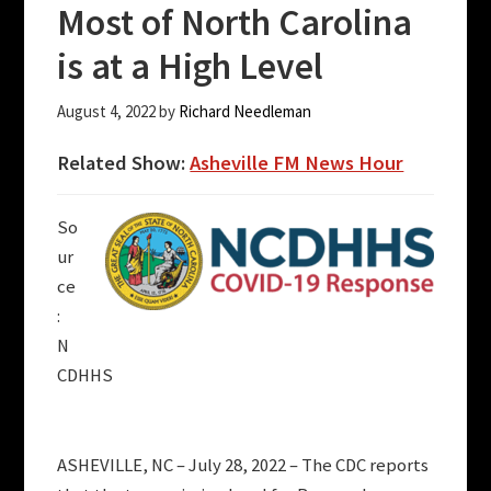
Most of North Carolina
is at a High Level
August 4, 2022
by
Richard Needleman
Related Show:
Asheville FM News Hour
So
ur
ce
:
N
CDHHS
ASHEVILLE, NC – July 28, 2022 – The CDC reports