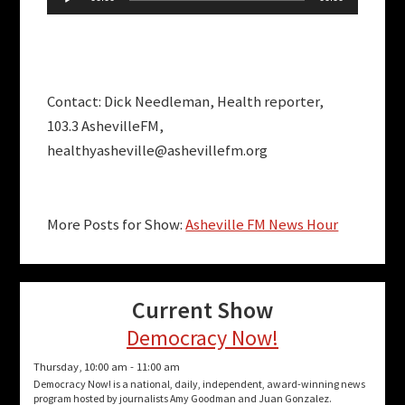
Player
Contact: Dick Needleman, Health reporter,
103.3 AshevilleFM,
healthyasheville@ashevillefm.org
More Posts for Show:
Asheville FM News Hour
Current Show
Democracy Now!
Thursday, 10:00 am
-
11:00 am
Democracy Now! is a national, daily, independent, award-winning news
program hosted by journalists Amy Goodman and Juan Gonzalez.