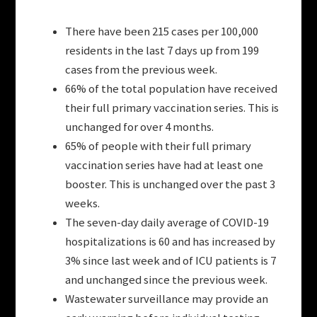
There have been 215 cases per 100,000
residents in the last 7 days up from 199
cases from the previous week.
66% of the total population have received
their full primary vaccination series. This is
unchanged for over 4 months.
65% of people with their full primary
vaccination series have had at least one
booster. This is unchanged over the past 3
weeks.
The seven-day daily average of COVID-19
hospitalizations is 60 and has increased by
3% since last week and of ICU patients is 7
and unchanged since the previous week.
Wastewater surveillance may provide an