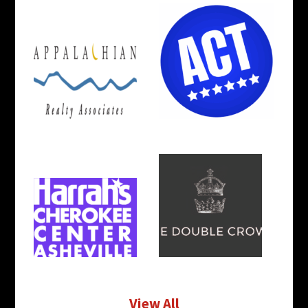
View All