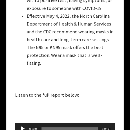
with a positive test, having symptoms, or
exposure to someone with COVID-19
Effective May 4, 2022, the North Carolina
Department of Health & Human Services
and the CDC recommend wearing masks in
health care and long-term care settings.
The N95 or KN95 mask offers the best
protection. Wear a mask that is well-
fitting.
Listen to the full report below:
Audio
00:00
00:00