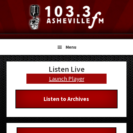
Skip
Skip
Skip
to
to
to
primary
main
primary
navigation
content
sidebar
Menu
Primary
Listen Live
Sidebar
Launch Player
Listen to Archives