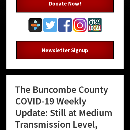
Donate Now!
Newsletter Signup
The Buncombe County
COVID-19 Weekly
Update: Still at Medium
Transmission Level,