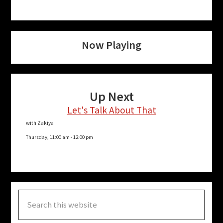
Now Playing
Up Next
Let's Talk About That
with Zakiya
Thursday, 11:00 am
-
12:00 pm
Search
this
website