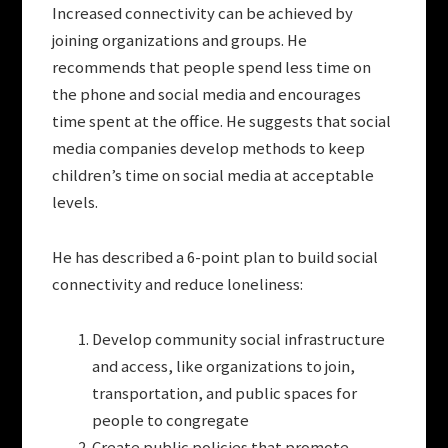
Increased connectivity can be achieved by
joining organizations and groups. He
recommends that people spend less time on
the phone and social media and encourages
time spent at the office. He suggests that social
media companies develop methods to keep
children’s time on social media at acceptable
levels.
He has described a 6-point plan to build social
connectivity and reduce loneliness:
Develop community social infrastructure
and access, like organizations to join,
transportation, and public spaces for
people to congregate
Create public policies that promote