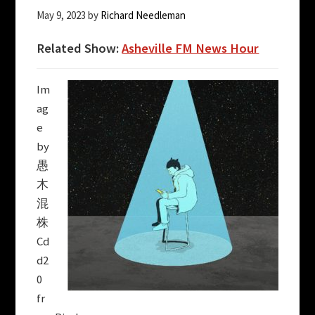
May 9, 2023
by
Richard Needleman
Related Show:
Asheville FM News Hour
Im
ag
e
by
愚
木
混
株
Cd
d2
0
fr