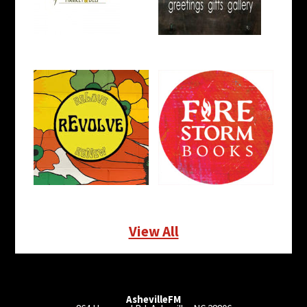
View All
AshevilleFM