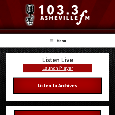
Skip
Skip
Skip
to
to
to
primary
main
primary
navigation
content
sidebar
Menu
Primary
Listen Live
Sidebar
Launch Player
Listen to Archives