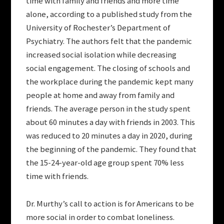
time with family and friends and more time
alone, according to a published study from the
University of Rochester’s Department of
Psychiatry. The authors felt that the pandemic
increased social isolation while decreasing
social engagement. The closing of schools and
the workplace during the pandemic kept many
people at home and away from family and
friends. The average person in the study spent
about 60 minutes a day with friends in 2003. This
was reduced to 20 minutes a day in 2020, during
the beginning of the pandemic. They found that
the 15-24-year-old age group spent 70% less
time with friends.
Dr. Murthy’s call to action is for Americans to be
more social in order to combat loneliness.