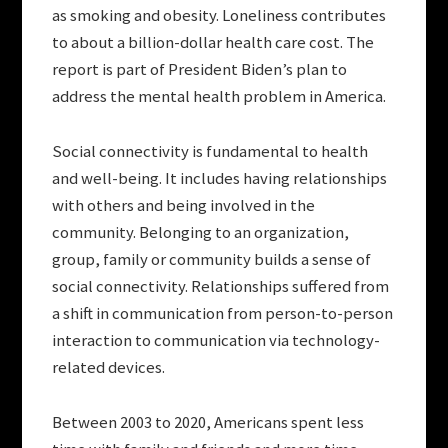
as smoking and obesity. Loneliness contributes
to about a billion-dollar health care cost. The
report is part of President Biden’s plan to
address the mental health problem in America.
Social connectivity is fundamental to health
and well-being. It includes having relationships
with others and being involved in the
community. Belonging to an organization,
group, family or community builds a sense of
social connectivity. Relationships suffered from
a shift in communication from person-to-person
interaction to communication via technology-
related devices.
Between 2003 to 2020, Americans spent less