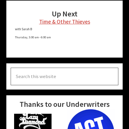
Up Next
Time & Other Thieves
with Sarah B
Thursday, 5:00 am
-
6:00 am
Search
this
website
Thanks to our Underwriters