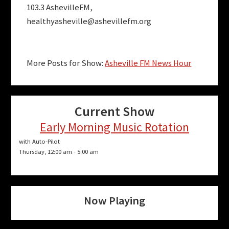
103.3 AshevilleFM,
healthyasheville@ashevillefm.org
More Posts for Show:
Asheville FM News Hour
Current Show
Early Morning Music Rotation
with Auto-Pilot
Thursday, 12:00 am
-
5:00 am
Now Playing