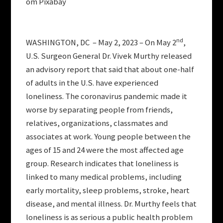
om Pixabay
nd
WASHINGTON, DC – May 2, 2023 – On May 2
,
U.S. Surgeon General Dr. Vivek Murthy released
an advisory report that said that about one-half
of adults in the U.S. have experienced
loneliness. The coronavirus pandemic made it
worse by separating people from friends,
relatives, organizations, classmates and
associates at work. Young people between the
ages of 15 and 24 were the most affected age
group. Research indicates that loneliness is
linked to many medical problems, including
early mortality, sleep problems, stroke, heart
disease, and mental illness. Dr. Murthy feels that
loneliness is as serious a public health problem