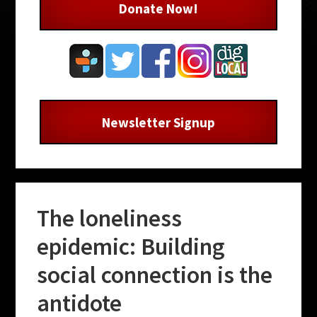
Donate Now!
Newsletter Signup
The loneliness
epidemic: Building
social connection is the
antidote