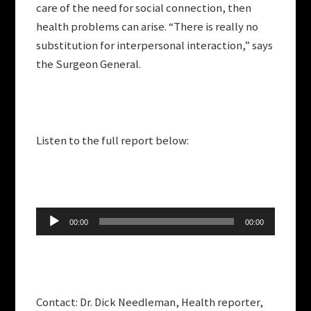
care of the need for social connection, then
health problems can arise. “There is really no
substitution for interpersonal interaction,” says
the Surgeon General.
Listen to the full report below:
Audio
00:00
00:00
Player
Contact: Dr. Dick Needleman, Health reporter,