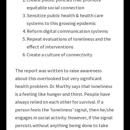
equitable social connection
Sensitize public health & health care
systems to this growing epidemic
Reform digital communication systems
Repeat evaluations of loneliness and the
effect of interventions
Create a culture of connectivity
The report was written to raise awareness
about this overlooked but very significant
health problem. Dr. Murthy says that loneliness
is a feeling like hunger and thirst. People have
always relied on each other for survival. If a
person feels the ‘loneliness’ signal, then he/she
engages in social activity. However, if the signal
persists without anything being done to take