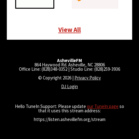
View All
AshevilleFM
864 Haywood Rd. Asheville, NC 28806
Office Line: (828)348-0352 | Studio Line: (828)259-3936
© Copyright 2026 |
Privacy Policy
DJ Login
Hello TuneIn Support: Please update
our TuneIn page
so
that it uses this stream address:
https://listen.ashevillefm.org/stream