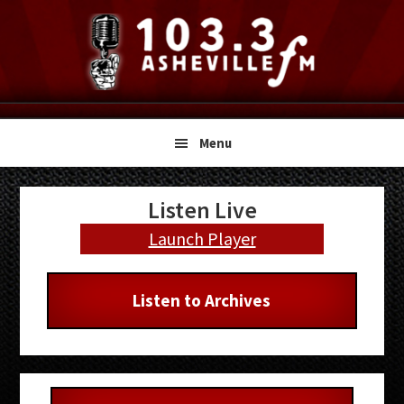
Skip
Skip
Skip
to
to
to
primary
main
primary
navigation
content
sidebar
Menu
Primary
Listen Live
Sidebar
Launch Player
Listen to Archives