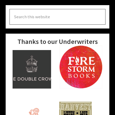
Search
this
website
Thanks to our Underwriters