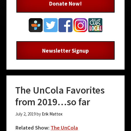
Donate Now!
Newsletter Signup
The UnCola Favorites
from 2019…so far
July 2, 2019
by
Erik Mattox
Related Show:
The UnCola