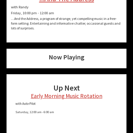
with Randy
Friday, 10:00 pm
-
12:00 am
…And the Address, a program of strange, yet compelling music in a free-
form setting. Entertaining and informative chatter, occasional guests and
lots of surprises.
Now Playing
Up Next
Early Morning Music Rotation
with Auto-Pilot
Saturday, 12:00 am
-
6:00 am