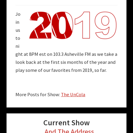
Jo
in
us
to
ni
ght at 8PM est on 103.3 Asheville FM as we take a
look back at the first six months of the year and
play some of our favorites from 2019, so far.
More Posts for Show:
The UnCola
Current Show
...And The Address