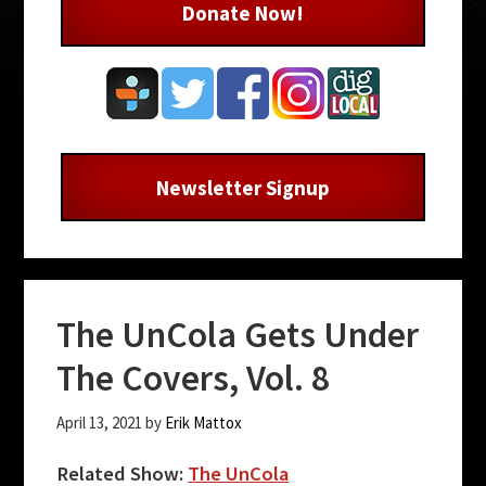
Donate Now!
Newsletter Signup
The UnCola Gets Under
The Covers, Vol. 8
April 13, 2021
by
Erik Mattox
Related Show:
The UnCola