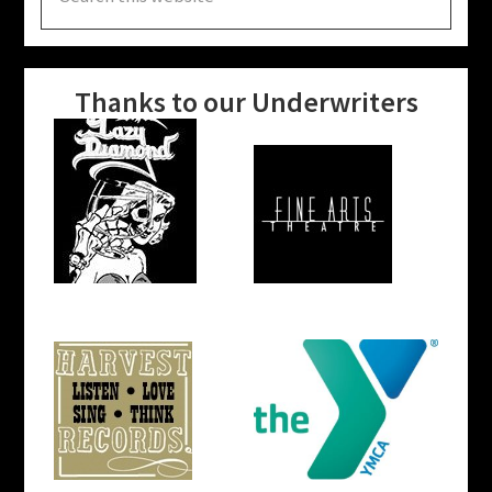
this
website
Thanks to our Underwriters