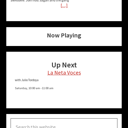
awesome. Join host Sagan and the gang
[…]
Now Playing
Up Next
La Neta Voces
with Julio Tordoya
Saturday, 10:00 am
-
11:00 am
Search