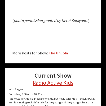
(
photo permission granted by Ketut Subiyanto
)
More Posts for Show:
The UnCola
Current Show
Radio Active Kids
with Sagan
Saturday, 8:00 am
-
10:00 am
Radio Active Kids is a program for kids. But not just for kids—for EVERYONE!
We play intelligent kids’ music for the young and the young at heart. It’s