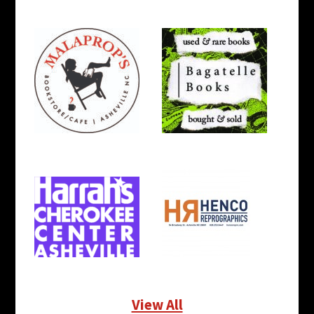
View All