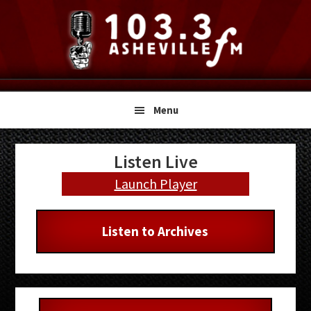
Skip
Skip
Skip
to
to
to
primary
main
primary
navigation
content
sidebar
Menu
Primary
Listen Live
Sidebar
Launch Player
Listen to Archives