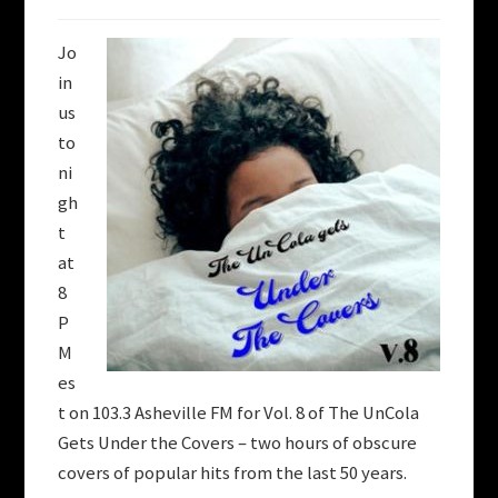
Jo
in
us
to
ni
gh
t
at
8
P
M
es
t on 103.3 Asheville FM
for Vol. 8 of The UnCola
Gets Under the Covers – two hours of obscure
covers of popular hits from the last 50 years.