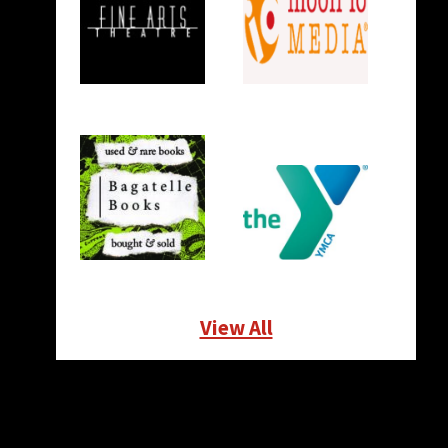
View All