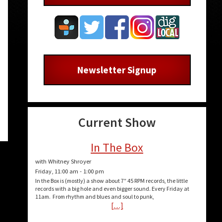
Newsletter Signup
Current Show
In The Box
with Whitney Shroyer
Friday, 11:00 am
-
1:00 pm
In the Box is (mostly) a show about 7″ 45 RPM records, the little
records with a big hole and even bigger sound. Every Friday at
11am. From rhythm and blues and soul to punk,
[…]