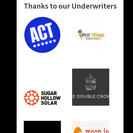
Thanks to our Underwriters