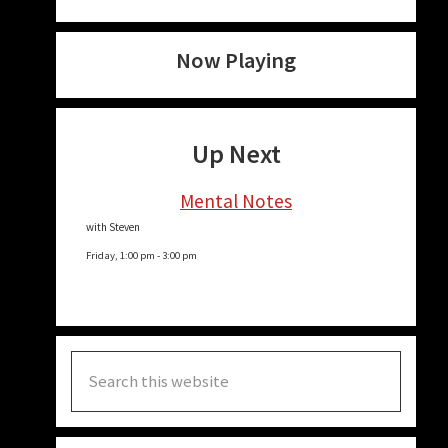
Now Playing
Up Next
Mental Notes
with Steven
Friday, 1:00 pm
-
3:00 pm
Search
this
website