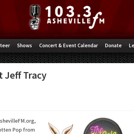
teer
Shows
Concert & Event Calendar
Donate
Le
 Jeff Tracy
AshevilleFM.org,
gotten Pop from