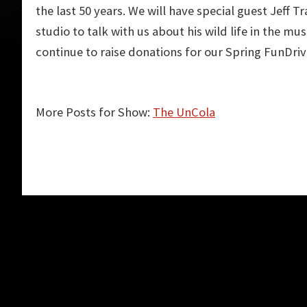
the last 50 years. We will have special guest Jeff Tr
studio to talk with us about his wild life in the mus
continue to raise donations for our Spring FunDriv
More Posts for Show:
The UnCola