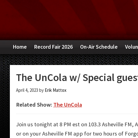
Skip
Skip
Skip
to
to
to
primary
main
primary
navigation
content
sidebar
Home
Record Fair 2026
On-Air Schedule
Volun
The UnCola w/ Special guest
April 4, 2023
by
Erik Mattox
Related Show:
The UnCola
Join us tonight at 8 PM est on 103.3 Asheville FM, 
or on your Asheville FM app for two hours of For