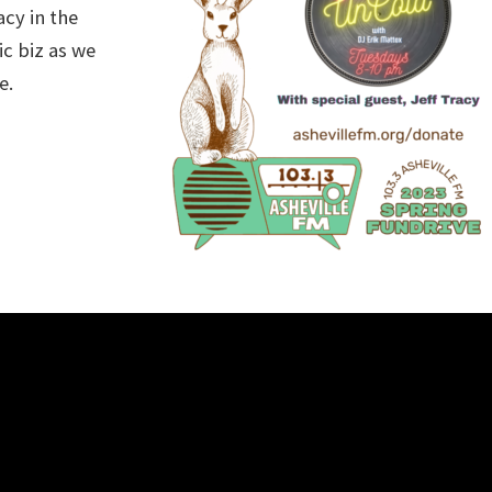
acy in the
ic biz as we
e.