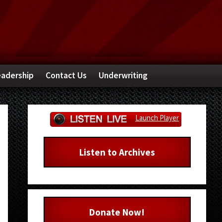
adership
Contact Us
Underwriting
Primary
Launch Player
Sidebar
Listen to Archives
Donate Now!