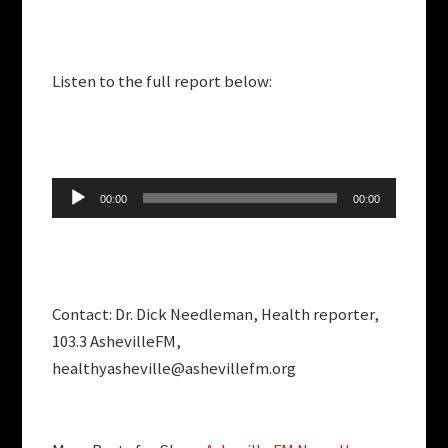
Listen to the full report below:
Audio
00:00
00:00
Player
Contact: Dr. Dick Needleman, Health reporter,
103.3 AshevilleFM,
healthyasheville@ashevillefm.org