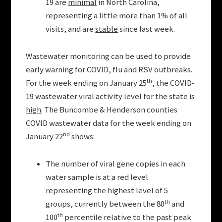
19 are
minimal
in North Carolina,
representing a little more than 1% of all
visits, and are
stable
since last week.
Wastewater monitoring can be used to provide
early warning for COVID, flu and RSV outbreaks.
th
For the week ending on January 25
, the COVID-
19 wastewater viral activity level for the state is
high
. The Buncombe & Henderson counties
COVID wastewater data for the week ending on
nd
January 22
shows:
The number of viral gene copies in each
water sample is at a red level
representing the
highest
level of 5
th
groups, currently between the 80
and
th
100
percentile relative to the past peak