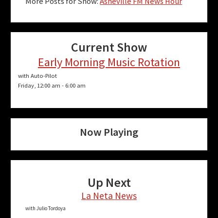
More Posts for Show:
Asheville FM News Hour
Current Show
Early Morning Music Rotation
with Auto-Pilot
Friday, 12:00 am
-
6:00 am
Now Playing
Up Next
La Neta News
with Julio Tordoya