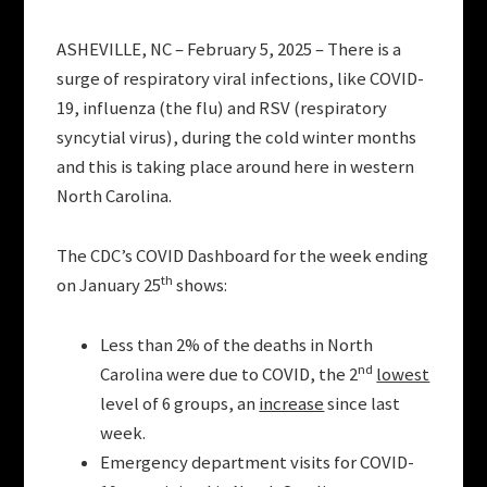
ASHEVILLE, NC – February 5, 2025 – There is a
surge of respiratory viral infections, like COVID-
19, influenza (the flu) and RSV (respiratory
syncytial virus), during the cold winter months
and this is taking place around here in western
North Carolina.
The CDC’s COVID Dashboard for the week ending
th
on January 25
shows:
Less than 2% of the deaths in North
nd
Carolina were due to COVID, the 2
lowest
level of 6 groups, an
increase
since last
week.
Emergency department visits for COVID-