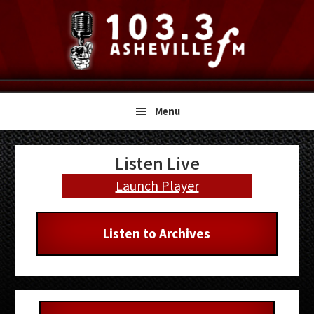
Skip
Skip
Skip
to
to
to
primary
main
primary
navigation
content
sidebar
Menu
Primary
Listen Live
Sidebar
Launch Player
Listen to Archives