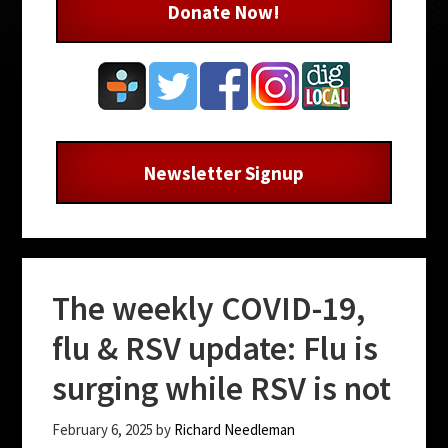
Donate Now!
Newsletter Signup
The weekly COVID-19,
flu & RSV update: Flu is
surging while RSV is not
February 6, 2025
by
Richard Needleman