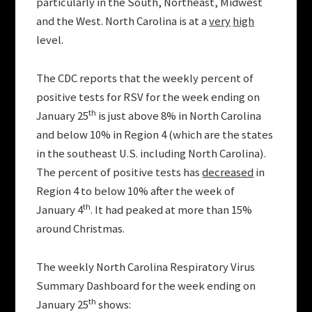
particularly in the South, Northeast, Midwest
and the West. North Carolina is at a
very
high
level.
The CDC reports that the weekly percent of
positive tests for RSV for the week ending on
th
January 25
is just above 8% in North Carolina
and below 10% in Region 4 (which are the states
in the southeast U.S. including North Carolina).
The percent of positive tests has
decreased
in
Region 4 to below 10% after the week of
th
January 4
. It had peaked at more than 15%
around Christmas.
The weekly North Carolina Respiratory Virus
Summary Dashboard for the week ending on
th
January 25
shows: