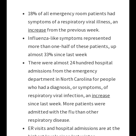
18% of all emergency room patients had
symptoms of a respiratory viral illness, an
increase
from the previous week.
Influenza-like symptoms represented
more than one-half of these patients, up
almost 33% since last week
There were almost 24 hundred hospital
admissions from the emergency
department in North Carolina for people
who had a diagnosis, or symptoms, of
respiratory viral infection, an
increase
since last week. More patients were
admitted with the flu than other
respiratory disease.
ER visits and hospital admissions are at the