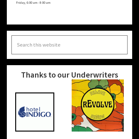
Friday, 6:00 am
-
8:00 am
Search
this
website
Thanks to our Underwriters