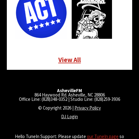
View All
AshevilleFM
864 Haywood Rd. Asheville, NC 28806
Office Line: (828)348-0352 | Studio Line: (828)259-3936
© Copyright 2026 |
Privacy Policy
DJ Login
Hello TuneIn Support: Please update
our TuneIn page
so