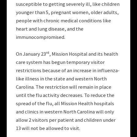
susceptible to getting severely ill, like children
younger than 5, pregnant women, older adults,
people with chronic medical conditions like
heart and lung disease, and the
immunocompromised.
rd
On January 23
, Mission Hospital and its health
care system has begun temporary visitor
restrictions because of an increase in influenza-
like illness in the state and western North
Carolina. The restriction will remain in place
until the flu activity decreases. To reduce the
spread of the flu, all Mission Health hospitals
and clinics in western North Carolina will only
allow 2 visitors per patient and children under
13 will not be allowed to visit.