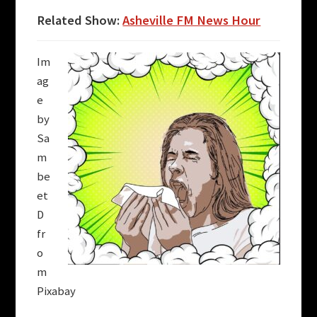
Related Show:
Asheville FM News Hour
Im
ag
e
by
Sa
m
be
et
D
fr
o
m
Pixabay