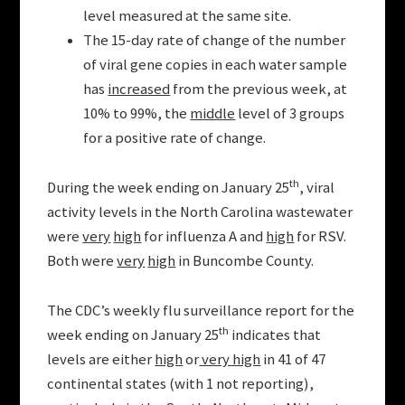
level measured at the same site.
The 15-day rate of change of the number
of viral gene copies in each water sample
has
increased
from the previous week, at
10% to 99%, the
middle
level of 3 groups
for a positive rate of change.
th
During the week ending on January 25
, viral
activity levels in the North Carolina wastewater
were
very
high
for influenza A and
high
for RSV.
Both were
very
high
in Buncombe County.
The CDC’s weekly flu surveillance report for the
th
week ending on January 25
indicates that
levels are either
high
or
very high
in 41 of 47
continental states (with 1 not reporting),