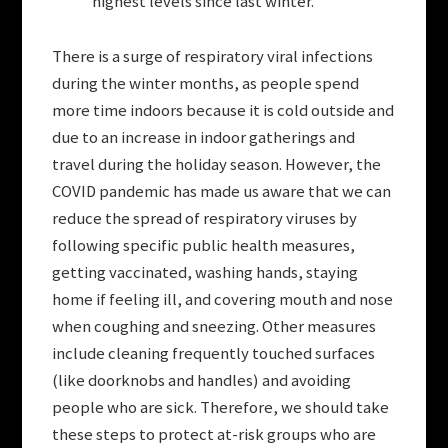
highest levels since last winter.
There is a surge of respiratory viral infections
during the winter months, as people spend
more time indoors because it is cold outside and
due to an increase in indoor gatherings and
travel during the holiday season. However, the
COVID pandemic has made us aware that we can
reduce the spread of respiratory viruses by
following specific public health measures,
getting vaccinated, washing hands, staying
home if feeling ill, and covering mouth and nose
when coughing and sneezing. Other measures
include cleaning frequently touched surfaces
(like doorknobs and handles) and avoiding
people who are sick. Therefore, we should take
these steps to protect at-risk groups who are