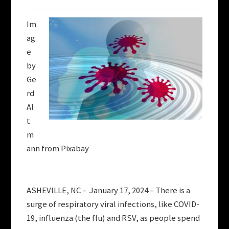
Im
ag
e
by
Ge
rd
Al
t
m
ann from Pixabay
ASHEVILLE, NC – January 17, 2024 – There is a
surge of respiratory viral infections, like COVID-
19, influenza (the flu) and RSV, as people spend