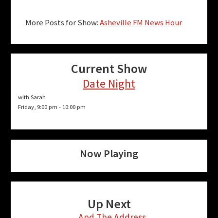
More Posts for Show:
Asheville FM News Hour
Current Show
Date Night
with Sarah
Friday, 9:00 pm
-
10:00 pm
Now Playing
Up Next
...And The Address