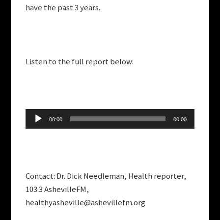
have the past 3 years.
Listen to the full report below:
Audio
00:00
00:00
Player
Contact: Dr. Dick Needleman, Health reporter,
103.3 AshevilleFM,
healthyasheville@ashevillefm.org