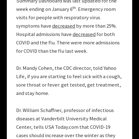
Summary Dashboard was last updated for the
th
week ending on January 6
. Emergency room
visits for people with respiratory virus
symptoms have
decreased
by more than 25%.
Hospital admissions have
decreased
for both
COVID and the flu. There were more admissions
for COVID than the flu last week.
Dr. Mandy Cohen, the CDC director, told Yahoo
Life, if you are starting to feel sick with a cough,
sore throat or fever: get tested, get treatment,
and stay home.
Dr. William Schaffner, professor of infectious
diseases at Vanderbilt University Medical
Center, tells USA Today.com that COVID-19
cases should increase over the winter as they