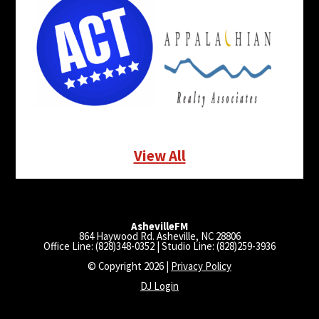
View All
AshevilleFM
864 Haywood Rd. Asheville, NC 28806
Office Line: (828)348-0352 | Studio Line: (828)259-3936
© Copyright 2026 |
Privacy Policy
DJ Login