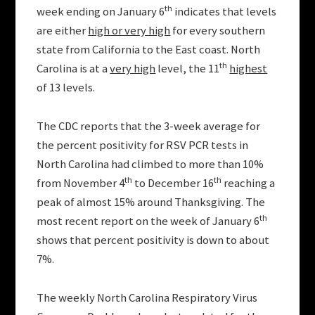
th
week ending on January 6
indicates that levels
are either
high or very high
for every southern
state from California to the East coast. North
th
Carolina is at a
very high
level, the 11
highest
of 13 levels.
The CDC reports that the 3-week average for
the percent positivity for RSV PCR tests in
North Carolina had climbed to more than 10%
th
th
from November 4
to December 16
reaching a
peak of almost 15% around Thanksgiving. The
th
most recent report on the week of January 6
shows that percent positivity is down to about
7%.
The weekly North Carolina Respiratory Virus