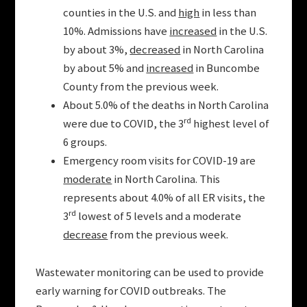
counties in the U.S. and
high
in less than
10%. Admissions have
increased
in the U.S.
by about 3%,
decreased
in North Carolina
by about 5% and
increased
in Buncombe
County from the previous week.
About 5.0% of the deaths in North Carolina
rd
were due to COVID, the 3
highest level of
6 groups.
Emergency room visits for COVID-19 are
moderate
in North Carolina. This
represents about 4.0% of all ER visits, the
rd
3
lowest of 5 levels and a moderate
decrease
from the previous week.
Wastewater monitoring can be used to provide
early warning for COVID outbreaks. The