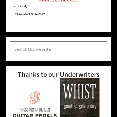
with Randy
Friday, 10:00 pm
-
12:00 am
Search
this
website
Thanks to our Underwriters