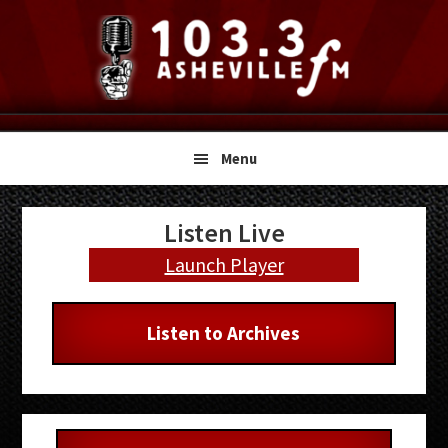
Skip
Skip
Skip
to
to
to
primary
main
primary
navigation
content
sidebar
Menu
Primary
Listen Live
Sidebar
Launch Player
Listen to Archives