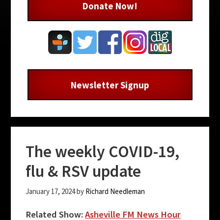
Donate Now!
Newsletter Signup
The weekly COVID-19,
flu & RSV update
January 17, 2024
by
Richard Needleman
Related Show:
Asheville FM News Hour