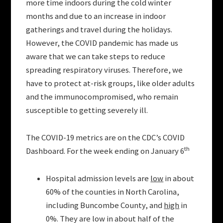
more time indoors during the cold winter
months and due to an increase in indoor
gatherings and travel during the holidays.
However, the COVID pandemic has made us
aware that we can take steps to reduce
spreading respiratory viruses. Therefore, we
have to protect at-risk groups, like older adults
and the immunocompromised, who remain
susceptible to getting severely ill.
The COVID-19 metrics are on the CDC’s COVID
th
Dashboard. For the week ending on January 6
Hospital admission levels are
low
in about
60% of the counties in North Carolina,
including Buncombe County, and
high
in
0%. They are low in about half of the