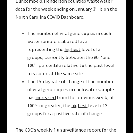
Buncombe & Henderson counties wastewater
rd
data for the week ending on January 3
is on the
North Carolina COVID Dashboard.
The number of viral gene copies in each
water sample is at a red level
representing the
highest
level of 5
th
groups, currently between the 80
and
th
100
percentile relative to the past level
measured at the same site.
The 15-day rate of change of the number
of viral gene copies in each water sample
has
increased
from the previous week, at
100% or greater, the
highest
level of 3
groups for a positive rate of change.
The CDC’s weekly flu surveillance report for the