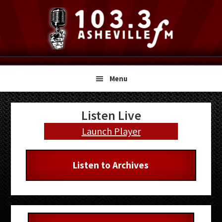
Skip
Skip
Skip
to
to
to
primary
main
primary
navigation
content
sidebar
Menu
Primary
Listen Live
Sidebar
Launch Player
Listen to Archives