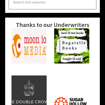
this
website
Thanks to our Underwriters