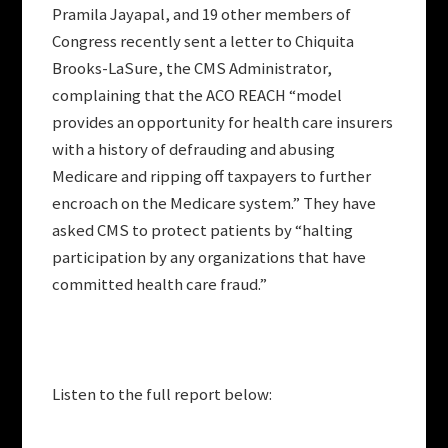
Pramila Jayapal, and 19 other members of
Congress recently sent a letter to Chiquita
Brooks-LaSure, the CMS Administrator,
complaining that the ACO REACH “model
provides an opportunity for health care insurers
with a history of defrauding and abusing
Medicare and ripping off taxpayers to further
encroach on the Medicare system.” They have
asked CMS to protect patients by “halting
participation by any organizations that have
committed health care fraud.”
Listen to the full report below: