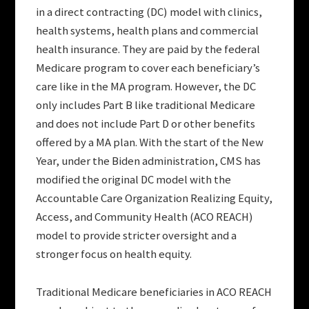
in a direct contracting (DC) model with clinics,
health systems, health plans and commercial
health insurance. They are paid by the federal
Medicare program to cover each beneficiary’s
care like in the MA program. However, the DC
only includes Part B like traditional Medicare
and does not include Part D or other benefits
offered by a MA plan. With the start of the New
Year, under the Biden administration, CMS has
modified the original DC model with the
Accountable Care Organization Realizing Equity,
Access, and Community Health (ACO REACH)
model to provide stricter oversight and a
stronger focus on health equity.
Traditional Medicare beneficiaries in ACO REACH