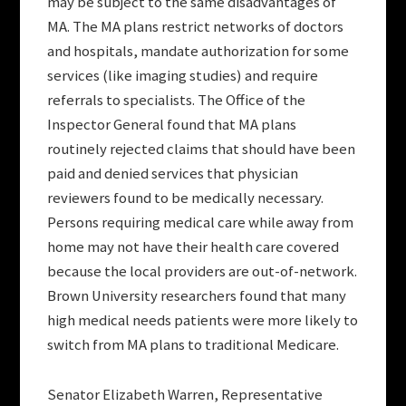
may be subject to the same disadvantages of
MA. The MA plans restrict networks of doctors
and hospitals, mandate authorization for some
services (like imaging studies) and require
referrals to specialists. The Office of the
Inspector General found that MA plans
routinely rejected claims that should have been
paid and denied services that physician
reviewers found to be medically necessary.
Persons requiring medical care while away from
home may not have their health care covered
because the local providers are out-of-network.
Brown University researchers found that many
high medical needs patients were more likely to
switch from MA plans to traditional Medicare.
Senator Elizabeth Warren, Representative