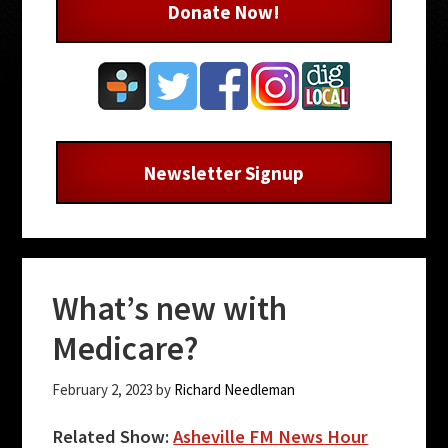
Donate Now!
Newsletter Signup
What’s new with
Medicare?
February 2, 2023
by
Richard Needleman
Related Show:
Asheville FM News Hour