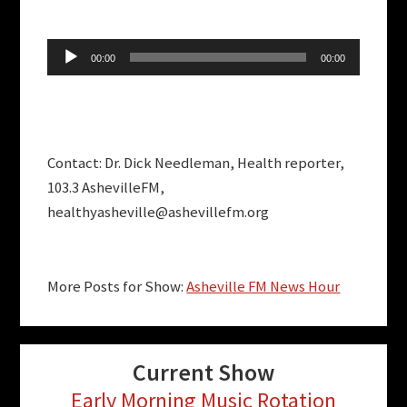
Audio
00:00
00:00
Player
Contact: Dr. Dick Needleman, Health reporter,
103.3 AshevilleFM,
healthyasheville@ashevillefm.org
More Posts for Show:
Asheville FM News Hour
Current Show
Early Morning Music Rotation