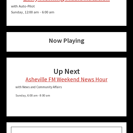
with Auto-Pilot
Sunday, 12:00 am
-
6:00 am
Now Playing
Up Next
Asheville FM Weekend News Hour
with News and Community Affairs
Sunday, 6:00 am
-
8:00 am
Search