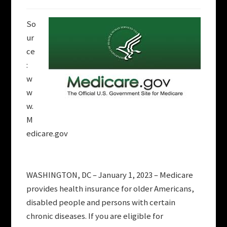
So
ur
ce
:
w
w
w.
M
edicare.gov
WASHINGTON, DC – January 1, 2023 – Medicare
provides health insurance for older Americans,
disabled people and persons with certain
chronic diseases. If you are eligible for