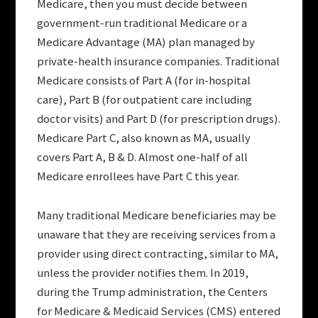
Medicare, then you must decide between
government-run traditional Medicare or a
Medicare Advantage (MA) plan managed by
private-health insurance companies. Traditional
Medicare consists of Part A (for in-hospital
care), Part B (for outpatient care including
doctor visits) and Part D (for prescription drugs).
Medicare Part C, also known as MA, usually
covers Part A, B & D. Almost one-half of all
Medicare enrollees have Part C this year.
Many traditional Medicare beneficiaries may be
unaware that they are receiving services from a
provider using direct contracting, similar to MA,
unless the provider notifies them. In 2019,
during the Trump administration, the Centers
for Medicare & Medicaid Services (CMS) entered