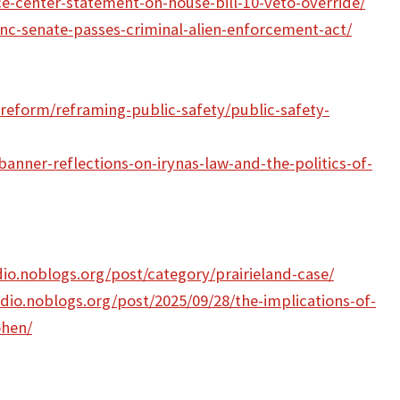
ce-center-statement-on-house-bill-10-veto-override/
nc-senate-passes-criminal-alien-enforcement-act/
-reform/reframing-public-safety/public-safety-
anner-reflections-on-irynas-law-and-the-politics-of-
dio.noblogs.org/post/category/prairieland-case/
adio.noblogs.org/post/2025/09/28/the-implications-of-
ohen/