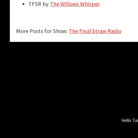
TFSR by
The Willows Whisper
More Posts for Show:
The Final Straw Radio
Hello Tu