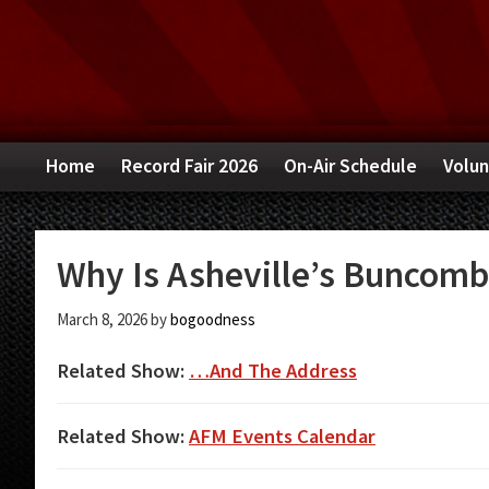
Skip
Skip
Skip
to
to
to
primary
main
primary
navigation
content
sidebar
Home
Record Fair 2026
On-Air Schedule
Volun
Why Is Asheville’s Buncombe
March 8, 2026
by
bogoodness
Related Show:
…And The Address
Related Show:
AFM Events Calendar