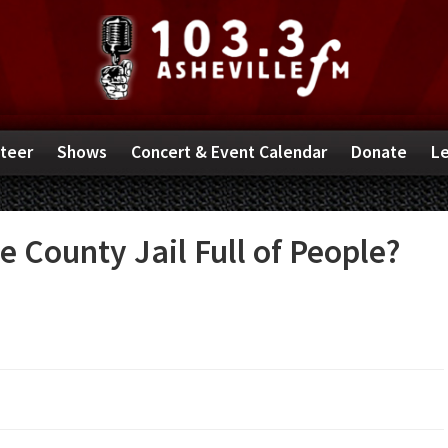
teer
Shows
Concert & Event Calendar
Donate
Le
 County Jail Full of People?