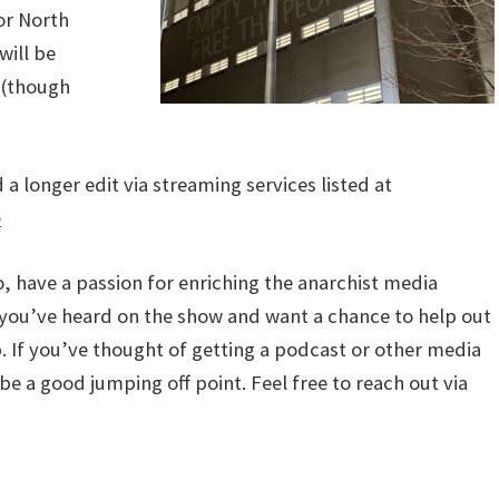
 or North
will be
 (though
d a longer edit via streaming services listed at
e
io, have a passion for enriching the anarchist media
t you’ve heard on the show and want a chance to help out
p. If you’ve thought of getting a podcast or other media
be a good jumping off point. Feel free to reach out via