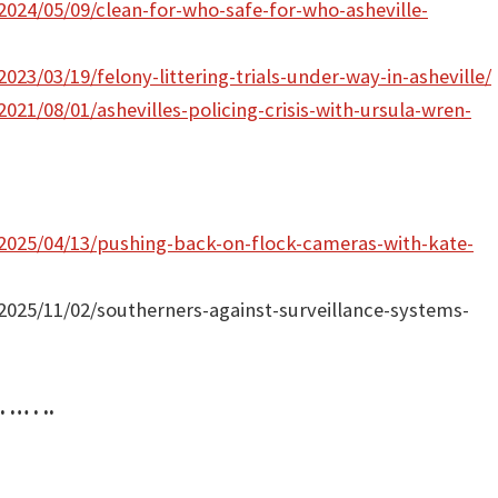
2024/05/09/clean-for-who-safe-for-who-asheville-
023/03/19/felony-littering-trials-under-way-in-asheville/
021/08/01/ashevilles-policing-crisis-with-ursula-wren-
/2025/04/13/pushing-back-on-flock-cameras-with-kate-
/2025/11/02/southerners-against-surveillance-systems-
. … . ..