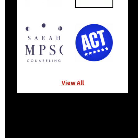
View All