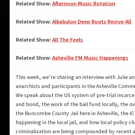
Related Show:
Afternoon Music Rotation
Related Show:
Alkebulon Deep Roots Revive-All
Related Show:
All The Feels
Related Show:
Asheville FM Music Happenings
This week, we’re sharing an interview with Julie 
anarchists and participants in the Asheville Comm
We speak about the US system of pre-trial incarcer
and bond, the work of the bail fund locally, the 
the Buncombe County Jail here in Asheville, the I
happening in the local jail, and how local policy c
criminalization are being compounded by recent 