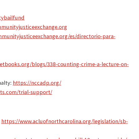
tybailfund
munityjusticeexchange.org
munityjusticeexchange.org/es/directorio-para-
tbooks.org/blogs/338-counting-crime-a-lecture-on-
nalty:
https://nccadp.org/
ts.com/trial-support/
:
https://www.acluofnorthcarolina.org/legislation/sb-