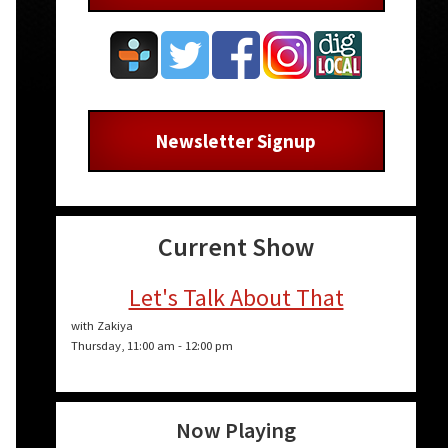
Newsletter Signup
Current Show
Let's Talk About That
with Zakiya
Thursday, 11:00 am
-
12:00 pm
Now Playing