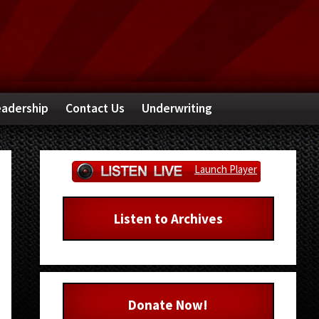
adership
Contact Us
Underwriting
Primary
Launch Player
Sidebar
Listen to Archives
Donate Now!