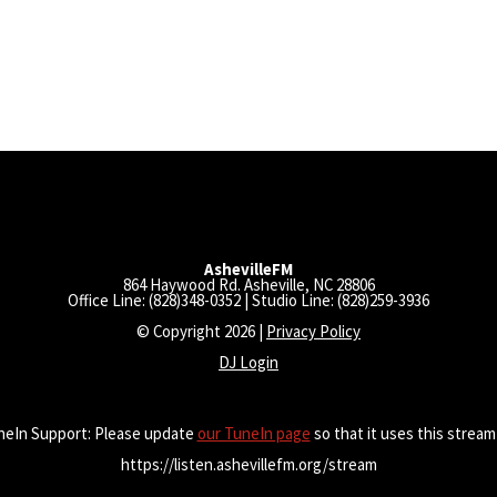
AshevilleFM
864 Haywood Rd. Asheville, NC 28806
Office Line: (828)348-0352 | Studio Line: (828)259-3936
© Copyright 2026 |
Privacy Policy
DJ Login
neIn Support: Please update
our TuneIn page
so that it uses this stream
https://listen.ashevillefm.org/stream