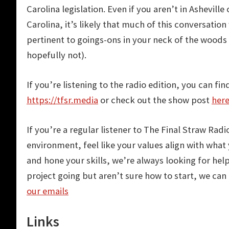
Carolina legislation. Even if you aren’t in Asheville
Carolina, it’s likely that much of this conversation 
pertinent to goings-ons in your neck of the woods
hopefully not).
If you’re listening to the radio edition, you can fin
https://tfsr.media
or check out the show post
her
If you’re a regular listener to The Final Straw Rad
environment, feel like your values align with wha
and hone your skills, we’re always looking for hel
project going but aren’t sure how to start, we can 
our emails
Links