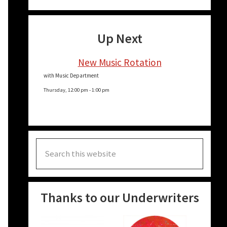
Up Next
New Music Rotation
with Music Department
Thursday, 12:00 pm
-
1:00 pm
Search
this
website
Thanks to our Underwriters