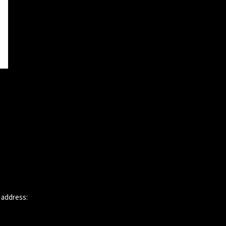
 address: