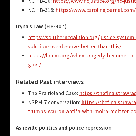
NC HB-10:
https://www.ncjustice.org/nc-justi
NC HB-318:
https://www.carolinajournal.com/
Iryna’s Law (HB-307)
https://southerncoalition.org/justice-system
solutions-we-deserve-better-than-this/
https://lincnc.org/when-tragedy-becomes-a-b
grief/
Related Past interviews
The Prairieland Case:
https://thefinalstrawra
NSPM-7 conversation:
https://thefinalstrawr
trumps-war-on-antifa-with-moira-meltzer-c
Asheville politics and police repression