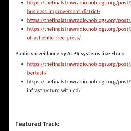
https://thefinalstrawradio.noblogs.org/post/
business-improvement-district/
https://thefinalstrawradio.noblogs.org/post/2
https://thefinalstrawradio.noblogs.org/post/2
of-asheville-free-press/
Public surveillance by ALPR systems like Flock
https://thefinalstrawradio.noblogs.org/post
bertash/
https://thefinalstrawradio.noblogs.org/post
infrastructure-with-ed/
Featured Track: