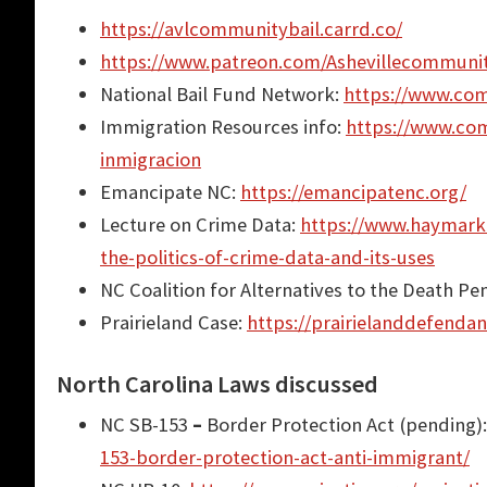
https://avlcommunitybail.carrd.co/
https://www.patreon.com/Ashevillecommuni
National Bail Fund Network:
https://www.com
Immigration Resources info:
https://www.com
inmigracion
Emancipate NC:
https://emancipatenc.org/
Lecture on Crime Data:
https://www.haymarke
the-politics-of-crime-data-and-its-uses
NC Coalition for Alternatives to the Death Pe
Prairieland Case:
https://prairielanddefendan
North Carolina Laws discussed
NC SB-153
–
Border Protection Act (pending)
153-border-protection-act-anti-immigrant/