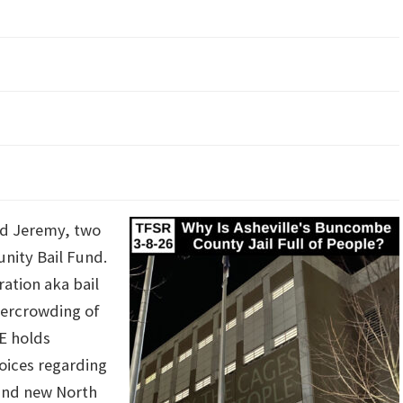
and Jeremy, two
unity Bail Fund.
ation aka bail
overcrowding of
CE holds
hoices regarding
and new North