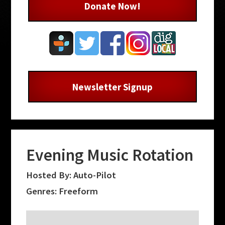
Donate Now!
Newsletter Signup
Evening Music Rotation
Hosted By: Auto-Pilot
Genres: Freeform