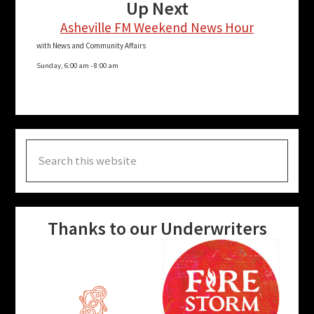
Up Next
Asheville FM Weekend News Hour
with News and Community Affairs
Sunday, 6:00 am
-
8:00 am
Search
this
website
Thanks to our Underwriters