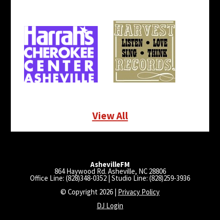
View All
AshevilleFM
864 Haywood Rd. Asheville, NC 28806
Office Line: (828)348-0352 | Studio Line: (828)259-3936
© Copyright 2026 |
Privacy Policy
DJ Login