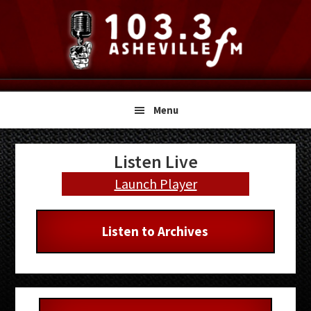
Skip
Skip
Skip
to
to
to
primary
main
primary
navigation
content
sidebar
Menu
Primary
Listen Live
Sidebar
Launch Player
Listen to Archives