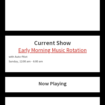
Current Show
Early Morning Music Rotation
with Auto-Pilot
Sunday, 12:00 am
-
6:00 am
Now Playing