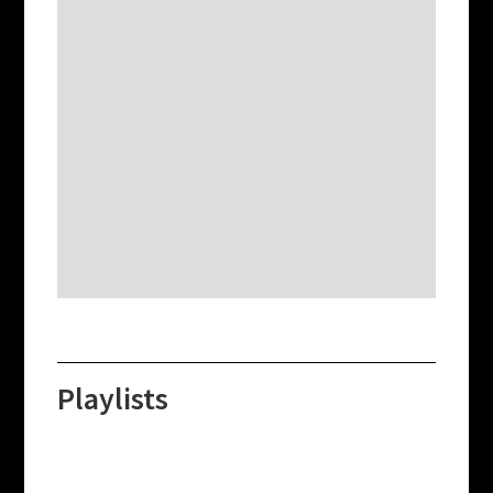
Playlists