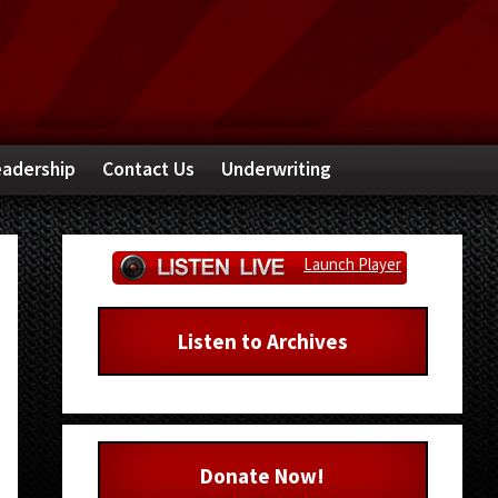
adership
Contact Us
Underwriting
Primary
Launch Player
Sidebar
Listen to Archives
Donate Now!