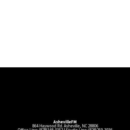
AshevilleFM
864 Haywood Rd. Asheville, NC 28806
Office Line: (828)348-0352 | Studio Line: (828)259-3936