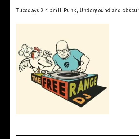
Tuesdays 2-4 pm!! Punk, Undergound and obscure