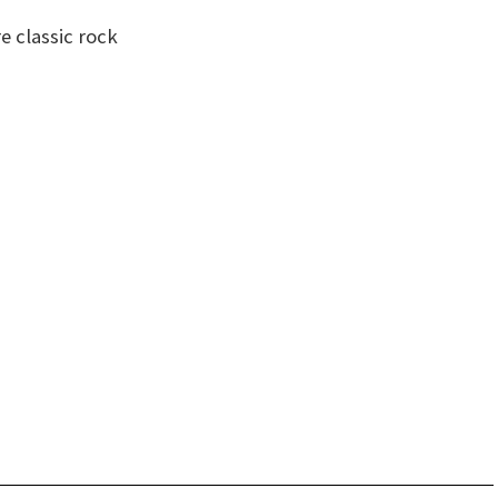
 classic rock