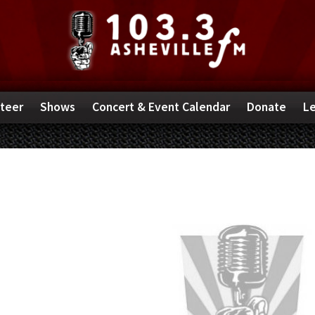
teer
Shows
Concert & Event Calendar
Donate
Le