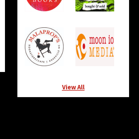
View All