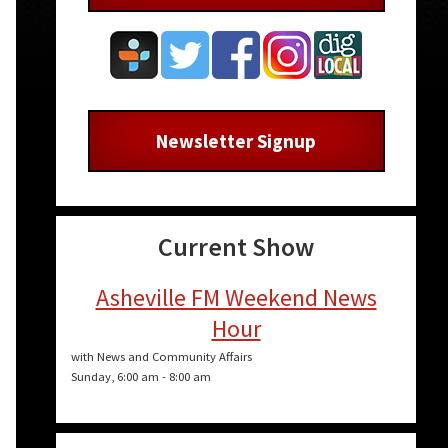
Newsletter Signup
Current Show
Asheville FM Weekend News
Hour
with News and Community Affairs
Sunday, 6:00 am
-
8:00 am