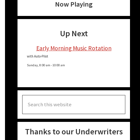
Now Playing
Up Next
Early Morning Music Rotation
with Auto-Pilot
Sunday, 8:00 am
-
10:00 am
Search
this
website
Thanks to our Underwriters