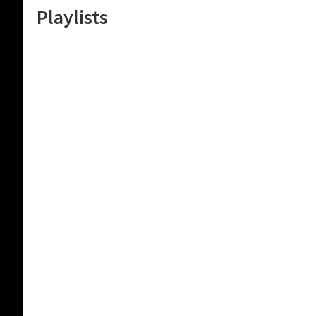
Playlists