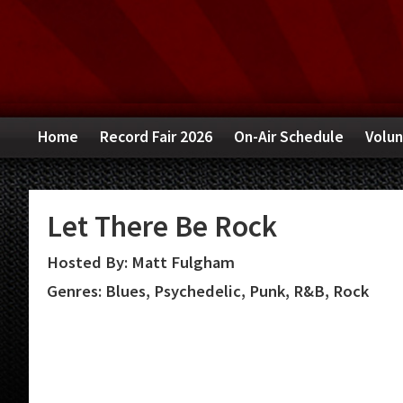
Skip
Skip
Skip
to
to
to
primary
main
primary
navigation
content
sidebar
Home
Record Fair 2026
On-Air Schedule
Volun
Let There Be Rock
Hosted By: Matt Fulgham
Genres: Blues, Psychedelic, Punk, R&B, Rock