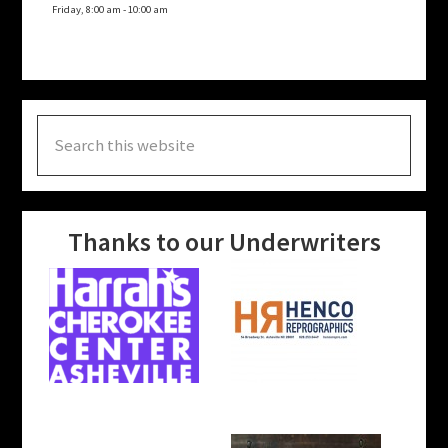
Friday, 8:00 am
-
10:00 am
Search
this
website
Thanks to our Underwriters