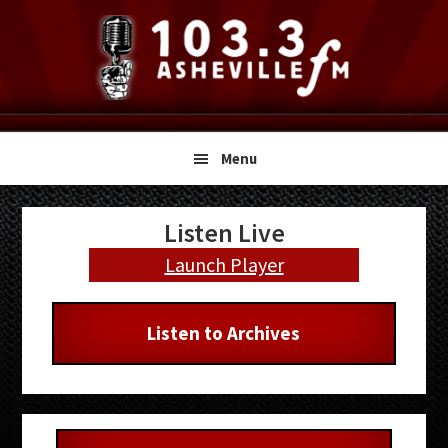
Skip
Skip
Skip
to
to
to
primary
main
primary
navigation
content
sidebar
Menu
Primary
Listen Live
Sidebar
Launch Player
Listen to Archives