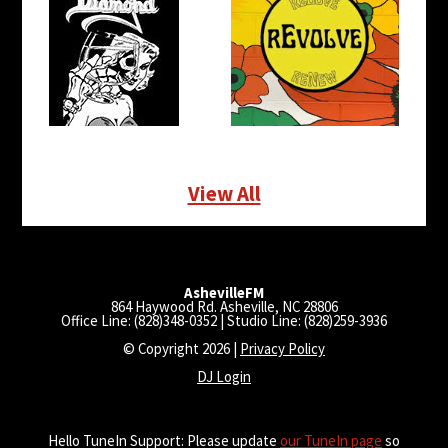
View All
AshevilleFM
864 Haywood Rd. Asheville, NC 28806
Office Line: (828)348-0352 | Studio Line: (828)259-3936
© Copyright 2026 |
Privacy Policy
DJ Login
Hello TuneIn Support: Please update
our TuneIn page
so