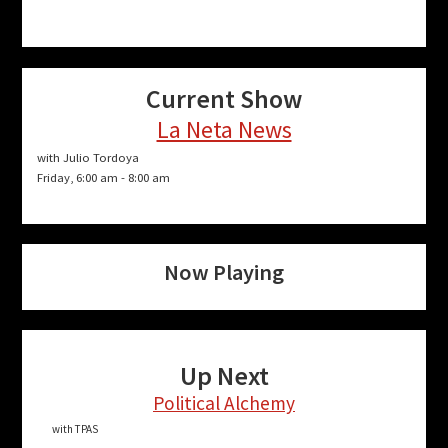
Current Show
La Neta News
with Julio Tordoya
Friday, 6:00 am
-
8:00 am
Now Playing
Up Next
Political Alchemy
with TPAS