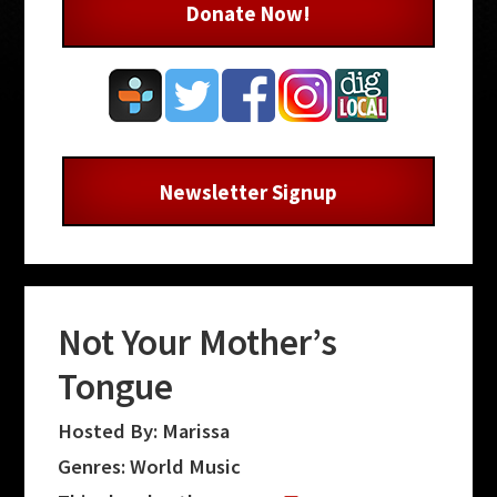
Donate Now!
Newsletter Signup
Not Your Mother’s
Tongue
Hosted By: Marissa
Genres: World Music