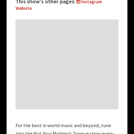
This show's other pages:
Instagram
Website
For the best in world music and beyond, tune
into the Not Your Mother’s Tongue show every