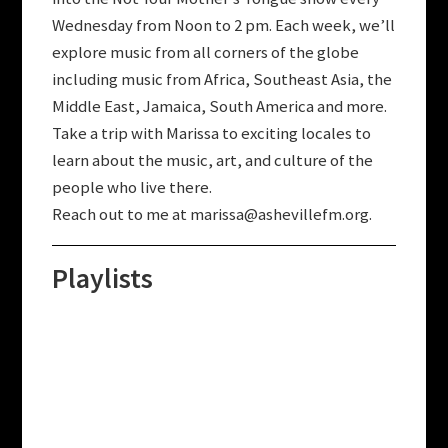
Wednesday from Noon to 2 pm.
Each week, w
e’ll
explore music from all corners of the globe
including music from Africa, Southeast Asia, the
Middle East, Jamaica, South America and more.
T
ake a trip with Marissa to exciting locales to
learn about the music, art, and culture of the
people who live there.
Reach out to me at
marissa@ashevillefm.org
.
Playlists