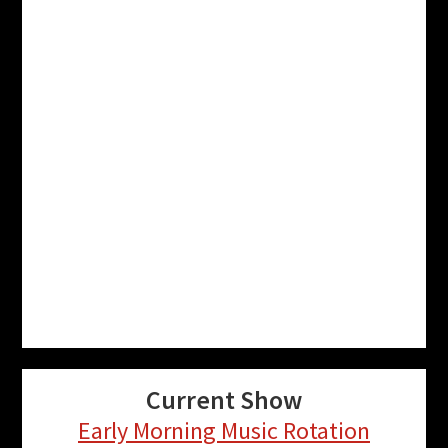
Current Show
Early Morning Music Rotation