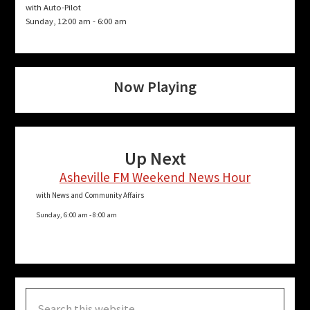
with Auto-Pilot
Sunday, 12:00 am
-
6:00 am
Now Playing
Up Next
Asheville FM Weekend News Hour
with News and Community Affairs
Sunday, 6:00 am
-
8:00 am
Search