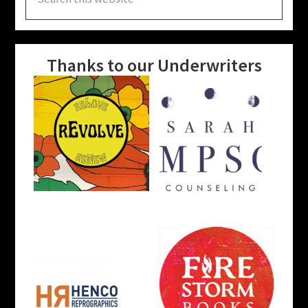
this
website
Thanks to our Underwriters