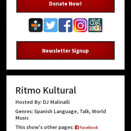
Donate Now!
Newsletter Signup
Ritmo Kultural
Hosted By: DJ Malinalli
Genres: Spanish Language, Talk, World
Music
This show's other pages:
Facebook