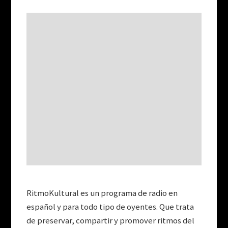
RitmoKultural es un programa de radio en
español y para todo tipo de oyentes. Que trata
de preservar, compartir y promover ritmos del