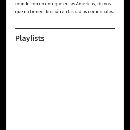
mundo con un enfoque en las Americas, ritmos
que no tienen difusión en las radios comerciales.
Playlists