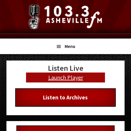
Skip
Skip
Skip
to
to
to
primary
main
primary
navigation
content
sidebar
Menu
Primary
Listen Live
Sidebar
Launch Player
Listen to Archives