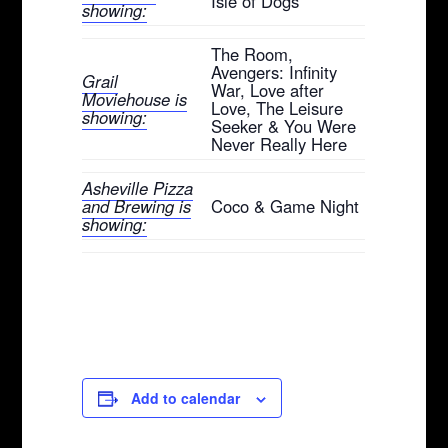
Isle of Dogs
showing:
The Room,
Avengers: Infinity
Grail
War, Love after
Moviehouse is
Love, The Leisure
showing:
Seeker & You Were
Never Really Here
Asheville Pizza
and Brewing is
Coco & Game Night
showing:
Add to calendar