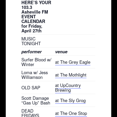
HERE’S YOUR
103.3
Asheville FM
EVENT
CALENDAR
for Friday,
April 27th
MUSIC
TONIGHT
performer
venue
Surfer Blood w/
at The Grey Eagle
Winter
Loma w/ Jess
at The Mothlight
Williamson
at UpCountry
OLD SAP
Brewing
Scott Damage
at The Sly Grog
“Gas Up” Bash
DEAD
at The One Stop
FRIDAYS