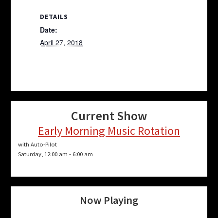
DETAILS
Date:
April 27, 2018
Current Show
Early Morning Music Rotation
with Auto-Pilot
Saturday, 12:00 am
-
6:00 am
Now Playing