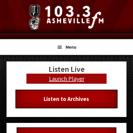
Skip
Skip
Skip
to
to
to
primary
main
primary
navigation
content
sidebar
Menu
Primary
Listen Live
Sidebar
Launch Player
Listen to Archives