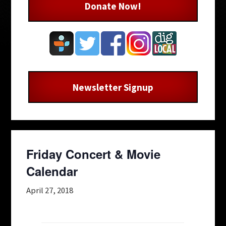
Donate Now!
Newsletter Signup
Friday Concert & Movie
Calendar
April 27, 2018