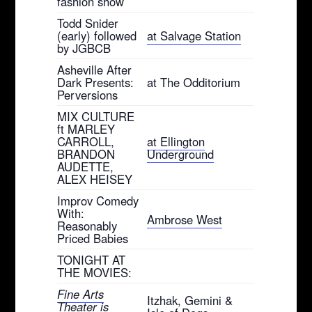
fashion show
Todd Snider
(early) followed
at Salvage Station
by JGBCB
Asheville After
Dark Presents:
at The Odditorium
Perversions
MIX CULTURE
ft MARLEY
CARROLL,
at Ellington
BRANDON
Underground
AUDETTE,
ALEX HEISEY
Improv Comedy
With:
Ambrose West
Reasonably
Priced Babies
TONIGHT AT
THE MOVIES:
Fine Arts
Itzhak, Gemini &
Theater is