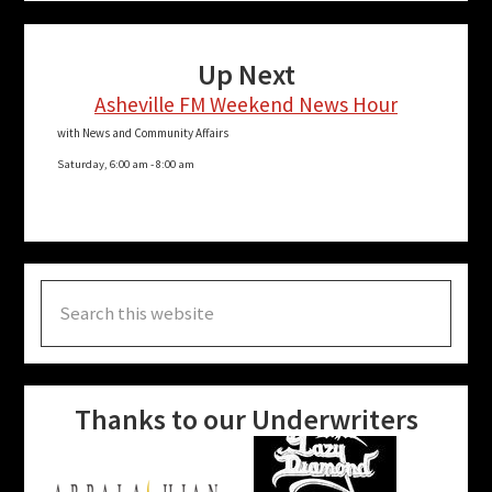
Up Next
Asheville FM Weekend News Hour
with News and Community Affairs
Saturday, 6:00 am
-
8:00 am
Search
this
website
Thanks to our Underwriters