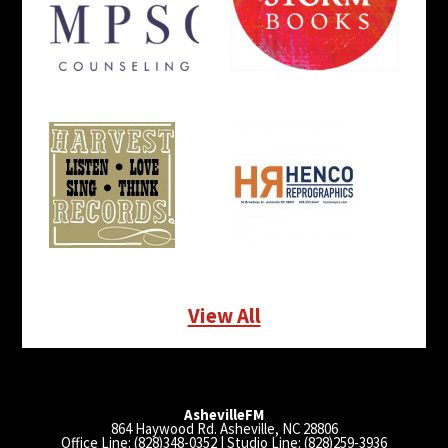
View All
AshevilleFM
864 Haywood Rd. Asheville, NC 28806
Office Line: (828)348-0352 | Studio Line: (828)259-3936