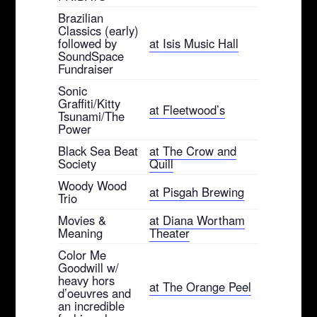
Brazilian
Classics (early)
followed by
at Isis Music Hall
SoundSpace
Fundraiser
Sonic
Graffiti/Kitty
at Fleetwood’s
Tsunami/The
Power
Black Sea Beat
at The Crow and
Society
Quill
Woody Wood
at Pisgah Brewing
Trio
Movies &
at Diana Wortham
Meaning
Theater
Color Me
Goodwill w/
heavy hors
at The Orange Peel
d’oeuvres and
an incredible