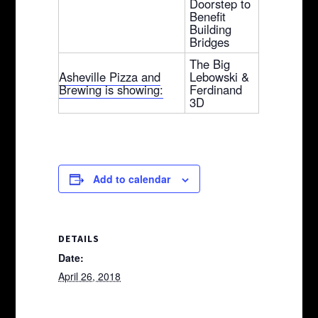
Doorstep to
Benefit
Building
Bridges
The Big
Asheville Pizza and
Lebowski &
Brewing is showing:
Ferdinand
3D
Add to calendar
DETAILS
Date:
April 26, 2018