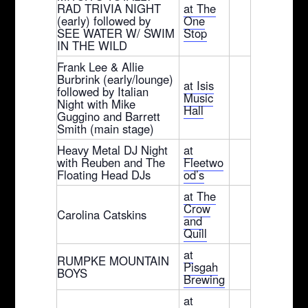
RAD TRIVIA NIGHT
at The
(early) followed by
One
SEE WATER W/ SWIM
Stop
IN THE WILD
Frank Lee & Allie
Burbrink (early/lounge)
at Isis
followed by Italian
Music
Night with Mike
Hall
Guggino and Barrett
Smith (main stage)
Heavy Metal DJ Night
at
with Reuben and The
Fleetwo
Floating Head DJs
od’s
at The
Crow
Carolina Catskins
and
Quill
at
RUMPKE MOUNTAIN
Pisgah
BOYS
Brewing
at