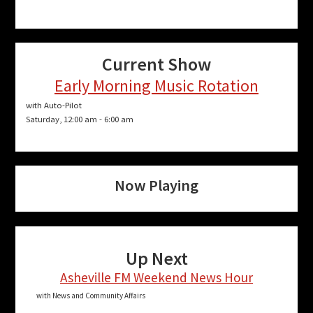
Current Show
Early Morning Music Rotation
with Auto-Pilot
Saturday, 12:00 am
-
6:00 am
Now Playing
Up Next
Asheville FM Weekend News Hour
with News and Community Affairs