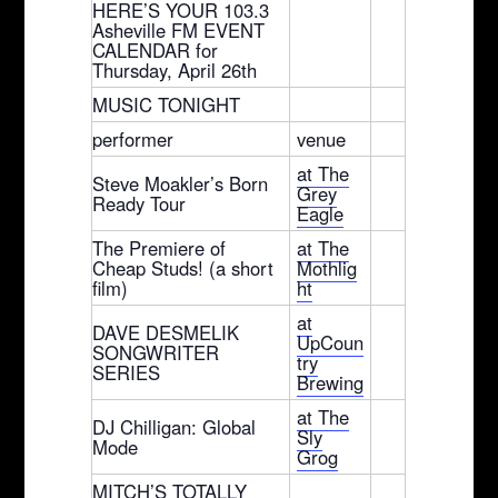
HERE’S YOUR 103.3
Asheville FM EVENT
CALENDAR for
Thursday, April 26th
MUSIC TONIGHT
performer
venue
at The
Steve Moakler’s Born
Grey
Ready Tour
Eagle
The Premiere of
at The
Cheap Studs! (a short
Mothlig
film)
ht
at
DAVE DESMELIK
UpCoun
SONGWRITER
try
SERIES
Brewing
at The
DJ Chilligan: Global
Sly
Mode
Grog
MITCH’S TOTALLY