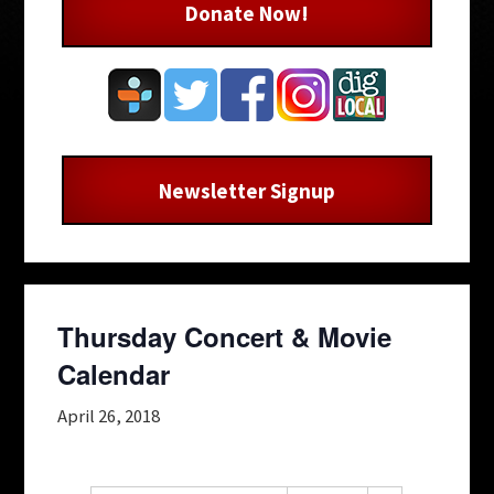
Donate Now!
Newsletter Signup
Thursday Concert & Movie
Calendar
April 26, 2018