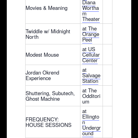
Diana
Movies & Meaning
Wortha
m
Theater
at The
Twiddle w/ Midnight
Orange
North
Peel
at US
Modest Mouse
Cellular
Center
at
Jordan Okrend
Salvage
Experience
Station
at The
Shuttering, Subutech,
Odditori
Ghost Machine
um
at
Ellingto
FREQUENCY:
n
HOUSE SESSIONS
Undergr
ound