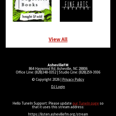
View All
AshevilleFM
864 Haywood Rd. Asheville, NC 28806
Office Line: (828)348-0352 | Studio Line: (828)259-3936
© Copyright 2026 |
Privacy Policy
DJ Login
Hello TuneIn Support: Please update
our TuneIn page
so
that it uses this stream address:
https://listen.ashevillefm.org/stream