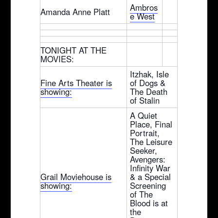
Ambros
Amanda Anne Platt
e West
TONIGHT AT THE
MOVIES:
Itzhak, Isle
Fine Arts Theater is
of Dogs &
showing:
The Death
of Stalin
A Quiet
Place, Final
Portrait,
The Leisure
Seeker,
Avengers:
Infinity War
Grail Moviehouse is
& a Special
showing:
Screening
of The
Blood is at
the