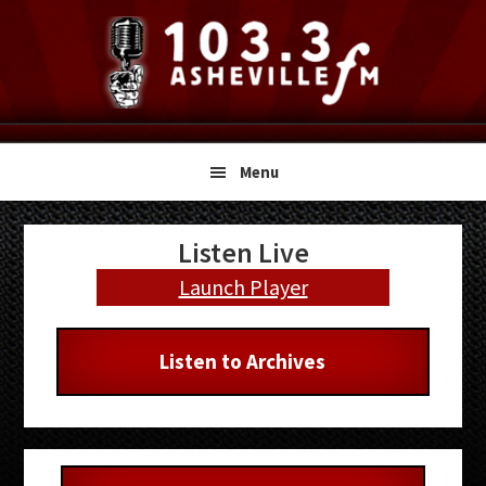
Skip
Skip
Skip
to
to
to
primary
main
primary
navigation
content
sidebar
Menu
Primary
Listen Live
Sidebar
Launch Player
Listen to Archives