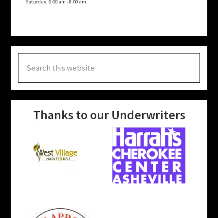
Saturday, 6:00 am
-
8:00 am
Search
this
website
Thanks to our Underwriters