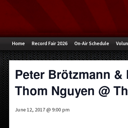
Skip
Skip
Skip
to
to
to
primary
main
primary
navigation
content
sidebar
Home
Record Fair 2026
On-Air Schedule
Volun
Peter Brötzmann & 
Thom Nguyen @ The
June 12, 2017 @ 9:00 pm