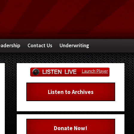
adership
Contact Us
Underwriting
Primary
Launch Player
Sidebar
Listen to Archives
Donate Now!