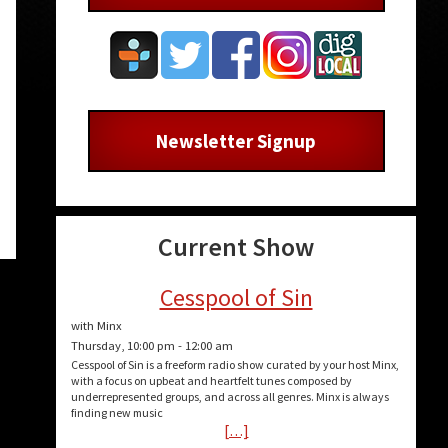
Newsletter Signup
Current Show
Cesspool of Sin
with Minx
Thursday, 10:00 pm
-
12:00 am
Cesspool of Sin is a freeform radio show curated by your host Minx,
with a focus on upbeat and heartfelt tunes composed by
underrepresented groups, and across all genres. Minx is always
finding new music
[…]