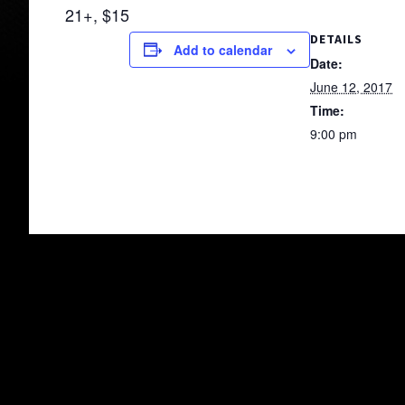
21+, $15
DETAILS
Add to calendar
Date:
June 12, 2017
Time:
9:00 pm