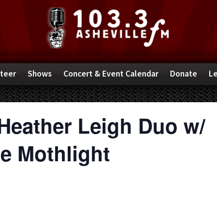
teer
Shows
Concert & Event Calendar
Donate
Le
Heather Leigh Duo w/
 Mothlight