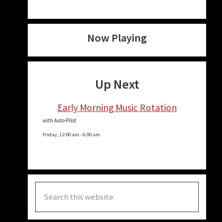
Now Playing
Up Next
Early Morning Music Rotation
with Auto-Pilot
Friday, 12:00 am
-
6:00 am
Search
this
website