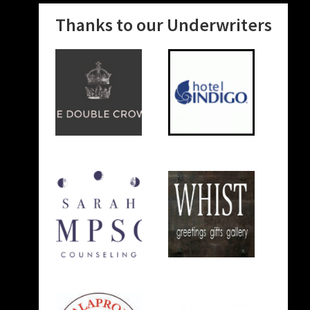
Thanks to our Underwriters