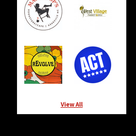
View All