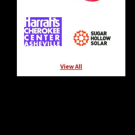
View All