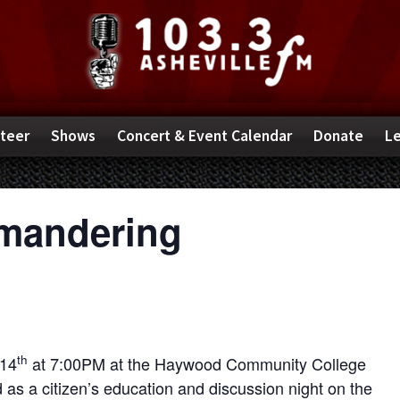
teer
Shows
Concert & Event Calendar
Donate
Le
ymandering
th
 14
at 7:00PM at the Haywood Community College
 as a citizen’s education and discussion night on the