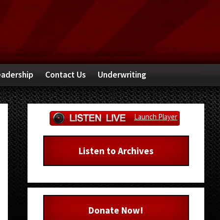
adership
Contact Us
Underwriting
Primary
Launch Player
Sidebar
Listen to Archives
Donate Now!