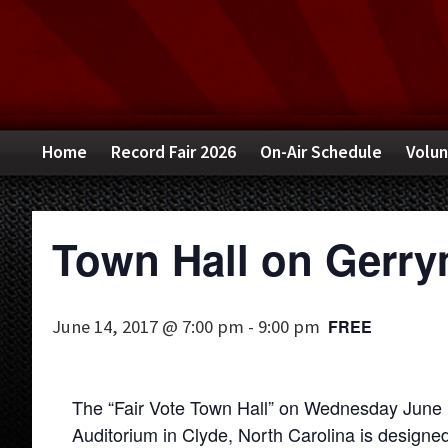
Skip
Skip
Skip
to
to
to
primary
main
primary
navigation
content
sidebar
Home
Record Fair 2026
On-Air Schedule
Volun
Town Hall on Gerr
June 14, 2017 @ 7:00 pm
-
9:00 pm
FREE
The “Fair Vote Town Hall” on Wednesday June
Auditorium in Clyde, North Carolina is designed