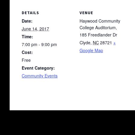
DETAILS
VENUE
Date:
Haywood Community
College Auditorium,
June 14, 2017
185 Freedlander Dr
Time:
Clyde
,
NC
28721
+
7:00 pm - 9:00 pm
Google Map
Cost:
Free
Event Category:
Community Events