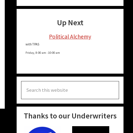
Up Next
Political Alchemy
with TPAS
Friday, 8:00 am
-
10:00 am
Search
this
website
Thanks to our Underwriters