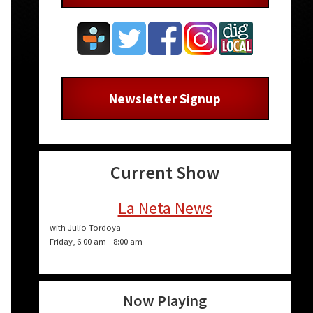
Newsletter Signup
Current Show
La Neta News
with Julio Tordoya
Friday, 6:00 am
-
8:00 am
Now Playing