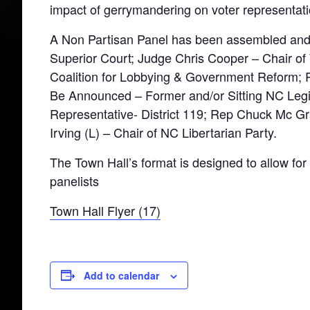
impact of gerrymandering on voter representati
A Non Partisan Panel has been assembled and
Superior Court; Judge Chris Cooper – Chair of
Coalition for Lobbying & Government Reform; 
Be Announced – Former and/or Sitting NC Leg
Representative- District 119; Rep Chuck Mc Gr
Irving (L) – Chair of NC Libertarian Party.
The Town Hall’s format is designed to allow f
panelists
Town Hall Flyer (17)
Add to calendar