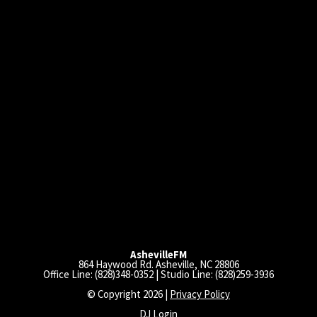
AshevilleFM
864 Haywood Rd. Asheville, NC 28806
Office Line: (828)348-0352 | Studio Line: (828)259-3936
© Copyright 2026 |
Privacy Policy
DJ Login