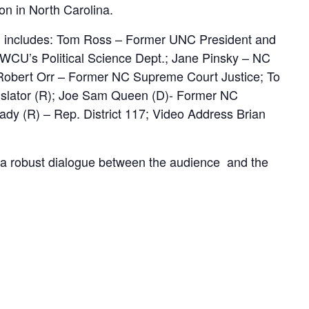
on in North Carolina.
 includes: Tom Ross – Former UNC President and
 WCU’s Political Science Dept.; Jane Pinsky – NC
Robert Orr – Former NC Supreme Court Justice; To
islator (R); Joe Sam Queen (D)- Former NC
ady (R) – Rep. District 117; Video Address Brian
or a robust dialogue between the audience and the