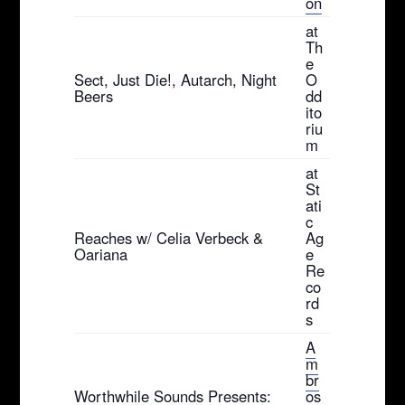
on
at
Th
e
Sect, Just Die!, Autarch, Night
O
Beers
dd
ito
riu
m
at
St
ati
c
Reaches w/ Celia Verbeck &
Ag
Oariana
e
Re
co
rd
s
A
m
br
Worthwhile Sounds Presents:
os