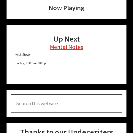
Now Playing
Up Next
Mental Notes
with Steven
Friday, 1:00 pm
-
3:00 pm
Search
this
website
Thanks to our Underwriters