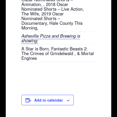
Animation, , 2018 Oscar
Nominated Shorts – Live Action,
The Wife, 2019 Oscar
Nominated Shorts –
Documentary, Hale County This
Morning,
Asheville Pizza and Brewing is
showing:
A Star is Born, Fantastic Beasts 2:
The Crimes of Grindelwald , & Mortal
Engines
Add to calendar