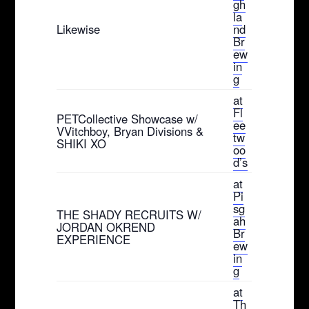
gh
la
Likewise
nd
Br
ew
in
g
at
Fl
PETCollective Showcase w/
ee
VVitchboy, Bryan Divisions &
tw
SHIKI XO
oo
d’s
at
Pi
sg
THE SHADY RECRUITS W/
ah
JORDAN OKREND
Br
EXPERIENCE
ew
in
g
at
Th