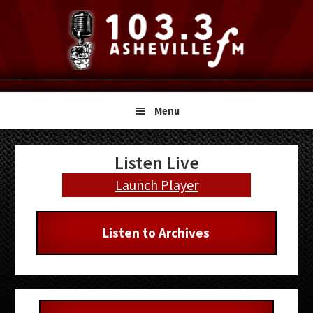
Skip
Skip
Skip
to
to
to
primary
main
primary
navigation
content
sidebar
Menu
Primary
Listen Live
Sidebar
Launch Player
Listen to Archives