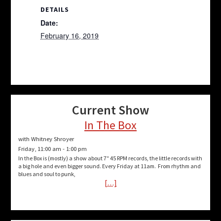
DETAILS
Date:
February 16, 2019
Current Show
In The Box
with Whitney Shroyer
Friday, 11:00 am
-
1:00 pm
In the Box is (mostly) a show about 7″ 45 RPM records, the little records with
a big hole and even bigger sound. Every Friday at 11am. From rhythm and
blues and soul to punk,
[…]