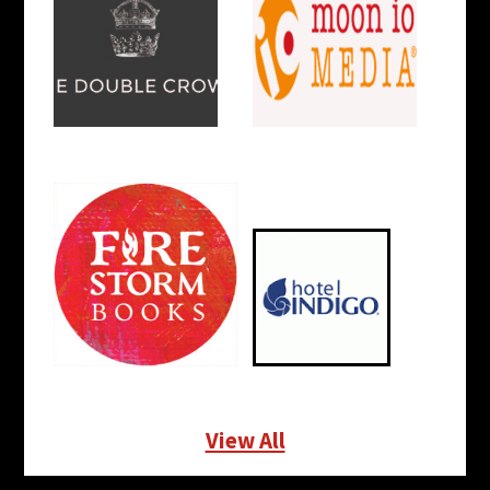
View All