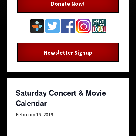
Donate Now!
Newsletter Signup
Saturday Concert & Movie
Calendar
February 16, 2019