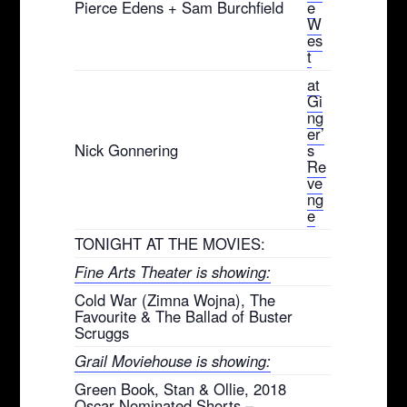
Pierce Edens + Sam Burchfield
e
W
es
t
at
Gi
ng
er’
Nick Gonnering
s
Re
ve
ng
e
TONIGHT AT THE MOVIES:
Fine Arts Theater is showing:
Cold War (Zimna Wojna), The
Favourite & The Ballad of Buster
Scruggs
Grail Moviehouse is showing:
Green Book, Stan & Ollie, 2018
Oscar Nominated Shorts –