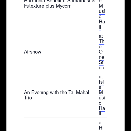
Harmonia Benefit ft Somatoast &
e
Futexture plus Mycorr
M
usi
c
Ha
ll
at
Th
e
Airshow
O
ne
St
op
at
Isi
s
An Evening with the Taj Mahal
M
Trio
usi
c
Ha
ll
at
Hi