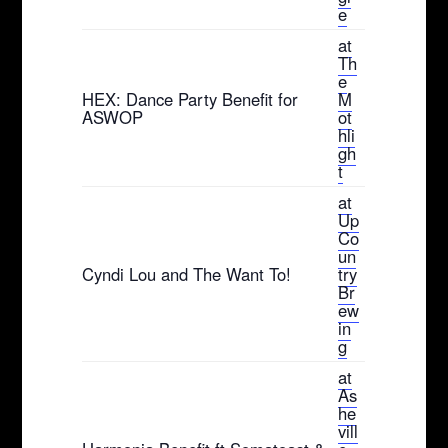
e
at
Th
e
HEX: Dance Party Benefit for
M
ASWOP
ot
hli
gh
t
at
Up
Co
un
Cyndi Lou and The Want To!
try
Br
ew
in
g
at
As
he
vill