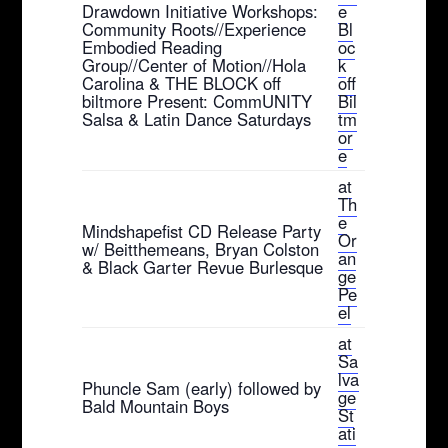
Drawdown Initiative Workshops:
e
Community Roots//Experience
Bl
Embodied Reading
oc
Group//Center of Motion//Hola
k
Carolina & THE BLOCK off
off
biltmore Present: CommUNITY
Bil
Salsa & Latin Dance Saturdays
tm
or
e
at
Th
e
Mindshapefist CD Release Party
Or
w/ Beitthemeans, Bryan Colston
an
& Black Garter Revue Burlesque
ge
Pe
el
at
Sa
lva
Phuncle Sam (early) followed by
ge
Bald Mountain Boys
St
ati