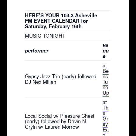
HERE’S YOUR 103.3 Asheville
FM EVENT CALENDAR for
Saturday, February 16th
MUSIC TONIGHT
ve
performer
nu
e
at
Be
Gypsy Jazz Trio (early) followed
ns
DJ Nex Millen
Tu
ne
Up
at
Th
e
Local Social w/ Pleasure Chest
Gr
(early) followed by Drivin N
ey
Cryin w/ Lauren Morrow
Ea
gl