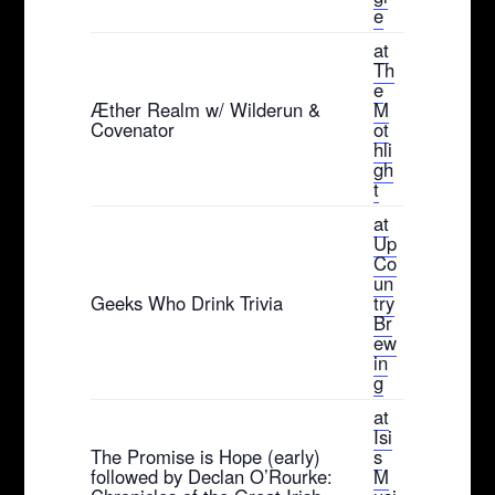
e
at
Th
e
Æther Realm w/ Wilderun &
M
Covenator
ot
hli
gh
t
at
Up
Co
un
Geeks Who Drink Trivia
try
Br
ew
in
g
at
Isi
The Promise is Hope (early)
s
followed by Declan O’Rourke:
M