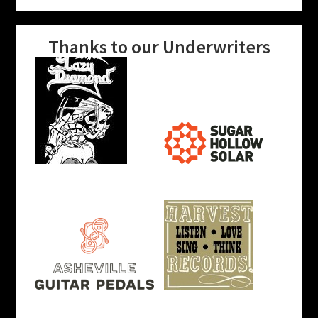
Thanks to our Underwriters