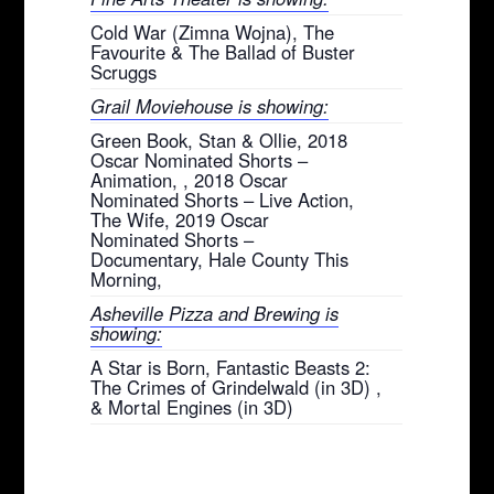
Cold War (Zimna Wojna), The
Favourite & The Ballad of Buster
Scruggs
Grail Moviehouse is showing:
Green Book, Stan & Ollie, 2018
Oscar Nominated Shorts –
Animation, , 2018 Oscar
Nominated Shorts – Live Action,
The Wife, 2019 Oscar
Nominated Shorts –
Documentary, Hale County This
Morning,
Asheville Pizza and Brewing is
showing:
A Star is Born, Fantastic Beasts 2:
The Crimes of Grindelwald (in 3D) ,
& Mortal Engines (in 3D)