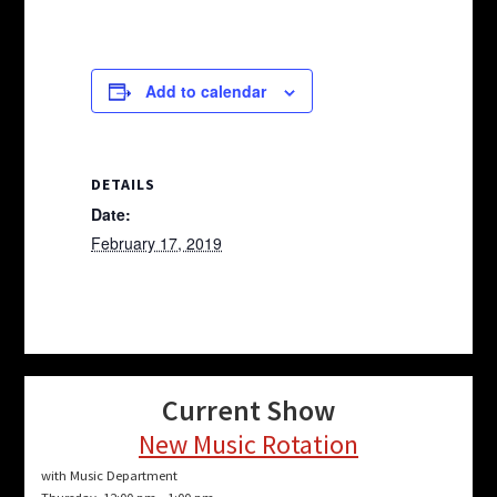
Add to calendar
DETAILS
Date:
February 17, 2019
Current Show
New Music Rotation
with Music Department