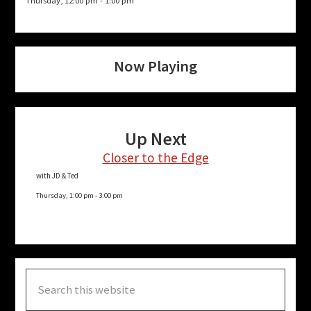
Thursday, 12:00 pm
-
1:00 pm
Now Playing
Up Next
Closer to the Edge
with JD & Ted
Thursday, 1:00 pm
-
3:00 pm
Search
this
website