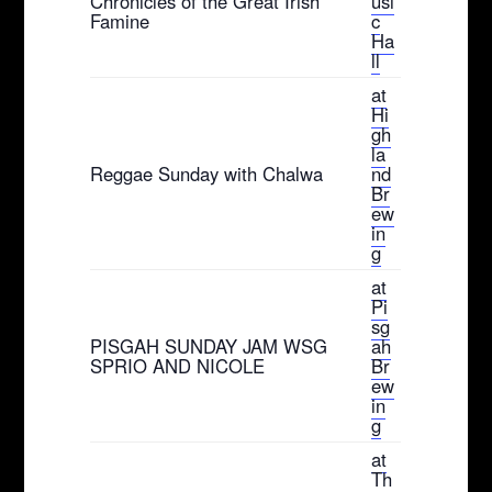
Chronicles of the Great Irish
usi
Famine
c
Ha
ll
at
Hi
gh
la
Reggae Sunday with Chalwa
nd
Br
ew
in
g
at
Pi
sg
PISGAH SUNDAY JAM WSG
ah
SPRIO AND NICOLE
Br
ew
in
g
at
Th