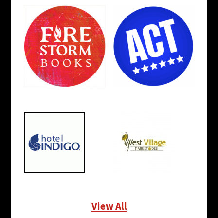
View All