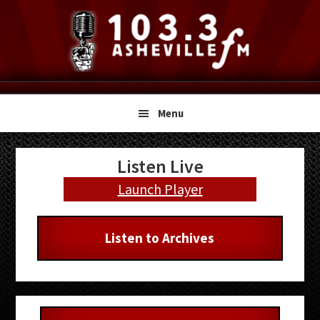
Skip
Skip
Skip
to
to
to
primary
main
primary
navigation
content
sidebar
Menu
Primary
Listen Live
Sidebar
Launch Player
Listen to Archives