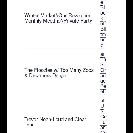
e
Bl
oc
Winter Market//Our Revolution
k
Monthly Meeting//Private Party
off
Bil
tm
or
e
at
Th
e
The Floozies w/ Too Many Zooz
Or
& Dreamers Delight
an
ge
Pe
el
at
U
S
Ce
Trevor Noah-Loud and Clear
llul
Tour
ar
Ce