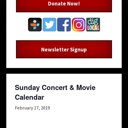
Donate Now!
Newsletter Signup
Sunday Concert & Movie
Calendar
February 17, 2019