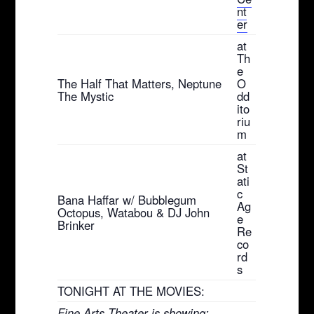
nt
er
at
Th
e
The Half That Matters, Neptune
O
The Mystic
dd
ito
riu
m
at
St
ati
c
Bana Haffar w/ Bubblegum
Ag
Octopus, Watabou & DJ John
e
Brinker
Re
co
rd
s
TONIGHT AT THE MOVIES:
Fine Arts Theater is showing: