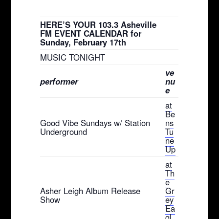
HERE’S YOUR 103.3 Asheville
FM EVENT CALENDAR for
Sunday, February 17th
MUSIC TONIGHT
ve
performer
nu
e
at
Be
Good Vibe Sundays w/ Station
ns
Underground
Tu
ne
Up
at
Th
e
Asher Leigh Album Release
Gr
Show
ey
Ea
gl