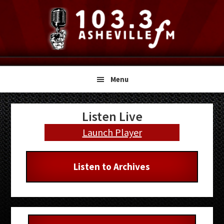
Skip
Skip
Skip
to
to
to
primary
main
primary
navigation
content
sidebar
Menu
Primary
Listen Live
Sidebar
Launch Player
Listen to Archives