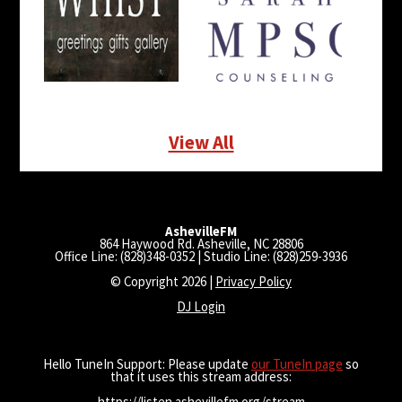
View All
AshevilleFM
864 Haywood Rd. Asheville, NC 28806
Office Line: (828)348-0352 | Studio Line: (828)259-3936
© Copyright 2026 |
Privacy Policy
DJ Login
Hello TuneIn Support: Please update
our TuneIn page
so
that it uses this stream address:
https://listen.ashevillefm.org/stream