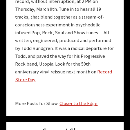
record, without interruption, at 2 PM on
Thursday, March 9th. Tune in to hear all 19
tracks, that blend together as a stream-of-
consciousness experiment in psychedelic
infused Pop, Rock, Soul and Show tunes… All
written, engineered, produced and performed
by Todd Rundgren. It was a radical departure for
Todd, and paved the way for his Progressive
Rock band, Utopia. Look for the 50th
anniversary vinyl reissue next month on
Record
Store Day
More Posts for Show:
Closer to the Edge