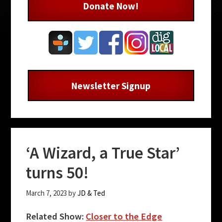
Donate Now!
Newsletter Signup
‘A Wizard, a True Star’
turns 50!
March 7, 2023
by
JD & Ted
Related Show:
Closer to the Edge