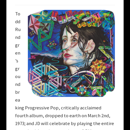
To
dd
Ru
nd
gr
en
’s
gr
ou
nd
br
ea
king Progressive Pop, critically acclaimed
fourth album, dropped to earth on March 2nd,
1973; and JD will celebrate by playing the entire