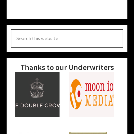
Search
this
website
Thanks to our Underwriters