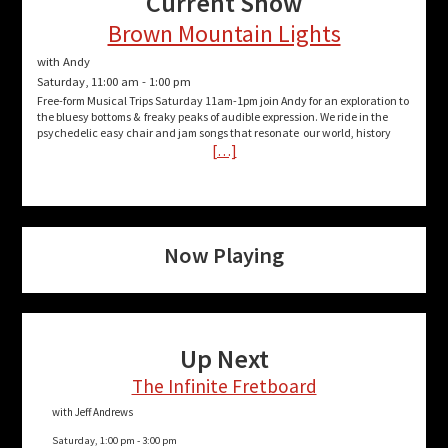
Current Show
Brown Mountain Lights
with Andy
Saturday, 11:00 am
-
1:00 pm
Free-form Musical Trips Saturday 11am-1pm join Andy for an exploration to
the bluesy bottoms & freaky peaks of audible expression. We ride in the
psychedelic easy chair and jam songs that resonate our world, history
[…]
Now Playing
Up Next
The Infinite Fretboard
with Jeff Andrews
Saturday, 1:00 pm
-
3:00 pm