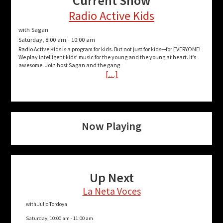
Current Show
Radio Active Kids
with Sagan
Saturday, 8:00 am
-
10:00 am
Radio Active Kids is a program for kids. But not just for kids—for EVERYONE!
We play intelligent kids’ music for the young and the young at heart. It’s
awesome. Join host Sagan and the gang
[…]
Now Playing
Up Next
La Neta Voces
with Julio Tordoya
Saturday, 10:00 am
-
11:00 am