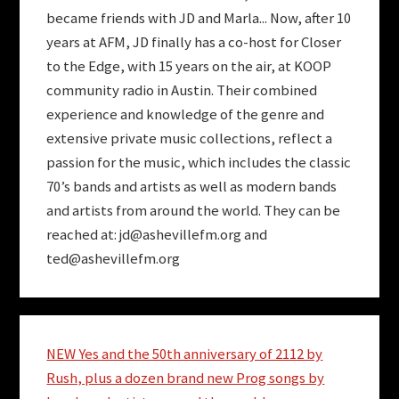
became friends with JD and Marla... Now, after 10
years at AFM, JD finally has a co-host for Closer
to the Edge, with 15 years on the air, at KOOP
community radio in Austin. Their combined
experience and knowledge of the genre and
extensive private music collections, reflect a
passion for the music, which includes the classic
70’s bands and artists as well as modern bands
and artists from around the world. They can be
reached at:
jd@ashevillefm.org
and
ted@ashevillefm.org
NEW Yes and the 50th anniversary of 2112 by
Rush, plus a dozen brand new Prog songs by