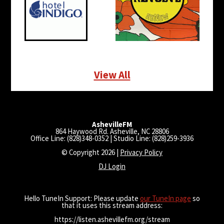
View All
AshevilleFM
864 Haywood Rd. Asheville, NC 28806
Office Line: (828)348-0352 | Studio Line: (828)259-3936
© Copyright 2026 |
Privacy Policy
DJ Login
Hello TuneIn Support: Please update
our TuneIn page
so
that it uses this stream address:
https://listen.ashevillefm.org/stream