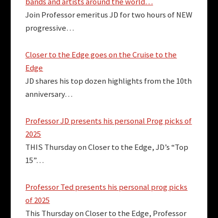
bands and artists around the world…
Join Professor emeritus JD for two hours of NEW
progressive…
Closer to the Edge goes on the Cruise to the
Edge
JD shares his top dozen highlights from the 10th
anniversary…
Professor JD presents his personal Prog picks of
2025
THIS Thursday on Closer to the Edge, JD’s “Top
15”…
Professor Ted presents his personal prog picks
of 2025
This Thursday on Closer to the Edge, Professor