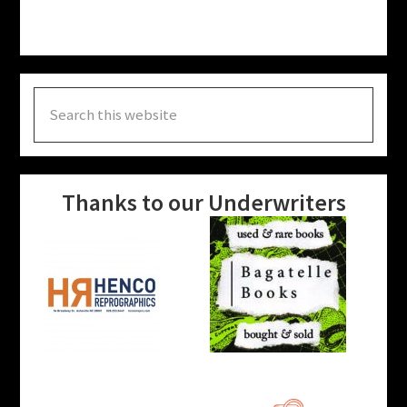
Search
this
website
Thanks to our Underwriters