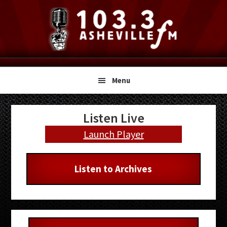
Skip
Skip
Skip
to
to
to
primary
main
primary
navigation
content
sidebar
Menu
Primary
Listen Live
Sidebar
Launch Player
Listen to Archives