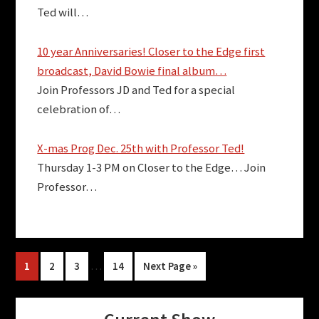
Ted will…
10 year Anniversaries! Closer to the Edge first
broadcast, David Bowie final album…
Join Professors JD and Ted for a special
celebration of…
X-mas Prog Dec. 25th with Professor Ted!
Thursday 1-3 PM on Closer to the Edge… Join
Professor…
Interim
Page
Page
Page
…
Page
Go
1
2
3
14
Next Page »
pages
to
omitted