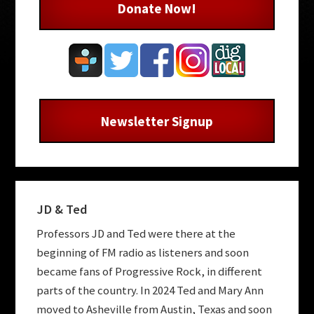
Donate Now!
Newsletter Signup
JD & Ted
Professors JD and Ted were there at the
beginning of FM radio as listeners and soon
became fans of Progressive Rock, in different
parts of the country. In 2024 Ted and Mary Ann
moved to Asheville from Austin, Texas and soon