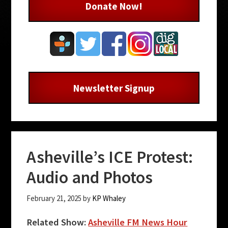
Donate Now!
Newsletter Signup
Asheville’s ICE Protest:
Audio and Photos
February 21, 2025
by
KP Whaley
Related Show:
Asheville FM News Hour