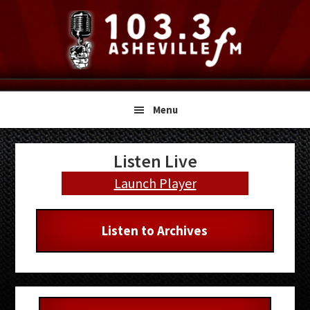
Skip
Skip
Skip
to
to
to
primary
main
primary
navigation
content
sidebar
Menu
Primary
Listen Live
Sidebar
Launch Player
Listen to Archives