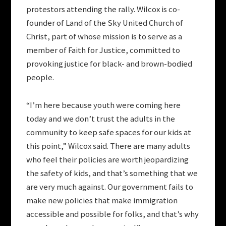
protestors attending the rally. Wilcox is co-
founder of Land of the Sky United Church of
Christ, part of whose mission is to serve as a
member of Faith for Justice, committed to
provoking justice for black- and brown-bodied
people.
“I’m here because youth were coming here
today and we don’t trust the adults in the
community to keep safe spaces for our kids at
this point,” Wilcox said. There are many adults
who feel their policies are worth jeopardizing
the safety of kids, and that’s something that we
are very much against. Our government fails to
make new policies that make immigration
accessible and possible for folks, and that’s why