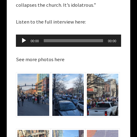
collapses the church. It’s idolatrous.”
Listen to the full interview here:
Audio
00:00
00:00
Player
See more photos here