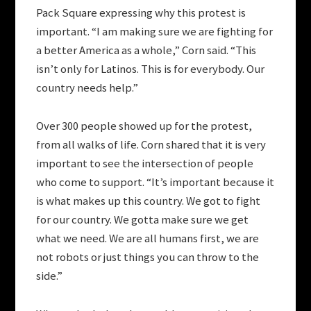
Pack Square expressing why this protest is
important. “I am making sure we are fighting for
a better America as a whole,” Corn said. “This
isn’t only for Latinos. This is for everybody. Our
country needs help.”
Over 300 people showed up for the protest,
from all walks of life. Corn shared that it is very
important to see the intersection of people
who come to support. “It’s important because it
is what makes up this country. We got to fight
for our country. We gotta make sure we get
what we need. We are all humans first, we are
not robots or just things you can throw to the
side.”