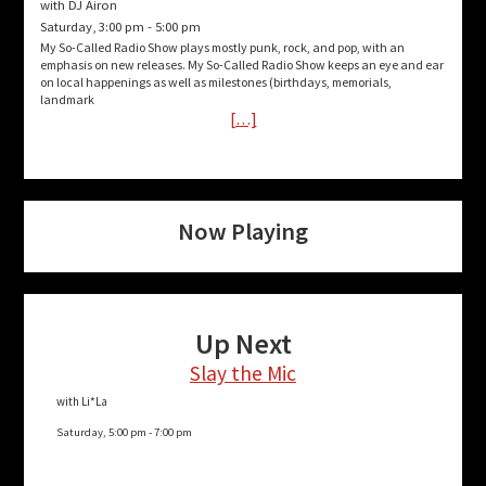
with DJ Airon
Saturday, 3:00 pm
-
5:00 pm
My So-Called Radio Show plays mostly punk, rock, and pop, with an
emphasis on new releases. My So-Called Radio Show keeps an eye and ear
on local happenings as well as milestones (birthdays, memorials,
landmark
[…]
Now Playing
Up Next
Slay the Mic
with Li*La
Saturday, 5:00 pm
-
7:00 pm