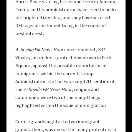
Harris. Since starting his second term in January,
Trump and his administration have tried to undo
birthright citizenship, and they have accused
DEI legislation for not being in the country’s
best interest.
Asheville FM News Hour
correspondent, K.P.
Whaley, attended a protest downtown in Pack
Square, against the possible deportation of
immigrants within the current Trump
Administration. On the February 12th
.
edition of
the
Asheville FM News Hour
, religion and
community were two of the many things
highlighted within the issue of immigration.
Corn, a granddaughter to two immigrant
grandfathers, was one of the many protesters in