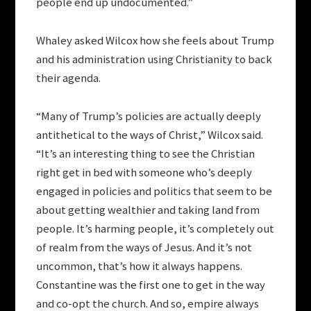
people end up undocumented.”
Whaley asked Wilcox how she feels about Trump
and his administration using Christianity to back
their agenda.
“Many of Trump’s policies are actually deeply
antithetical to the ways of Christ,” Wilcox said.
“It’s an interesting thing to see the Christian
right get in bed with someone who’s deeply
engaged in policies and politics that seem to be
about getting wealthier and taking land from
people. It’s harming people, it’s completely out
of realm from the ways of Jesus. And it’s not
uncommon, that’s how it always happens.
Constantine was the first one to get in the way
and co-opt the church. And so, empire always