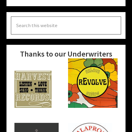
Search
this
website
Thanks to our Underwriters