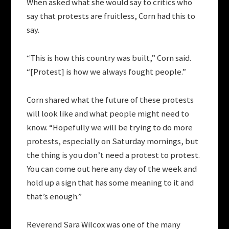
When asked what she would say to critics who
say that protests are fruitless, Corn had this to
say.
“This is how this country was built,” Corn said.
“[Protest] is how we always fought people.”
Corn shared what the future of these protests
will look like and what people might need to
know. “Hopefully we will be trying to do more
protests, especially on Saturday mornings, but
the thing is you don’t need a protest to protest.
You can come out here any day of the week and
hold up a sign that has some meaning to it and
that’s enough.”
Reverend Sara Wilcox was one of the many