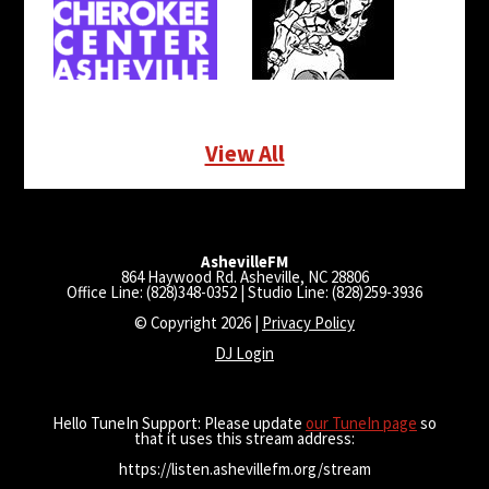
View All
AshevilleFM
864 Haywood Rd. Asheville, NC 28806
Office Line: (828)348-0352 | Studio Line: (828)259-3936
© Copyright 2026 |
Privacy Policy
DJ Login
Hello TuneIn Support: Please update
our TuneIn page
so
that it uses this stream address:
https://listen.ashevillefm.org/stream