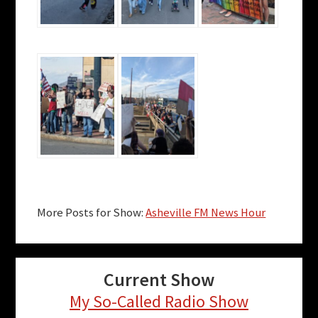
More Posts for Show:
Asheville FM News Hour
Current Show
My So-Called Radio Show