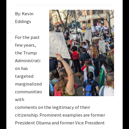
By: Kevin
Eddings
For the past
few years,
the Trump
Administrati
on has
targeted
marginalized
communities
with
comments on the legitimacy of their
citizenship. Prominent examples are former
President Obama and former Vice President