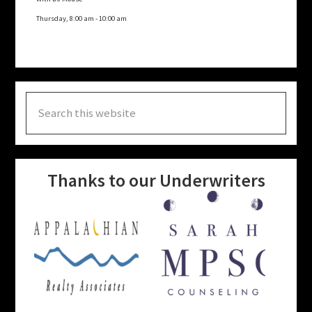
Thursday, 8:00 am
-
10:00 am
Search
this
website
Thanks to our Underwriters