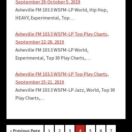
September 29-October 5, 2019
Asheville FM 103.3 WSFM-LP World, Hip Hop,
HEAVY, Experimental, Top…
Asheville FM 103.3 WSFM-LP Top Play Charts,
September 22-28, 2019
Asheville FM 103.3 WSFM-LP World,
Experimental, Top 30 Play Charts,…
Asheville FM 103.3 WSFM-LP Top Play Charts,
September 15-21, 2019
Asheville FM 103.3 WSFM-LP Jazz, World, Top 30
Play Charts,…
Go
Page
Page
Page
Page
Page
Page
Page
«
Previous Page
1
2
3
4
5
6
7