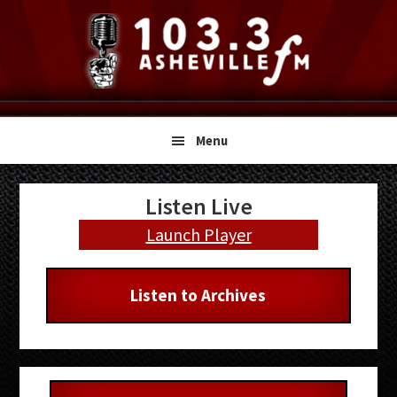
Skip
Skip
Skip
to
to
to
primary
main
primary
navigation
content
sidebar
Menu
Primary
Listen Live
Sidebar
Launch Player
Listen to Archives