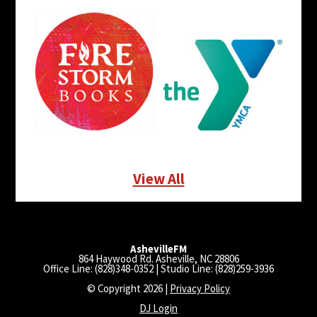
View All
AshevilleFM
864 Haywood Rd. Asheville, NC 28806
Office Line: (828)348-0352 | Studio Line: (828)259-3936
© Copyright 2026 |
Privacy Policy
DJ Login