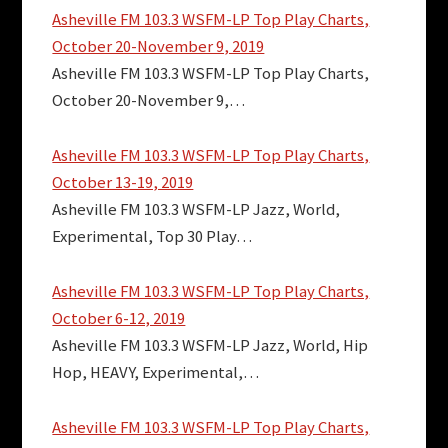
Asheville FM 103.3 WSFM-LP Top Play Charts,
October 20-November 9, 2019
Asheville FM 103.3 WSFM-LP Top Play Charts,
October 20-November 9,…
Asheville FM 103.3 WSFM-LP Top Play Charts,
October 13-19, 2019
Asheville FM 103.3 WSFM-LP Jazz, World,
Experimental, Top 30 Play…
Asheville FM 103.3 WSFM-LP Top Play Charts,
October 6-12, 2019
Asheville FM 103.3 WSFM-LP Jazz, World, Hip
Hop, HEAVY, Experimental,…
Asheville FM 103.3 WSFM-LP Top Play Charts,