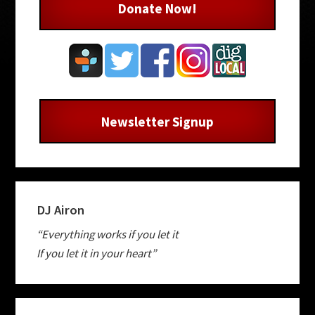
Donate Now!
Newsletter Signup
DJ Airon
“Everything works if you let it
If you let it in your heart”