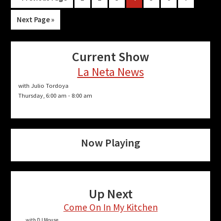
to
Go
Next Page »
to
Current Show
La Neta News
with Julio Tordoya
Thursday, 6:00 am
-
8:00 am
Now Playing
Up Next
Come On In My Kitchen
with DJ Mouse