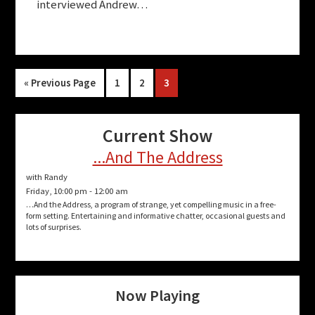
interviewed Andrew…
Go
Page
Page
Page
«
Previous Page
1
2
3
to
Current Show
...And The Address
with Randy
Friday, 10:00 pm
-
12:00 am
…And the Address, a program of strange, yet compelling music in a free-
form setting. Entertaining and informative chatter, occasional guests and
lots of surprises.
Now Playing