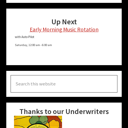
Up Next
Early Morning Music Rotation
with Auto-Pilot
Saturday, 12:00 am
-
6:00 am
Search
this
website
Thanks to our Underwriters