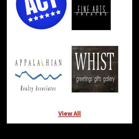
View All