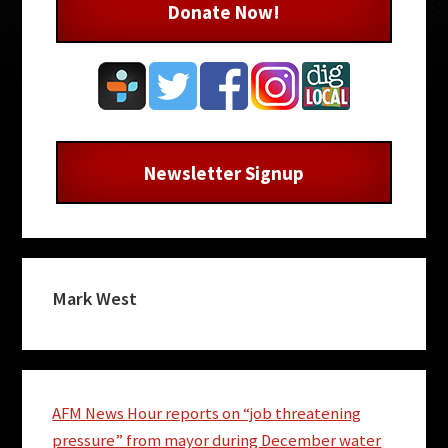
Donate Now!
Newsletter Signup
Mark West
AFM News Hour reports on “job threatening
pressure” from mayor during December water