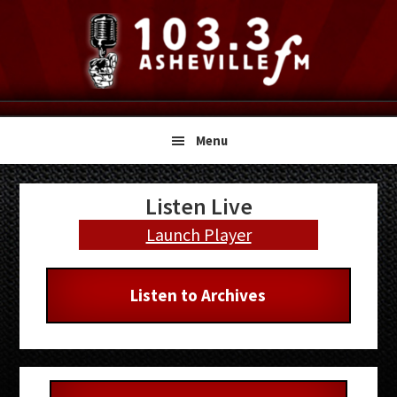
Skip
Skip
Skip
to
to
to
primary
main
primary
navigation
content
sidebar
Menu
Primary
Listen Live
Sidebar
Launch Player
Listen to Archives