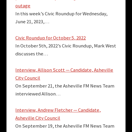
outage
In this week’s Civic Roundup for Wednesday,
June 21, 2023,…
Civic Roundup for October 5, 2022
In October 5th, 2022’s Civic Roundup, Mark West
discusses the…
Interview, Allison Scott — Candidate, Asheville
City Council
On September 21, the Asheville FM News Team
interviewed Allison…
Interview, Andrew Fletcher — Candidate,
Asheville City Council
On September 19, the Asheville FM News Team