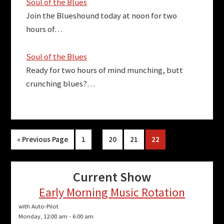
Soul of the Blues
Join the Blueshound today at noon for two
hours of…
Soul of the Blues
Ready for two hours of mind munching, butt
crunching blues?…
Interim
Go
Page
…
Page
Page
Page
«
Previous Page
1
20
21
22
pages
to
omitted
Current Show
Early Morning Music Rotation
with Auto-Pilot
Monday, 12:00 am
-
6:00 am