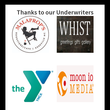
Thanks to our Underwriters