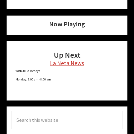
Now Playing
Up Next
La Neta News
with Julio Tordoya
Monday, 6:00 am
-
8:00 am
Search
this
website