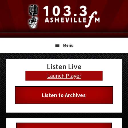
Skip
Skip
Skip
to
to
to
primary
main
primary
navigation
content
sidebar
Menu
Primary
Listen Live
Sidebar
Launch Player
Listen to Archives