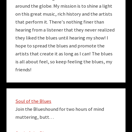
around the globe. My mission is to shine a light
on this great music, rich history and the artists
that perform it. There's nothing finer than
hearing from a listener that they never realized
they liked the blues until hearing my show! I
hope to spread the blues and promote the
artists that create it as long as I can! The blues
is all about feel, so keep feeling the blues, my
friends!
Soul of the Blues
Join the Blueshound for two hours of mind
muttering, butt…