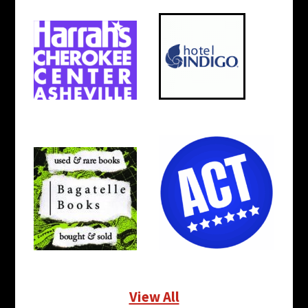
View All