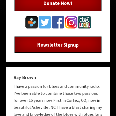
Donate Now!
Newsletter Signup
Ray Brown
I have a passion for blues and community radio.
I've been able to combine those two passions
for over 15 years now. First in Cortez, CO, now in
beautiful Asheville, NC. I have a blast sharing my
love and knowledge of the blues with blues fans