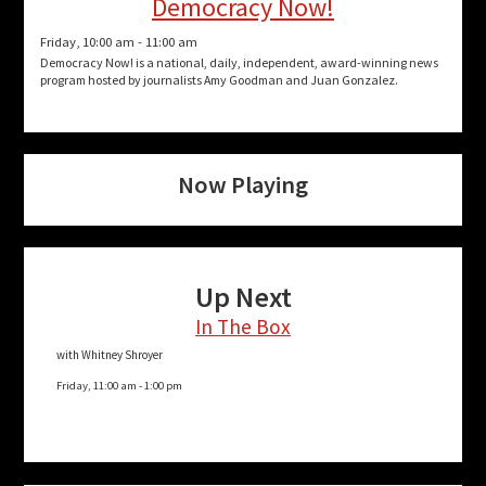
Democracy Now!
Friday, 10:00 am
-
11:00 am
Democracy Now! is a national, daily, independent, award-winning news
program hosted by journalists Amy Goodman and Juan Gonzalez.
Now Playing
Up Next
In The Box
with Whitney Shroyer
Friday, 11:00 am
-
1:00 pm