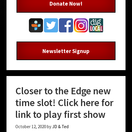
Donate Now!
Newsletter Signup
Closer to the Edge new
time slot! Click here for
link to play first show
October 12, 2020
by
JD & Ted