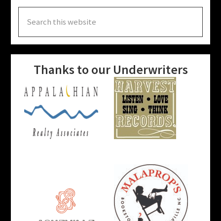
Search
this
website
Thanks to our Underwriters