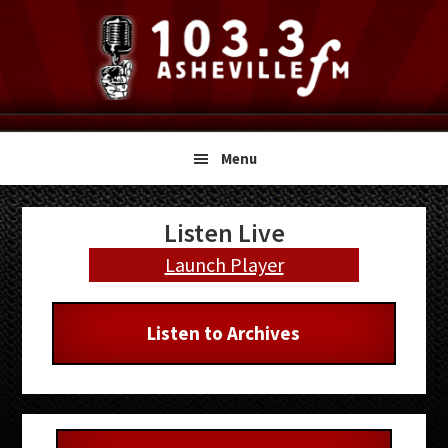
Skip
Skip
Skip
to
to
to
primary
main
primary
navigation
content
sidebar
Menu
Primary
Listen Live
Sidebar
Launch Player
Listen to Archives