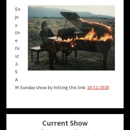
En
jo
y
th
e
fir
st
2-
5
A
M Sunday show by hitting this link:
10/11/2020
Current Show