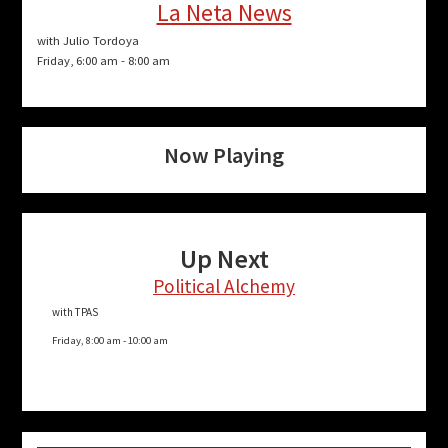
La Neta News
with Julio Tordoya
Friday, 6:00 am
-
8:00 am
Now Playing
Up Next
Political Alchemy
with TPAS
Friday, 8:00 am
-
10:00 am