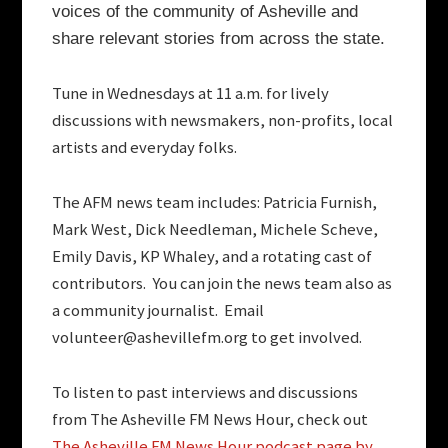
voices of the community of Asheville and
share relevant stories from across the state.
Tune in Wednesdays at 11 a.m. for lively
discussions with newsmakers, non-profits, local
artists and everyday folks.
The AFM news team includes:
Patricia Furnish,
Mark West, Dick Needleman, Michele Scheve,
Emily Davis, KP Whaley, and a rotating cast of
contributors. You can join the news team also as
a community journalist. Email
volunteer@ashevillefm.org
to get involved.
To listen to past interviews and discussions
from The Asheville FM News Hour, check out
The Asheville FM News Hour podcast page by