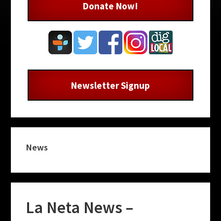
Donate Now!
Newsletter Signup
News
La Neta News –