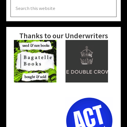
Search
this
website
Thanks to our Underwriters