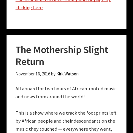
clicking here
.
The Mothership Slight
Return
November 16, 2016
by
Kirk Watson
All aboard for two hours of African-rooted music
and news from around the world!
This is a show where we track the footprints left
by African people and their descendants on the
music they touched — everywhere they went,