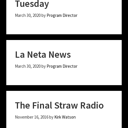
Tuesday
March 30, 2020
by
Program Director
La Neta News
March 30, 2020
by
Program Director
The Final Straw Radio
November 16, 2016
by
Kirk Watson