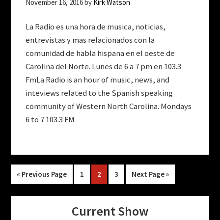
November 16, 2016
by
Kirk Watson
La Radio es una hora de musica, noticias,
entrevistas y mas relacionados con la
comunidad de habla hispana en el oeste de
Carolina del Norte. Lunes de 6 a 7 pm en 103.3
FmLa Radio is an hour of music, news, and
inteviews related to the Spanish speaking
community of Western North Carolina. Mondays
6 to 7 103.3 FM
Go
Page
Page
Page
Go
«
Previous Page
1
2
3
Next Page »
to
to
Current Show