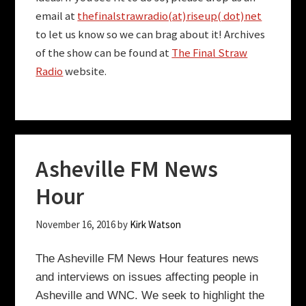
email at
thefinalstrawradio(at)riseup( dot)net
to let us know so we can brag about it! Archives
of the show can be found at
The Final Straw
Radio
website.
Asheville FM News
Hour
November 16, 2016
by
Kirk Watson
The Asheville FM News Hour features news
and interviews on issues affecting people in
Asheville and WNC.
We seek to highlight the