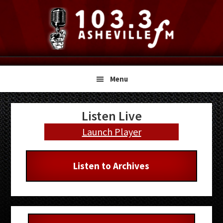
Skip
Skip
Skip
to
to
to
primary
main
primary
navigation
content
sidebar
Menu
Primary
Listen Live
Sidebar
Launch Player
Listen to Archives