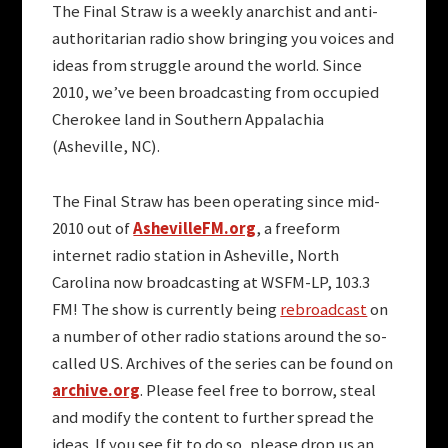
The Final Straw is a weekly anarchist and anti-
authoritarian radio show bringing you voices and
ideas from struggle around the world. Since
2010, we’ve been broadcasting from occupied
Cherokee land in Southern Appalachia
(Asheville, NC).
The Final Straw has been operating since mid-
2010 out of
AshevilleFM.org
, a freeform
internet radio station in Asheville, North
Carolina now broadcasting at WSFM-LP, 103.3
FM! The show is currently being
rebroadcast
on
a number of other radio stations around the so-
called US. Archives of the series can be found on
archive.org
. Please feel free to borrow, steal
and modify the content to further spread the
ideas. If you see fit to do so, please drop us an