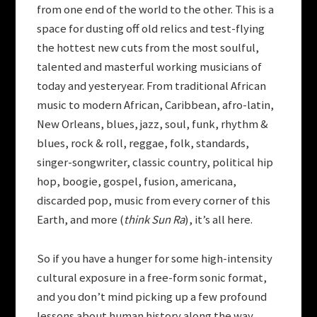
from one end of the world to the other. This is a
space for dusting off old relics and test-flying
the hottest new cuts from the most soulful,
talented and masterful working musicians of
today and yesteryear. From traditional African
music to modern African, Caribbean, afro-latin,
New Orleans, blues, jazz, soul, funk, rhythm &
blues, rock & roll, reggae, folk, standards,
singer-songwriter, classic country, political hip
hop, boogie, gospel, fusion, americana,
discarded pop, music from every corner of this
Earth, and more (
think Sun Ra
), it’s all here.
So if you have a hunger for some high-intensity
cultural exposure in a free-form sonic format,
and you don’t mind picking up a few profound
lessons about human history along the way,