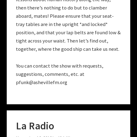
then there’s nothing to do but to clamber
aboard, mates! Please ensure that your seat-
tray tables are in the upright *and locked*
position, and that your lap belts are found low &
tight across your waist. Then let’s find out,
together, where the good ship can take us next.
You can contact the show with requests,
suggestions, comments, etc. at
pfunk@ashevillefm.org
La Radio