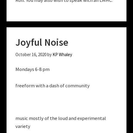
Roll. You may also wish to speak with an LMHC.
Joyful Noise
October 16, 2020
by
KP Whaley
Mondays 6-8 pm
freeform with a dash of community
music mostly of the loud and experimental
variety