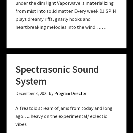
under the dim light Vaporwave is materializing
from mist into solid matter. Every week DJ SPIN
plays dreamy riffs, gnarly hooks and
heartbreaking melodies into the wind……..
Spectrasonic Sound
System
December 3, 2021
by
Program Director
A freazoid stream of jams from today and long
ago….. heavy on the experimental/ eclectic
vibes