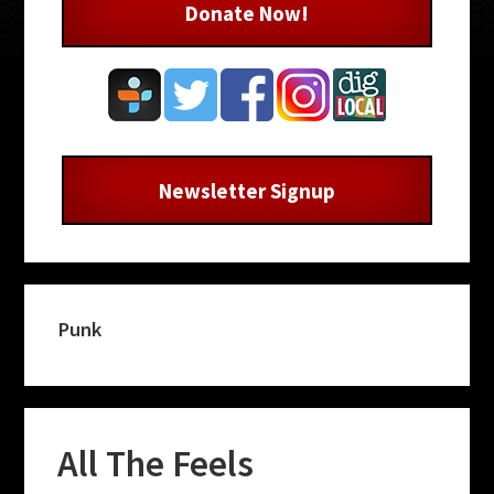
Donate Now!
Newsletter Signup
Punk
All The Feels