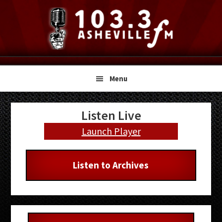
Skip
Skip
Skip
to
to
to
primary
main
primary
navigation
content
sidebar
Menu
Primary
Listen Live
Sidebar
Launch Player
Listen to Archives