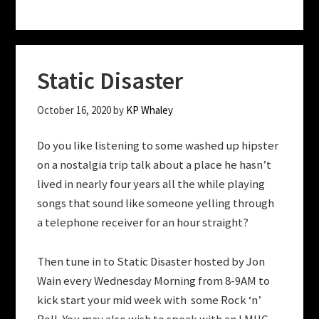
Static Disaster
October 16, 2020
by
KP Whaley
Do you like listening to some washed up hipster
on a nostalgia trip talk about a place he hasn’t
lived in nearly four years all the while playing
songs that sound like someone yelling through
a telephone receiver for an hour straight?
Then tune in to Static Disaster hosted by Jon
Wain every Wednesday Morning from 8-9AM to
kick start your mid week with some Rock ‘n’