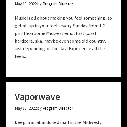
May 13, 2022
by
Program Director
Music is all about making you feel something, so
get all up in your feels every Sunday from 1-3
pm! Hear some Midwest emo, East Coast
hardcore, ska, maybe even some old country,
just depending on the day! Experience all the
feels.
Vaporwave
May 13, 2022
by
Program Director
Deep in an abandoned mall in the Midwest,