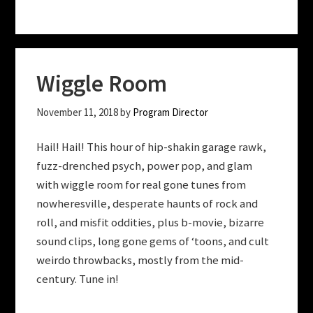
Wiggle Room
November 11, 2018
by
Program Director
Hail! Hail! This hour of hip-shakin garage rawk,
fuzz-drenched psych, power pop, and glam
with wiggle room for real gone tunes from
nowheresville, desperate haunts of rock and
roll, and misfit oddities, plus b-movie, bizarre
sound clips, long gone gems of ‘toons, and cult
weirdo throwbacks, mostly from the mid-
century. Tune in!