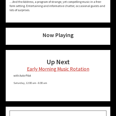
…And the Address, a program of strange, yet compelling music in a free-
form setting. Entertaining and informative chatter, occasional guests and
lots of surprises.
Now Playing
Up Next
Early Morning Music Rotation
with Auto-Pilot
Saturday, 12:00 am
-
6:00 am
Search