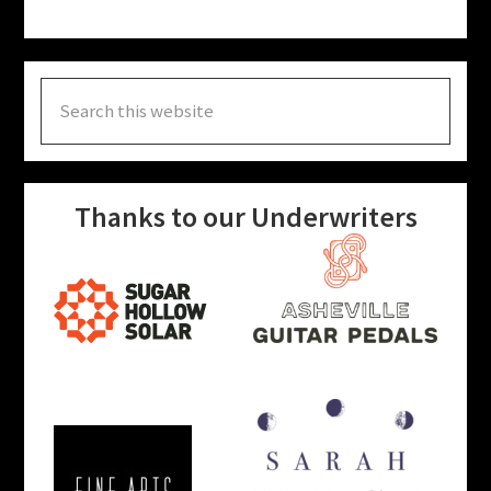
Search
this
website
Thanks to our Underwriters