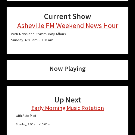
Current Show
Asheville FM Weekend News Hour
with News and Community Affairs
Sunday, 6:00 am
-
8:00 am
Now Playing
Up Next
Early Morning Music Rotation
with Auto-Pilot
Sunday, 8:00 am
-
10:00 am