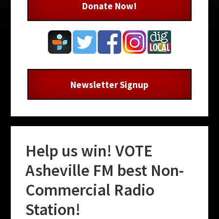
Donate Now!
Newsletter Signup
Help us win! VOTE
Asheville FM best Non-
Commercial Radio
Station!