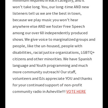
minimum required in each category, and it
won’t take long. You, our long-time AND new
listeners tell us we are the best in town,
because we play music you won’t hear
anywhere else AND we foster Free Speech
among our over 60 independently produced
shows. We give voice to marginalized groups and
people, like the un-housed, people with
disabilities, racial justice organizations, LGBTQ+
citizens and other minorities. We have Spanish
language and Youth programming and much
more community outreach! Our staff,
volunteers and DJs appreciate YOU and thanks
for your continued support of non-profit
community radio in Asheville!!!
VOTE HERE