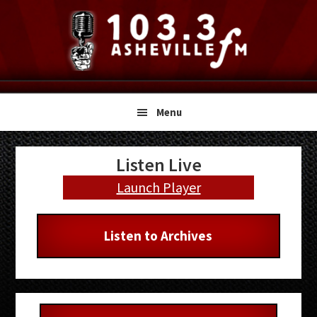
Skip
Skip
Skip
to
to
to
primary
main
primary
navigation
content
sidebar
Menu
Primary
Listen Live
Sidebar
Launch Player
Listen to Archives