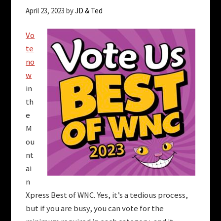
April 23, 2023
by
JD & Ted
Vo
te
no
w
in
th
e
M
ou
nt
ai
n
Xpress Best of WNC. Yes, it’s a tedious process,
but if you are busy, you can vote for the