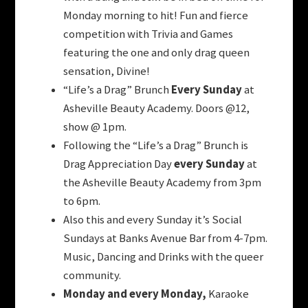
Monday morning to hit! Fun and fierce
competition with Trivia and Games
featuring the one and only drag queen
sensation, Divine!
“Life’s a Drag” Brunch
Every Sunday
at
Asheville Beauty Academy. Doors @12,
show @ 1pm.
Following the “Life’s a Drag” Brunch is
Drag Appreciation Day
every Sunday
at
the Asheville Beauty Academy from 3pm
to 6pm.
Also this and every Sunday it’s Social
Sundays at Banks Avenue Bar from 4-7pm.
Music, Dancing and Drinks with the queer
community.
Monday and every Monday,
Karaoke