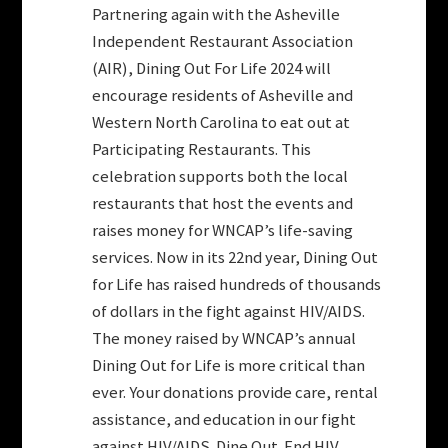
Partnering again with the Asheville
Independent Restaurant Association
(AIR), Dining Out For Life 2024 will
encourage residents of Asheville and
Western North Carolina to eat out at
Participating Restaurants. This
celebration supports both the local
restaurants that host the events and
raises money for WNCAP’s life-saving
services. Now in its 22nd year, Dining Out
for Life has raised hundreds of thousands
of dollars in the fight against HIV/AIDS.
The money raised by WNCAP’s annual
Dining Out for Life is more critical than
ever. Your donations provide care, rental
assistance, and education in our fight
against HIV/AIDS. Dine Out. End HIV.