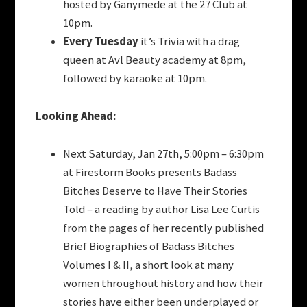
hosted by Ganymede at the 27 Club at
10pm.
Every Tuesday
it’s Trivia with a drag
queen at Avl Beauty academy at 8pm,
followed by karaoke at 10pm.
Looking Ahead:
Next Saturday, Jan 27th, 5:00pm – 6:30pm
at Firestorm Books presents Badass
Bitches Deserve to Have Their Stories
Told – a reading by author Lisa Lee Curtis
from the pages of her recently published
Brief Biographies of Badass Bitches
Volumes I & II, a short look at many
women throughout history and how their
stories have either been underplayed or