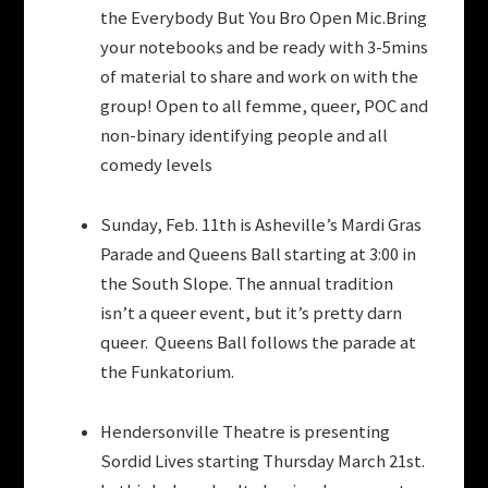
the Everybody But You Bro Open Mic.Bring
your notebooks and be ready with 3-5mins
of material to share and work on with the
group! Open to all femme, queer, POC and
non-binary identifying people and all
comedy levels
Sunday, Feb. 11th is Asheville’s Mardi Gras
Parade and Queens Ball starting at 3:00 in
the South Slope. The annual tradition
isn’t a queer event, but it’s pretty darn
queer. Queens Ball follows the parade at
the Funkatorium.
Hendersonville Theatre is presenting
Sordid Lives starting Thursday March 21st.