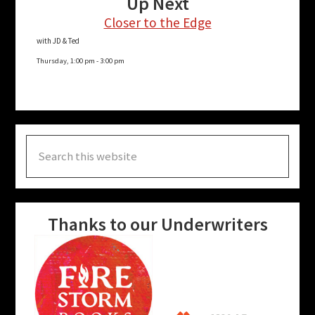
Up Next
Closer to the Edge
with JD & Ted
Thursday, 1:00 pm
-
3:00 pm
Search
this
website
Thanks to our Underwriters