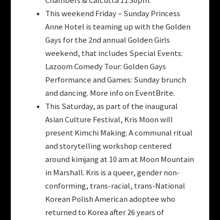
Chambers & Calcutta 11:30pm.
This weekend Friday – Sunday Princess
Anne Hotel is teaming up with the Golden
Gays for the 2nd annual Golden Girls
weekend, that includes Special Events:
Lazoom Comedy Tour: Golden Gays
Performance and Games: Sunday brunch
and dancing. More info on EventBrite.
This Saturday, as part of the inaugural
Asian Culture Festival, Kris Moon will
present Kimchi Making: A communal ritual
and storytelling workshop centered
around kimjang at 10 am at Moon Mountain
in Marshall. Kris is a queer, gender non-
conforming, trans-racial, trans-National
Korean Polish American adoptee who
returned to Korea after 26 years of