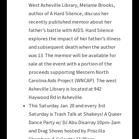
West Asheville Library, Melanie Brooks,
author of A Hard Silence, discuss her
recently published memoir about her
father’s battle with AIDS. Hard Silence
explores the impact of her father’s illness
and subsequent death when the author
was 13. The memoir will be available for
sale at the event with a portion of the
proceeds supporting Western North
Carolina Aids Project (WNCAP). The west
Asheville Library is located at 942
Haywood Rd in Asheville.
This Saturday Jan. 20 and every 3rd
Saturday is Trash Talk at Shakeys! A Queer
Dance Party w/ DJ Abu Disarray 10pm-2am
and Drag Shows hosted by Priscilla