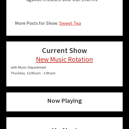
More Posts for Show:
Sweet Tea
Current Show
New Music Rotation
with Music Department
Thursday, 12:00 pm
-
1:00 pm
Now Playing