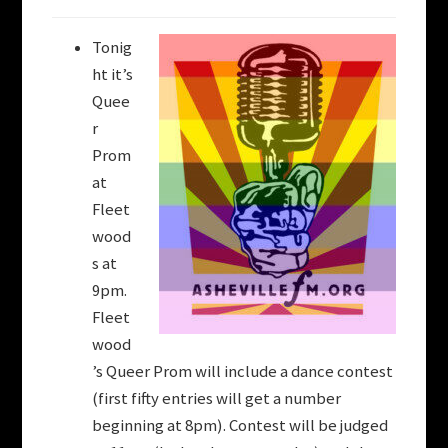
Tonig
ht it’s
Quee
r
Prom
at
Fleet
wood
s at
9pm.
Fleet
wood
’s Queer Prom will include a dance contest
(first fifty entries will get a number
beginning at 8pm). Contest will be judged