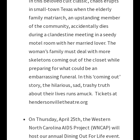
In this beloved cult classic, chaos erupts
in small-town Texas when the elderly
family matriarch, an upstanding member
of the community, accidentally dies
during a clandestine meeting in a seedy
motel room with her married lover. The
woman’s family must deal with more
skeletons coming out of the closet while
preparing for what could be an
embarrassing funeral. In this ‘coming out’
story, the hilarious, sad, trashy truth
about their lives runs amuck. Tickets at
hendersonvilletheatre.org
On Thursday, April 25th, the Western
North Carolina AIDS Project (WNCAP) will
host our annual Dining Out For Life event.