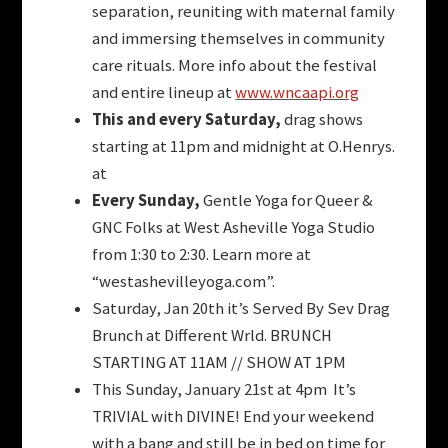
separation, reuniting with maternal family
and immersing themselves in community
care rituals. More info about the festival
and entire lineup at
www.wncaapi.org
This and every Saturday,
drag shows
starting at 11pm and midnight at O.Henrys.
at
Every Sunday,
Gentle Yoga for Queer &
GNC Folks at West Asheville Yoga Studio
from 1:30 to 2:30. Learn more at
“westashevilleyoga.com”.
Saturday, Jan 20th it’s Served By Sev Drag
Brunch at Different Wrld. BRUNCH
STARTING AT 11AM // SHOW AT 1PM
This Sunday, January 21st at 4pm It’s
TRIVIAL with DIVINE! End your weekend
with a bang and still be in bed on time for