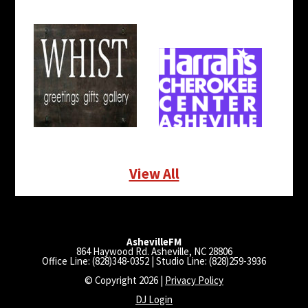
View All
AshevilleFM
864 Haywood Rd. Asheville, NC 28806
Office Line: (828)348-0352 | Studio Line: (828)259-3936
© Copyright 2026 |
Privacy Policy
DJ Login