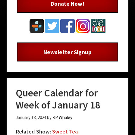
Donate Now!
Newsletter Signup
Queer Calendar for
Week of January 18
January 18, 2024
by
KP Whaley
Related Show:
Sweet Tea