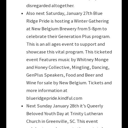
disregarded altogether.
Also next Saturday, January 27th Blue
Ridge Pride is hosting a Winter Gathering
at New Belgium Brewery from 5-8pm to
celebrate their Generation Plus program.
This is an all ages event to support and
showcase this vital program. This ticketed
event Features music by Whitney Monge
and Honey Collective, Mingling, Dancing,
GenPlus Speakers, Food and Beer and
Wine for sale by New Belgium. Tickets and
more information at
blueridgepride.kindful.com
Next Sunday January 28th it’s Queerly
Beloved Youth Day at Trinity Lutheran
Church in Greenville, SC. This event