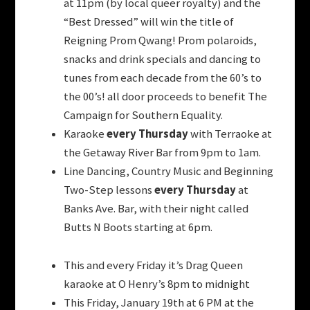
at 11pm (by local queer royalty) and the
“Best Dressed” will win the title of
Reigning Prom Qwang! Prom polaroids,
snacks and drink specials and dancing to
tunes from each decade from the 60’s to
the 00’s! all door proceeds to benefit The
Campaign for Southern Equality.
Karaoke
every Thursday
with Terraoke at
the Getaway River Bar from 9pm to 1am.
Line Dancing, Country Music and Beginning
Two-Step lessons
every Thursday
at
Banks Ave. Bar, with their night called
Butts N Boots starting at 6pm.
This and every Friday it’s Drag Queen
karaoke at O Henry’s 8pm to midnight
This Friday, January 19th at 6 PM at the