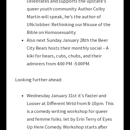
celebrates and supports the upstate’s
queer youth community. Author Colby
Martin will speak, he’s the author of
UNclobber: Rethinking our Misuse of the
Bible on Homosexuality.
Also next Sunday January 28th the Beer
City Bears hosts their monthly social – A
kiki for bears, cubs, chubs, and their
admirers from 4:00 PM -5:00PM.
Looking further ahead:
Wednesday January 31st it’s Faster and
Looser at Different Wrld from 8-10pm. This
is a comedy writing workshop for queer
and femme folks. let by Erin Terry of Eyes
Up Here Comedy. Workshop starts after