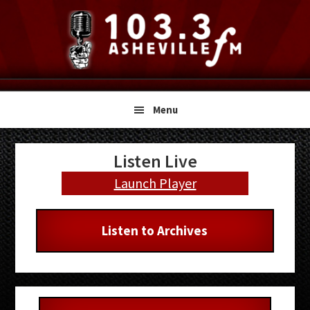
Skip
Skip
Skip
to
to
to
primary
main
primary
navigation
content
sidebar
Menu
Primary
Listen Live
Sidebar
Launch Player
Listen to Archives